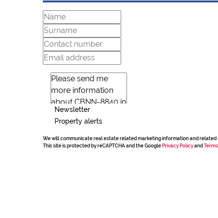
Newsletter
Property alerts
We will communicate real estate related marketing information and related 
This site is protected by reCAPTCHA and the Google
Privacy Policy
and
Terms