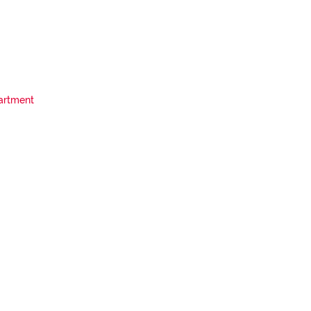
artment