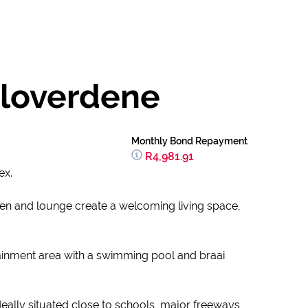
Cloverdene
Monthly Bond Repayment
R4,981.91
ex.
en and lounge create a welcoming living space,
ainment area with a swimming pool and braai
deally situated close to schools, major freeways,