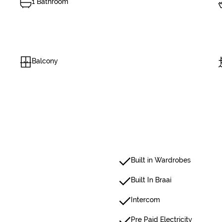
1 Bathroom
Balcony
Built in Wardrobes
Built In Braai
Intercom
Pre Paid Electricity