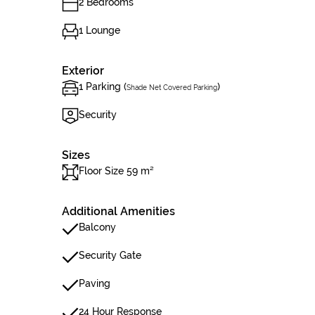
2 Bedrooms
1 Lounge
Exterior
1 Parking (
)
Shade Net Covered Parking
Security
Sizes
Floor Size 59 m²
Additional Amenities
Balcony
Security Gate
Paving
24 Hour Response