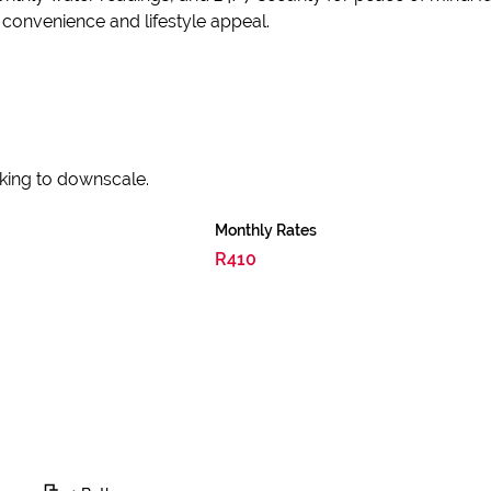
 convenience and lifestyle appeal.
ooking to downscale.
Monthly Rates
R410