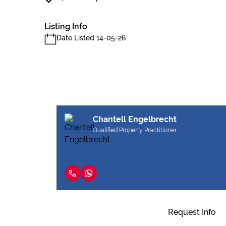
Listing Info
Date Listed 14-05-26
Chantell Engelbrecht
Qualified Property Practitioner
Request Info