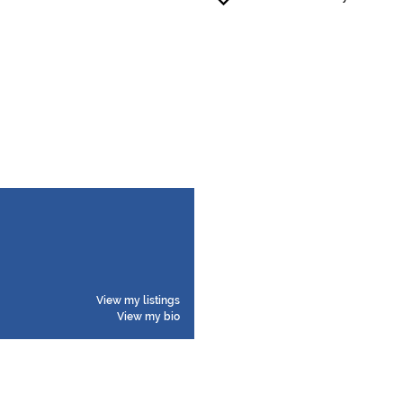
View my listings
View my bio