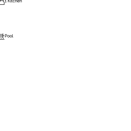
1 Kitchen
Pool