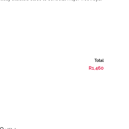
Total
R1,460