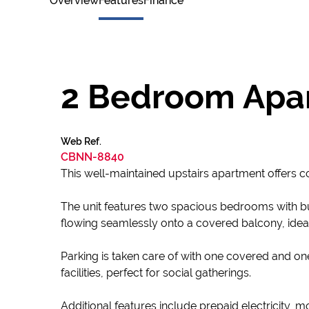
Overview
Features
Finance
2 Bedroom Apar
Web Ref.
CBNN-8840
This well-maintained upstairs apartment offers c
The unit features two spacious bedrooms with bu
flowing seamlessly onto a covered balcony, ideal 
Parking is taken care of with one covered and 
facilities, perfect for social gatherings.
Additional features include prepaid electricity, 