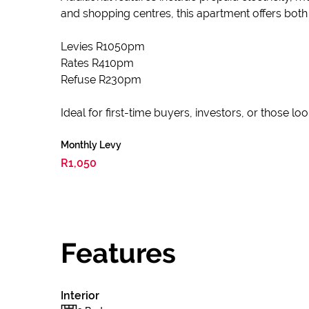
and shopping centres, this apartment offers both
Levies R1050pm
Rates R410pm
Refuse R230pm
Ideal for first-time buyers, investors, or those l
Monthly Levy
R1,050
Features
Interior