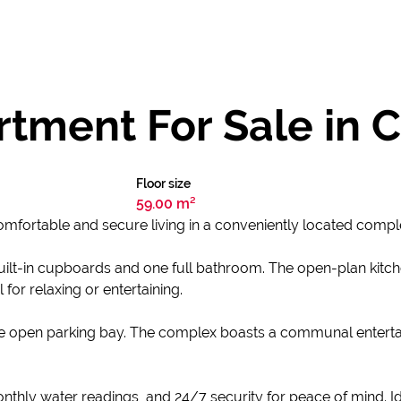
tment For Sale in 
Floor size
59.00 m²
omfortable and secure living in a conveniently located compl
ilt-in cupboards and one full bathroom. The open-plan kitch
for relaxing or entertaining.
one open parking bay. The complex boasts a communal entert
monthly water readings, and 24/7 security for peace of mind. I