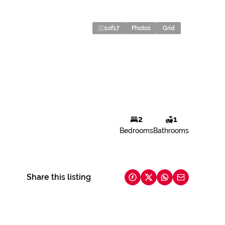
1
of
17
Photos
Grid
2
1
Bedrooms
Bathrooms
Share this listing