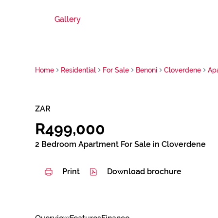
Gallery
Home
Residential
For Sale
Benoni
Cloverdene
Ap
ZAR
R499,000
2 Bedroom Apartment For Sale in Cloverdene
Print
Download brochure