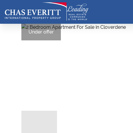
Under offer