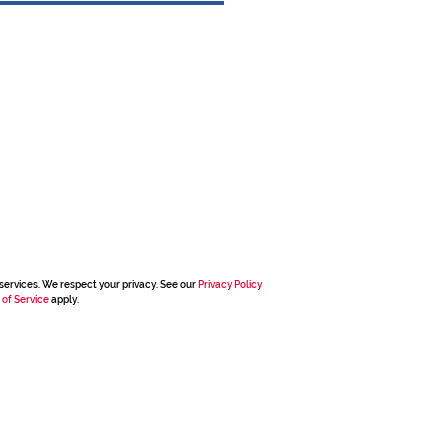
services. We respect your privacy. See our
Privacy Policy
 of Service
apply.