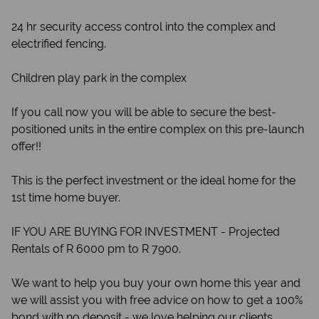
24 hr security access control into the complex and
electrified fencing.
Children play park in the complex
If you call now you will be able to secure the best-
positioned units in the entire complex on this pre-launch
offer!!
This is the perfect investment or the ideal home for the
1st time home buyer.
IF YOU ARE BUYING FOR INVESTMENT - Projected
Rentals of R 6000 pm to R 7900.
We want to help you buy your own home this year and
we will assist you with free advice on how to get a 100%
bond with no deposit - we love helping our clients.