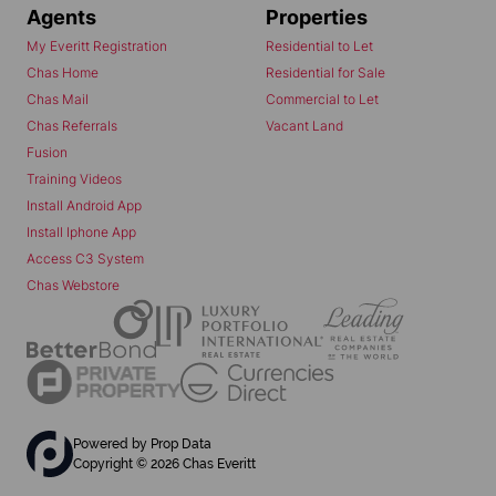
Agents
Properties
My Everitt Registration
Residential to Let
Chas Home
Residential for Sale
Chas Mail
Commercial to Let
Chas Referrals
Vacant Land
Fusion
Training Videos
Install Android App
Install Iphone App
Access C3 System
Chas Webstore
Powered by
Prop Data
Copyright © 2026 Chas Everitt