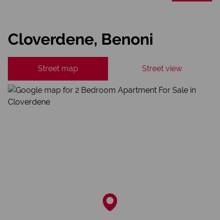
Cloverdene, Benoni
Street map
Street view