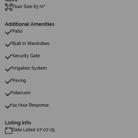
Floor Size 63 m²
Additional Amenities
Patio
Built in Wardrobes
Security Gate
Irrigation System
Paving
Intercom
24 Hour Response
Listing Info
Date Listed 07-07-25