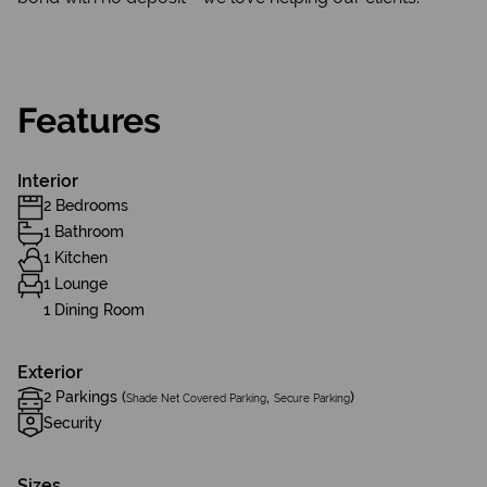
Features
Interior
2 Bedrooms
1 Bathroom
1 Kitchen
1 Lounge
1 Dining Room
Exterior
2 Parkings (
,
)
Shade Net Covered Parking
Secure Parking
Security
Sizes