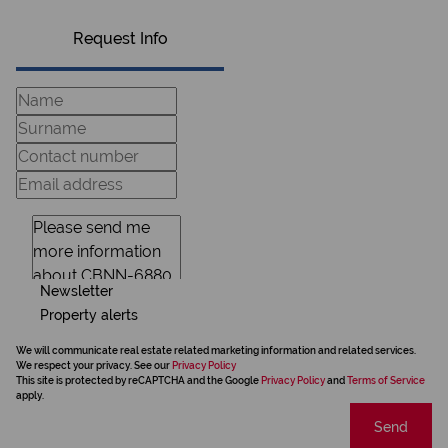
Request Info
Newsletter
Property alerts
We will communicate real estate related marketing information and related services.
We respect your privacy. See our
Privacy Policy
This site is protected by reCAPTCHA and the Google
Privacy Policy
and
Terms of Service
apply.
Send