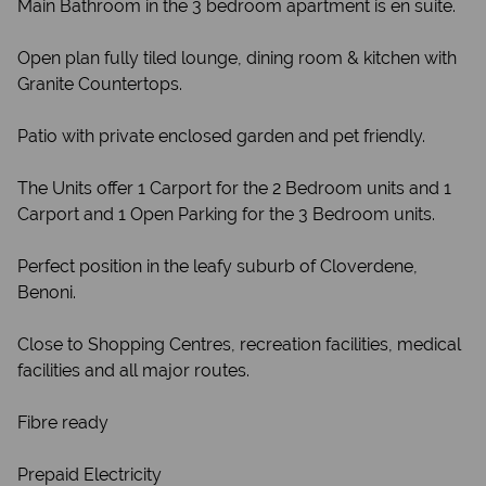
Main Bathroom in the 3 bedroom apartment is en suite.
Open plan fully tiled lounge, dining room & kitchen with
Granite Countertops.
Patio with private enclosed garden and pet friendly.
The Units offer 1 Carport for the 2 Bedroom units and 1
Carport and 1 Open Parking for the 3 Bedroom units.
Perfect position in the leafy suburb of Cloverdene,
Benoni.
Close to Shopping Centres, recreation facilities, medical
facilities and all major routes.
Fibre ready
Prepaid Electricity