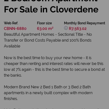
For Sale in Cloverdene
Web Ref.
Floor size
Monthly Bond Repayment
CBNN-6880
63.00 m²
R7,563.02
Beautiful Apartment Homes - Sectional Title - No
Transfer or Bond Costs Payable and 100% Bonds
Available
Now is the best time to buy your new home - it is
cheaper than renting and interest rates will never be this
low at 7% again - this is the best time to secure a bond at
the banks.
Modern Brand New 2 Bed 1 Bath or 3 Bed 2 Bath
apartments in a newly built complex with modern
finishes.