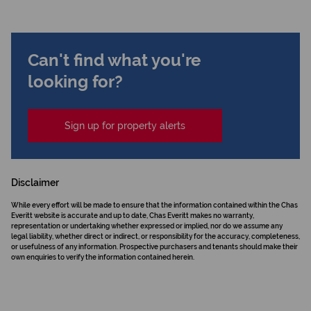
Can't find what you're
looking for?
Sign up for property alerts
Disclaimer
While every effort will be made to ensure that the information contained within the Chas
Everitt website is accurate and up to date, Chas Everitt makes no warranty,
representation or undertaking whether expressed or implied, nor do we assume any
legal liability, whether direct or indirect, or responsibility for the accuracy, completeness,
or usefulness of any information. Prospective purchasers and tenants should make their
own enquiries to verify the information contained herein.