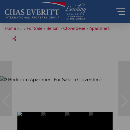
Home
...
For Sale
Benoni
Cloverdene
Apartment