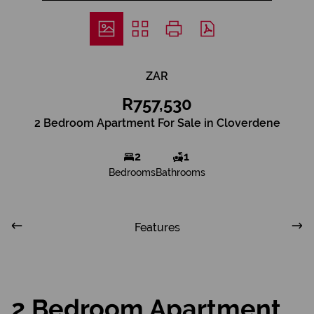
ZAR
R757,530
2 Bedroom Apartment For Sale in Cloverdene
2
1
Bedrooms
Bathrooms
Features
2 Bedroom Apartment