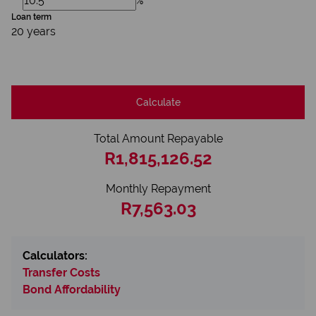
%
Loan term
20 years
Calculate
Total Amount Repayable
R1,815,126.52
Monthly Repayment
R7,563.03
Calculators:
Transfer Costs
Bond Affordability