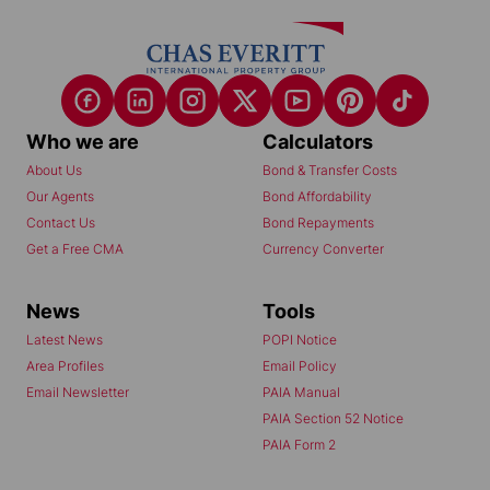
Who we are
Calculators
About Us
Bond & Transfer Costs
Our Agents
Bond Affordability
Contact Us
Bond Repayments
Get a Free CMA
Currency Converter
News
Tools
Latest News
POPI Notice
Area Profiles
Email Policy
Email Newsletter
PAIA Manual
PAIA Section 52 Notice
PAIA Form 2