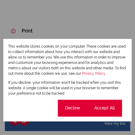
Print
This website stores cookies on your computer. These cookies are used
Download brochure
to collect information about how you interact with our website and
allow us to remember you. We use this information in order to improve
Share this listing
and customize your browsing experience and for analytics and
metrics about our visitors both on this website and other media. To find
out more about the cookies we use, see our
Privacy Policy
If you decline, your information won't be tracked when you visit this
website. A single cookie will be used in your browser to remember
Dennis Creigh-Smith
your preference not to be tracked.
Qualified Property Practitioner
Cookie settings
Decline
Accept All
View my listings
View my bio