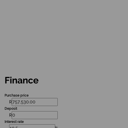
Finance
Purchase price
R
Deposit
R
Interest rate