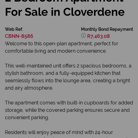
For Sale in Cloverdene
Web Ref.
Monthly Bond Repayment
CBNN-8586
R7,463.08
Welcome to this open-plan apartment, perfect for
comfortable living and modern convenience.
This well-maintained unit offers 2 spacious bedrooms, a
stylish bathroom, and a fully-equipped kitchen that
seamlessly flows into the lounge area, creating a bright
and airy atmosphere.
The apartment comes with built-in cupboards for added
storage, while the covered parking ensures secure and
convenient parking.
Residents will enjoy peace of mind with 24-hour