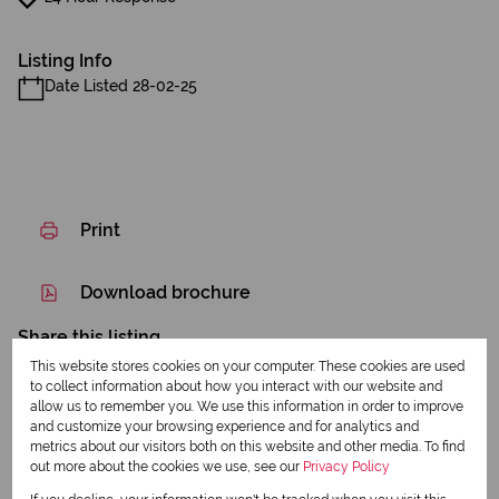
Listing Info
Date Listed 28-02-25
Print
Download brochure
Share this listing
This website stores cookies on your computer. These cookies are used
to collect information about how you interact with our website and
allow us to remember you. We use this information in order to improve
and customize your browsing experience and for analytics and
Dennis Creigh-Smith
metrics about our visitors both on this website and other media. To find
out more about the cookies we use, see our
Privacy Policy
Qualified Property Practitioner