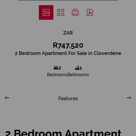
ZAR
R747,520
2 Bedroom Apartment For Sale in Cloverdene
2
1
Bedrooms
Bathrooms
Features
2 Bedroom Apartment