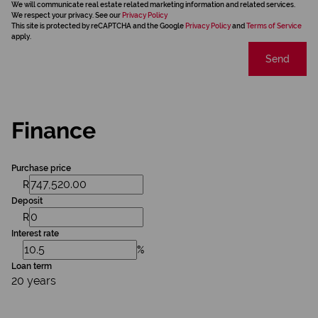
We will communicate real estate related marketing information and related services.
We respect your privacy. See our
Privacy Policy
This site is protected by reCAPTCHA and the Google
Privacy Policy
and
Terms of Service
apply.
Send
Finance
Purchase price
R
Deposit
R
Interest rate
%
Loan term
20 years