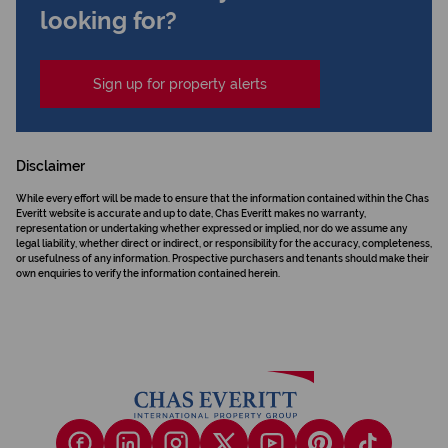
looking for?
Sign up for property alerts
Disclaimer
While every effort will be made to ensure that the information contained within the Chas
Everitt website is accurate and up to date, Chas Everitt makes no warranty,
representation or undertaking whether expressed or implied, nor do we assume any
legal liability, whether direct or indirect, or responsibility for the accuracy, completeness,
or usefulness of any information. Prospective purchasers and tenants should make their
own enquiries to verify the information contained herein.