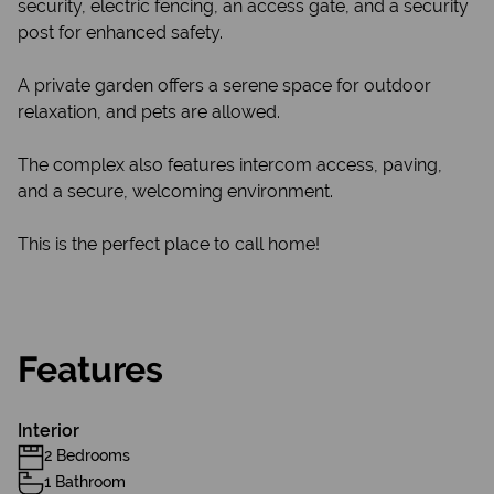
security, electric fencing, an access gate, and a security
post for enhanced safety.
A private garden offers a serene space for outdoor
relaxation, and pets are allowed.
The complex also features intercom access, paving,
and a secure, welcoming environment.
This is the perfect place to call home!
Features
Interior
2 Bedrooms
1 Bathroom