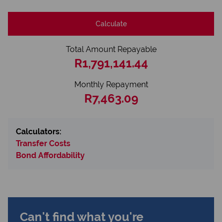
Calculate
Total Amount Repayable
R1,791,141.44
Monthly Repayment
R7,463.09
Calculators:
Transfer Costs
Bond Affordability
Can't find what you're