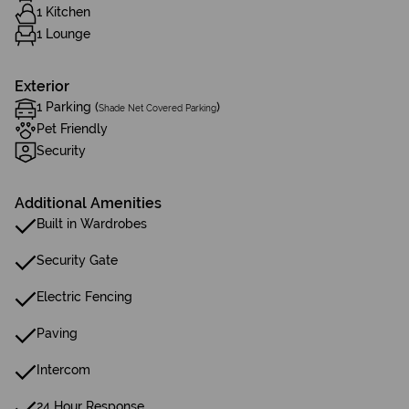
1 Kitchen
1 Lounge
Exterior
1 Parking (
)
Shade Net Covered Parking
Pet Friendly
Security
Additional Amenities
Built in Wardrobes
Security Gate
Electric Fencing
Paving
Intercom
24 Hour Response