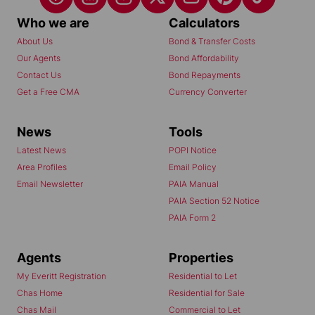
Who we are
Calculators
About Us
Bond & Transfer Costs
Our Agents
Bond Affordability
Contact Us
Bond Repayments
Get a Free CMA
Currency Converter
News
Tools
Latest News
POPI Notice
Area Profiles
Email Policy
Email Newsletter
PAIA Manual
PAIA Section 52 Notice
PAIA Form 2
Agents
Properties
My Everitt Registration
Residential to Let
Chas Home
Residential for Sale
Chas Mail
Commercial to Let