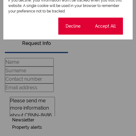
If you decline, your information won't be tracked when you visit this
website. A single cookie will be used in your browser to remember
your preference not to be tracked.
View my listings
View my bio
Cookie settings
Decline
Accept All
Request Info
Newsletter
Property alerts