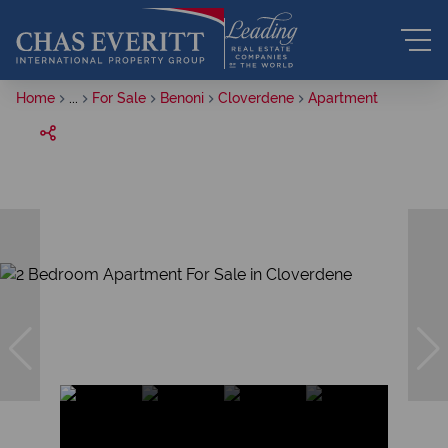
Home
...
For Sale
Benoni
Cloverdene
Apartment