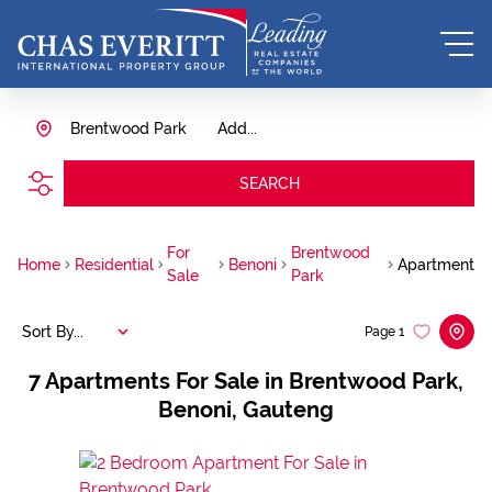
Brentwood Park
Add...
SEARCH
For
Brentwood
Home
Residential
Benoni
Apartment
Sale
Park
Sort By...
Page
1
7
Apartments For Sale in Brentwood Park,
Benoni, Gauteng