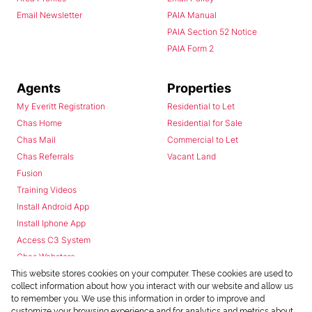
Email Newsletter
PAIA Manual
PAIA Section 52 Notice
PAIA Form 2
Agents
Properties
My Everitt Registration
Residential to Let
Chas Home
Residential for Sale
Chas Mail
Commercial to Let
Chas Referrals
Vacant Land
Fusion
Training Videos
Install Android App
Install Iphone App
Access C3 System
Chas Webstore
This website stores cookies on your computer. These cookies are used to
collect information about how you interact with our website and allow us
to remember you. We use this information in order to improve and
customize your browsing experience and for analytics and metrics about