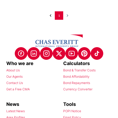
1
Who we are
Calculators
About Us
Bond & Transfer Costs
Our Agents
Bond Affordability
Contact Us
Bond Repayments
Get a Free CMA
Currency Converter
News
Tools
Latest News
POPI Notice
Area Profiles
Email Policy