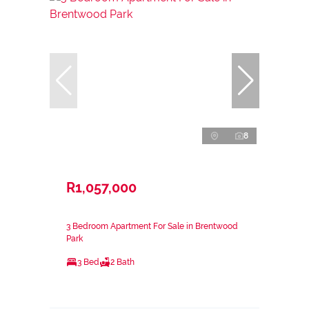
8
R1,057,000
3 Bedroom Apartment For Sale in Brentwood
Park
3 Bed
2 Bath