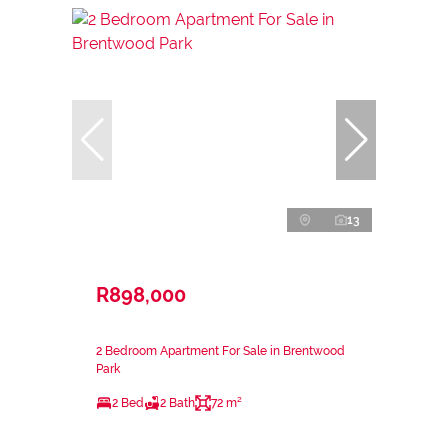
13
R898,000
2 Bedroom Apartment For Sale in Brentwood
Park
2 Bed
2 Bath
72 m²