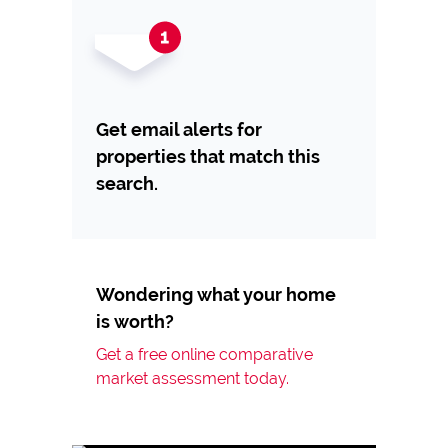
Get email alerts for
properties that match this
search.
Wondering what your home
is worth?
Get a free online comparative
market assessment today.