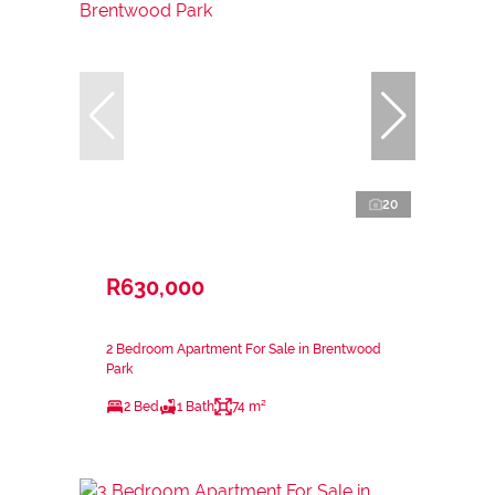
20
R630,000
2 Bedroom Apartment For Sale in Brentwood
Park
2 Bed
1 Bath
74 m²