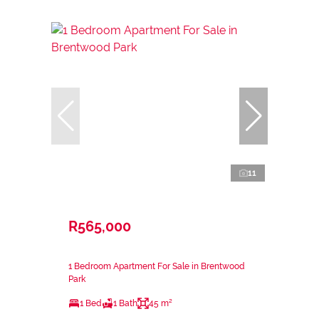
11
R565,000
1 Bedroom Apartment For Sale in Brentwood
Park
1 Bed
1 Bath
45 m²