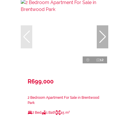
12
R699,000
2 Bedroom Apartment For Sale in Brentwood
Park
2 Bed
1 Bath
45 m²