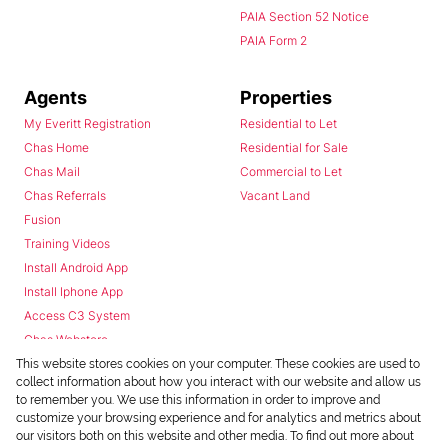
PAIA Section 52 Notice
PAIA Form 2
Agents
Properties
My Everitt Registration
Residential to Let
Chas Home
Residential for Sale
Chas Mail
Commercial to Let
Chas Referrals
Vacant Land
Fusion
Training Videos
Install Android App
Install Iphone App
Access C3 System
Chas Webstore
This website stores cookies on your computer. These cookies are used to
collect information about how you interact with our website and allow us
to remember you. We use this information in order to improve and
customize your browsing experience and for analytics and metrics about
our visitors both on this website and other media. To find out more about