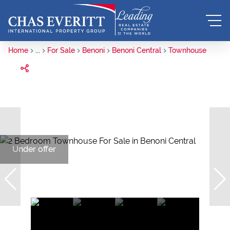
Home
...
For Sale
Benoni
Benoni Central
Townhouse
Under offer