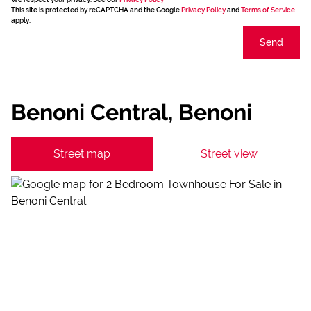
This site is protected by reCAPTCHA and the Google
Privacy Policy
and
Terms of Service
apply.
Send
Benoni Central, Benoni
Street map
Street view