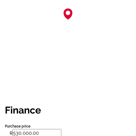
Finance
Purchase price
R