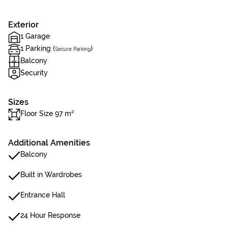
Exterior
1 Garage
1 Parking (
)
Secure Parking
Balcony
Security
Sizes
Floor Size 97 m²
Additional Amenities
Balcony
Built in Wardrobes
Entrance Hall
24 Hour Response