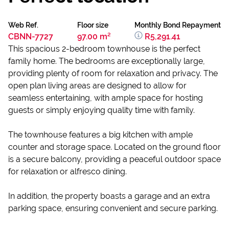
Web Ref.
Floor size
Monthly Bond Repayment
CBNN-7727
97.00 m²
R5,291.41
This spacious 2-bedroom townhouse is the perfect
family home. The bedrooms are exceptionally large,
providing plenty of room for relaxation and privacy. The
open plan living areas are designed to allow for
seamless entertaining, with ample space for hosting
guests or simply enjoying quality time with family.
The townhouse features a big kitchen with ample
counter and storage space. Located on the ground floor
is a secure balcony, providing a peaceful outdoor space
for relaxation or alfresco dining.
In addition, the property boasts a garage and an extra
parking space, ensuring convenient and secure parking.