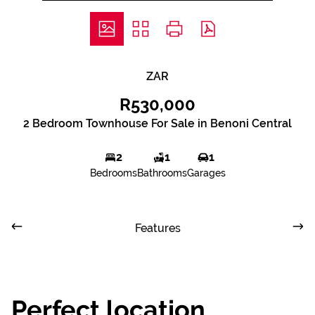
ZAR
R530,000
2 Bedroom Townhouse For Sale in Benoni Central
2
1
1
Bedrooms
Bathrooms
Garages
Features
Perfect location