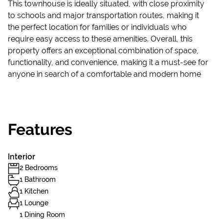
This townhouse is ideally situated, with close proximity
to schools and major transportation routes, making it
the perfect location for families or individuals who
require easy access to these amenities. Overall, this
property offers an exceptional combination of space,
functionality, and convenience, making it a must-see for
anyone in search of a comfortable and modern home
Features
Interior
2 Bedrooms
1 Bathroom
1 Kitchen
1 Lounge
1 Dining Room