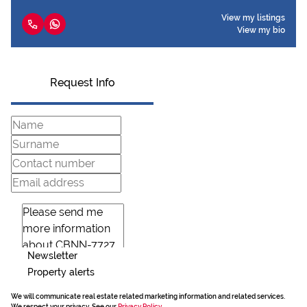
View my listings
View my bio
Request Info
Newsletter
Property alerts
We will communicate real estate related marketing information and related services.
We respect your privacy. See our
Privacy Policy