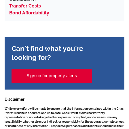
Transfer Costs
Bond Affordability
Can't find what you're
looking for?
Sign up for property alerts
Disclaimer
While every effort will be made to ensure that the information contained within the Chas
Everitt website is accurate and up to date, Chas Everitt makes no warranty,
representation or undertaking whether expressed or implied, nor do we assume any
legal liability, whether direct or indirect, or responsibility for the accuracy, completeness,
or usefulness of any information. Prospective purchasers and tenants should make their