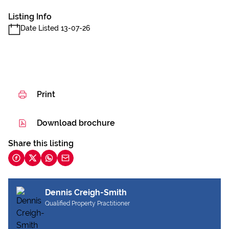
Listing Info
Date Listed 13-07-26
Print
Download brochure
Share this listing
Dennis Creigh-Smith
Qualified Property Practitioner