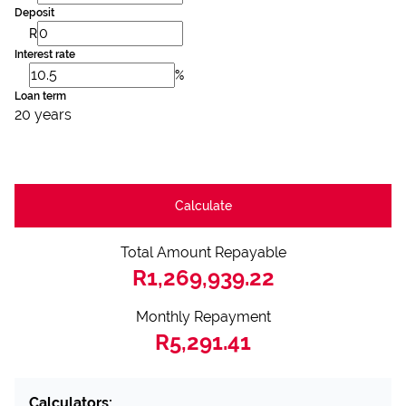
Deposit
R
Interest rate
%
Loan term
20 years
Calculate
Total Amount Repayable
R1,269,939.22
Monthly Repayment
R5,291.41
Calculators: