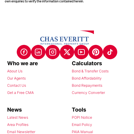
own enquiries to verify the information contained herein.
Who we are
Calculators
About Us
Bond & Transfer Costs
Our Agents
Bond Affordability
Contact Us
Bond Repayments
Get a Free CMA
Currency Converter
News
Tools
Latest News
POPI Notice
Area Profiles
Email Policy
Email Newsletter
PAIA Manual