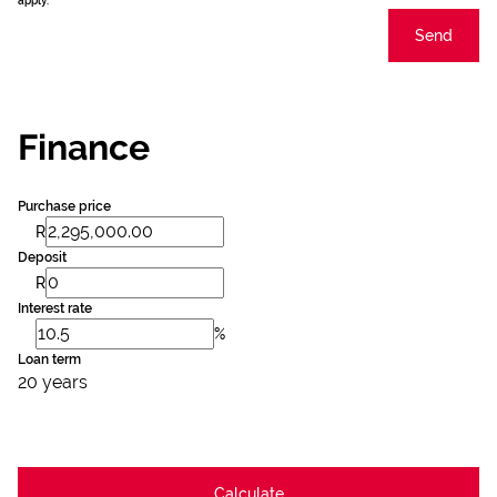
apply.
Send
Finance
Purchase price
R
Deposit
R
Interest rate
%
Loan term
20 years
Calculate