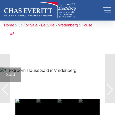
Home
...
For Sale
Bellville
Vredenberg
House
Sold