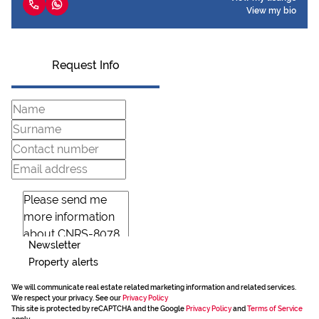
View my bio
Request Info
Newsletter
Property alerts
We will communicate real estate related marketing information and related services.
We respect your privacy. See our
Privacy Policy
This site is protected by reCAPTCHA and the Google
Privacy Policy
and
Terms of Service