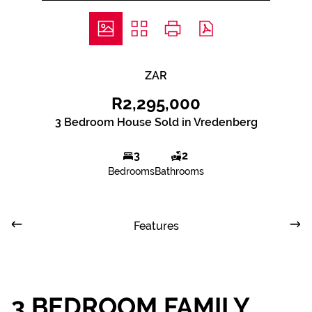
ZAR
R2,295,000
3 Bedroom House Sold in Vredenberg
3
2
Bedrooms
Bathrooms
Features
3 BEDROOM FAMILY