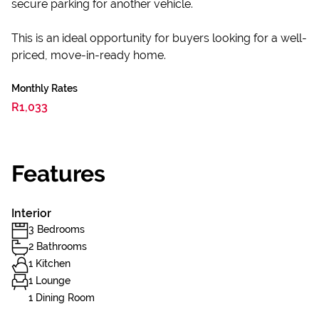
secure parking for another vehicle.
This is an ideal opportunity for buyers looking for a well-
priced, move-in-ready home.
Monthly Rates
R1,033
Features
Interior
3 Bedrooms
2 Bathrooms
1 Kitchen
1 Lounge
1 Dining Room