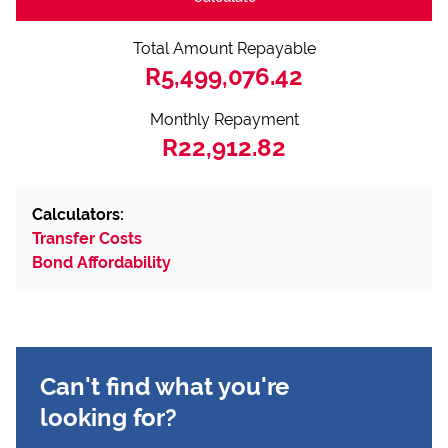
Total Amount Repayable
R5,499,076.42
Monthly Repayment
R22,912.82
Calculators:
Transfer Costs
Bond Affordability
Can't find what you're
looking for?