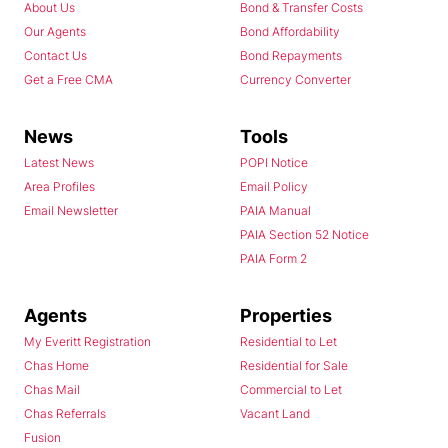
About Us
Bond & Transfer Costs
Our Agents
Bond Affordability
Contact Us
Bond Repayments
Get a Free CMA
Currency Converter
News
Tools
Latest News
POPI Notice
Area Profiles
Email Policy
Email Newsletter
PAIA Manual
PAIA Section 52 Notice
PAIA Form 2
Agents
Properties
My Everitt Registration
Residential to Let
Chas Home
Residential for Sale
Chas Mail
Commercial to Let
Chas Referrals
Vacant Land
Fusion