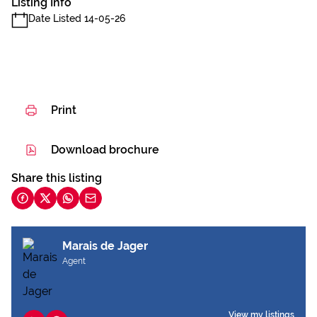
Listing Info
Date Listed 14-05-26
Print
Download brochure
Share this listing
Marais de Jager
Agent
View my listings