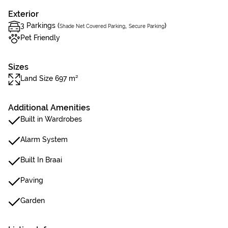
Exterior
3 Parkings (
,
)
Shade Net Covered Parking
Secure Parking
Pet Friendly
Sizes
Land Size 697 m²
Additional Amenities
Built in Wardrobes
Alarm System
Built In Braai
Paving
Garden