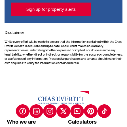
Sign up for property alerts
Disclaimer
While every effort will be made to ensure that the information contained within the Chas
Everitt website is accurate and up to date, Chas Everitt makes no warranty,
representation or undertaking whether expressed or implied, nor do we assume any
legal liability, whether direct or indirect, or responsibility for the accuracy, completeness,
or usefulness of any information. Prospective purchasers and tenants should make their
own enquiries to verify the information contained herein.
Who we are
Calculators