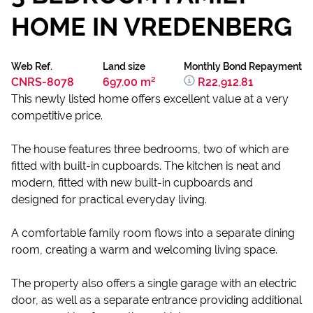
HOME IN VREDENBERG
Web Ref.
Land size
Monthly Bond Repayment
CNRS-8078
697.00 m²
R22,912.81
This newly listed home offers excellent value at a very
competitive price.
The house features three bedrooms, two of which are
fitted with built-in cupboards. The kitchen is neat and
modern, fitted with new built-in cupboards and
designed for practical everyday living.
A comfortable family room flows into a separate dining
room, creating a warm and welcoming living space.
The property also offers a single garage with an electric
door, as well as a separate entrance providing additional