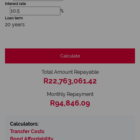
Interest rate
%
Loan term
20 years
Calculate
Total Amount Repayable
R22,763,061.42
Monthly Repayment
R94,846.09
Calculators:
Transfer Costs
Bond Affordability