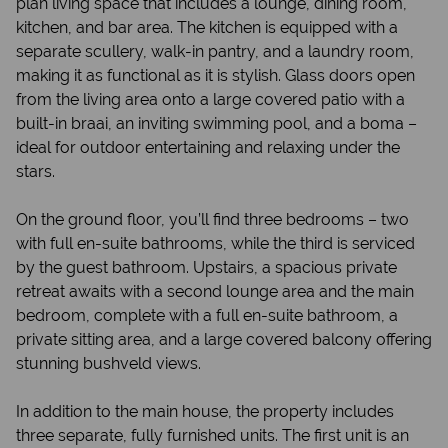
plan living space that includes a lounge, dining room,
kitchen, and bar area. The kitchen is equipped with a
separate scullery, walk-in pantry, and a laundry room,
making it as functional as it is stylish. Glass doors open
from the living area onto a large covered patio with a
built-in braai, an inviting swimming pool, and a boma –
ideal for outdoor entertaining and relaxing under the
stars.
On the ground floor, you’ll find three bedrooms – two
with full en-suite bathrooms, while the third is serviced
by the guest bathroom. Upstairs, a spacious private
retreat awaits with a second lounge area and the main
bedroom, complete with a full en-suite bathroom, a
private sitting area, and a large covered balcony offering
stunning bushveld views.
In addition to the main house, the property includes
three separate, fully furnished units. The first unit is an