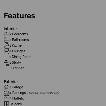
Features
Interior
7 Bedrooms
7 Bathrooms
1 Kitchen
2 Lounges
1 Dining Room
1 Study
Furnished
Exterior
1 Garage
4 Parkings (
)
Shade Net Covered Parking
3 Flatlets
Balcony