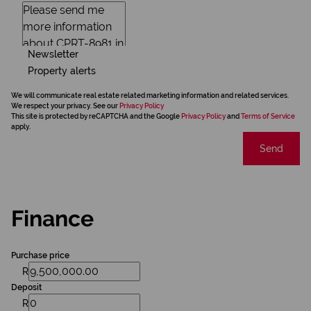
Newsletter
Property alerts
We will communicate real estate related marketing information and related services.
We respect your privacy. See our
Privacy Policy
This site is protected by reCAPTCHA and the Google
Privacy Policy
and
Terms of Service
apply.
Send
Finance
Purchase price
R
Deposit
R