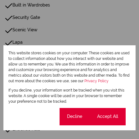
Built in Wardrobes
Security Gate
Scenic View
Lapa
This website stores cookies on your computer. These cookies are used
Built In Braai
to collect information about how you interact with our website and
allow us to remember you. We use this information in order to improve
Fireplace
and customize your browsing experience and for analytics and
metrics about our visitors both on this website and other media. To find
Cottage
out more about the cookies we use, see our
Privacy Policy
If you decline, your information won't be tracked when you visit this
Scullery
website. A single cookie will be used in your browser to remember
your preference not to be tracked.
Pantry
Cookie settings
Decline
Accept All
Guest Toilet
Entrance Hall