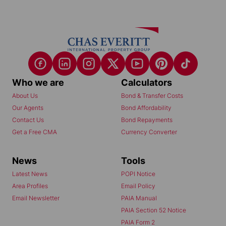
Who we are
Calculators
About Us
Bond & Transfer Costs
Our Agents
Bond Affordability
Contact Us
Bond Repayments
Get a Free CMA
Currency Converter
News
Tools
Latest News
POPI Notice
Area Profiles
Email Policy
Email Newsletter
PAIA Manual
PAIA Section 52 Notice
PAIA Form 2