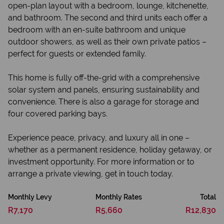
open-plan layout with a bedroom, lounge, kitchenette,
and bathroom. The second and third units each offer a
bedroom with an en-suite bathroom and unique
outdoor showers, as well as their own private patios –
perfect for guests or extended family.
This home is fully off-the-grid with a comprehensive
solar system and panels, ensuring sustainability and
convenience. There is also a garage for storage and
four covered parking bays.
Experience peace, privacy, and luxury all in one –
whether as a permanent residence, holiday getaway, or
investment opportunity. For more information or to
arrange a private viewing, get in touch today.
Monthly Levy
Monthly Rates
Total
R7,170
R5,660
R12,830