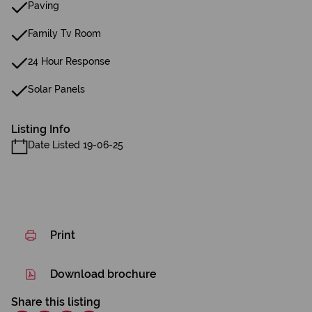
Paving
Family Tv Room
24 Hour Response
Solar Panels
Listing Info
Date Listed 19-06-25
Print
Download brochure
Share this listing