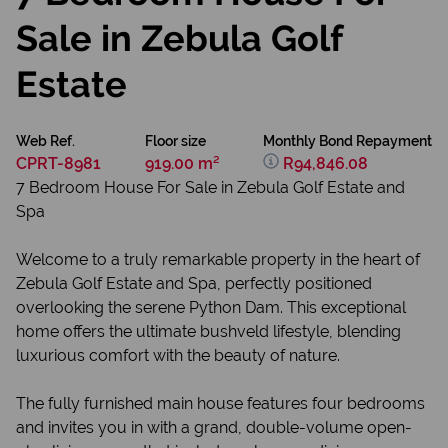
Sale in Zebula Golf
Estate
Web Ref.
Floor size
Monthly Bond Repayment
CPRT-8981
919.00 m²
R94,846.08
7 Bedroom House For Sale in Zebula Golf Estate and
Spa
Welcome to a truly remarkable property in the heart of
Zebula Golf Estate and Spa, perfectly positioned
overlooking the serene Python Dam. This exceptional
home offers the ultimate bushveld lifestyle, blending
luxurious comfort with the beauty of nature.
The fully furnished main house features four bedrooms
and invites you in with a grand, double-volume open-