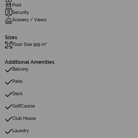
Pool
Security
Scenery / Views
Sizes
Floor Size 919 m²
Additional Amenities
Balcony
Patio
Deck
GolfCourse
Club House
Laundry