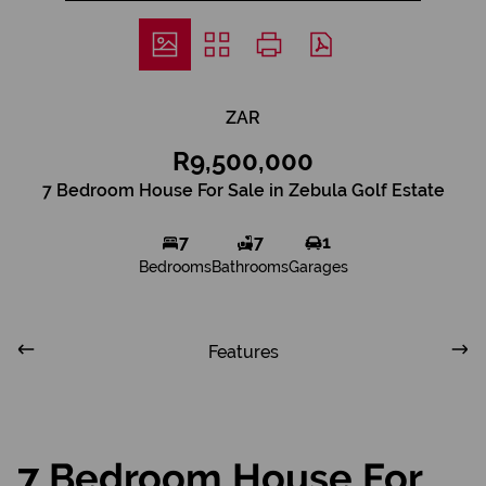
ZAR
R9,500,000
7 Bedroom House For Sale in Zebula Golf Estate
7
7
1
Bedrooms
Bathrooms
Garages
Features
7 Bedroom House For