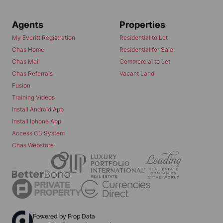
Agents
Properties
My Everitt Registration
Residential to Let
Chas Home
Residential for Sale
Chas Mail
Commercial to Let
Chas Referrals
Vacant Land
Fusion
Training Videos
Install Android App
Install Iphone App
Access C3 System
Chas Webstore
Powered by
Prop Data