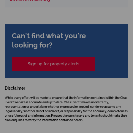
Can't find what you're
looking for?
Sign up for property alerts
Disclaimer
While every effort will be made to ensure that the information contained within the Chas
Everitt website is accurate and up to date, Chas Everitt makes no warranty,
representation or undertaking whether expressed or implied, nor do we assume any
legal liability, whether direct or indirect, or responsibility for the accuracy, completeness,
or usefulness of any information. Prospective purchasers and tenants should make their
own enquiries to verify the information contained herein.