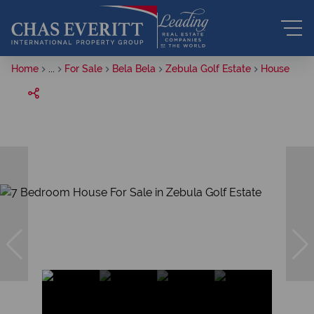
Home
...
For Sale
Bela Bela
Zebula Golf Estate
House