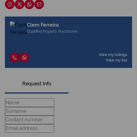
Clem Ferreira
Qualified Property Practitioner
View my listings
View my bio
Request Info