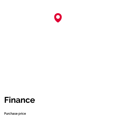
Finance
Purchase price