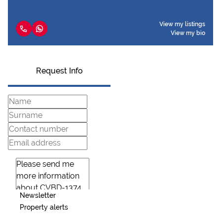
View my listings
View my bio
Request Info
Newsletter
Property alerts