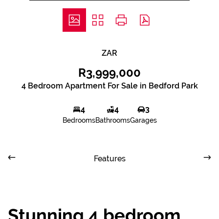
ZAR
R3,999,000
4 Bedroom Apartment For Sale in Bedford Park
4
4
3
Bedrooms
Bathrooms
Garages
Features
Stunning 4 bedroom