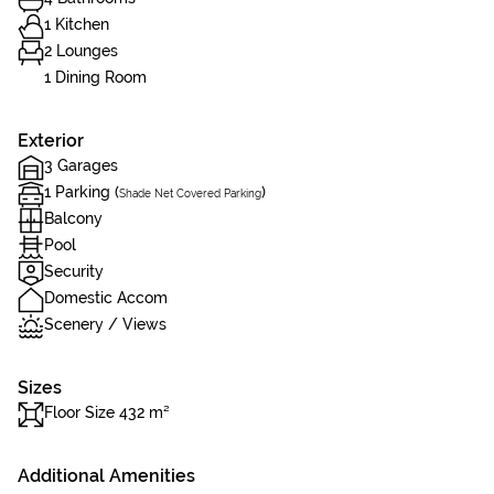
1 Kitchen
2 Lounges
1 Dining Room
Exterior
3 Garages
1 Parking (
)
Shade Net Covered Parking
Balcony
Pool
Security
Domestic Accom
Scenery / Views
Sizes
Floor Size 432 m²
Additional Amenities