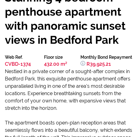
penthouse apartment
with panoramic sunset
views in Bedford Park
Web Ref.
Floor size
Monthly Bond Repayment
CVBD-1374
432.00 m²
R39,925.21
Nestled in a private corner of a sought-after complex in
Bedford Park, this exquisite penthouse apartment offers
unparalleled living in one of the area’s most desirable
locations. Experience breathtaking sunsets from the
comfort of your own home, with expansive views that
stretch into the horizon.
The apartment boasts open-plan reception area​s that
seamlessly flows into a beautiful ​balcony, which extends