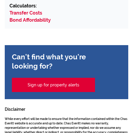
Calculators:
Transfer Costs
Bond Affordability
Can't find what you're
looking for?
Sign up for property alerts
Disclaimer
While every effort will be made to ensure that the information contained within the Chas
Everitt website is accurate and up to date, Chas Everitt makes no warranty,
representation or undertaking whether expressed or implied, nor do we assume any
legal liability, whether direct or indirect, or responsibility for the accuracy, completeness,