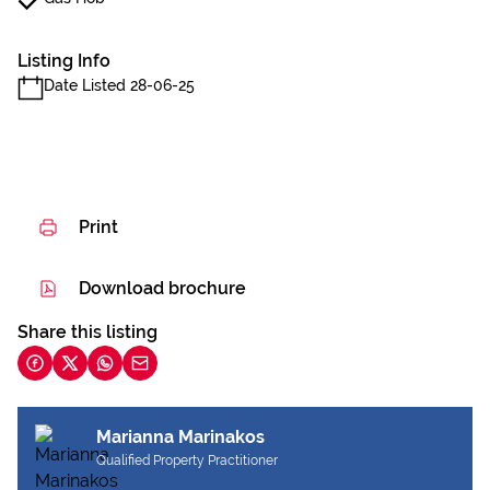
Listing Info
Date Listed 28-06-25
Print
Download brochure
Share this listing
Marianna Marinakos
Qualified Property Practitioner