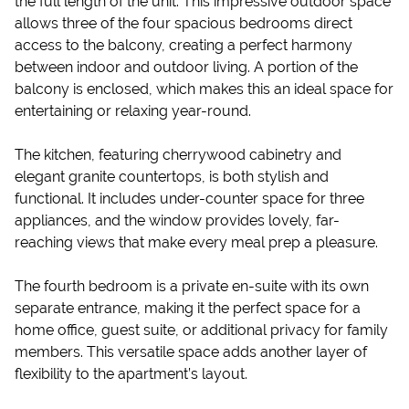
the full length of the unit. This impressive outdoor space
allows three of the four spacious bedrooms direct
access to the ​balcony, creating a perfect harmony
between indoor and outdoor living. A portion of the ​
balcony is enclosed, whi​ch makes this a​n ideal space for
entertaining or relaxing year-round.
The kitchen, featuring cherrywood cabinetry and
elegant granite countertops, is both stylish and
functional. It includes under-counter space for three
appliances, and the window provides lovely, far-
reaching views that make every meal prep a pleasure.
The fourth bedroom is a private en-suite with its own
separate entrance, making it the perfect space for a
home office, guest suite, or additional privacy for family
members. This versatile space adds another layer of
flexibility to the apartment’s layou​t.