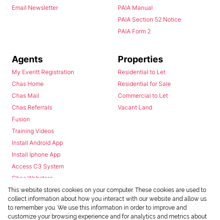
Email Newsletter
PAIA Manual
PAIA Section 52 Notice
PAIA Form 2
Agents
Properties
My Everitt Registration
Residential to Let
Chas Home
Residential for Sale
Chas Mail
Commercial to Let
Chas Referrals
Vacant Land
Fusion
Training Videos
Install Android App
Install Iphone App
Access C3 System
Chas Webstore
This website stores cookies on your computer. These cookies are used to
collect information about how you interact with our website and allow us
to remember you. We use this information in order to improve and
customize your browsing experience and for analytics and metrics about