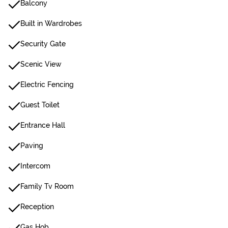
Balcony
Built in Wardrobes
Security Gate
Scenic View
Electric Fencing
Guest Toilet
Entrance Hall
Paving
Intercom
Family Tv Room
Reception
Gas Hob