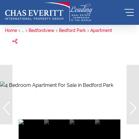
Home
...
Bedfordview
Bedford Park
Apartment