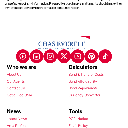
or usefulness of any information. Prospective purchasers and tenants should make their
own enquiries to verify the information contained herein.
Who we are
Calculators
About Us
Bond & Transfer Costs
Our Agents
Bond Affordability
Contact Us
Bond Repayments
Get a Free CMA
Currency Converter
News
Tools
Latest News
POPI Notice
Area Profiles
Email Policy