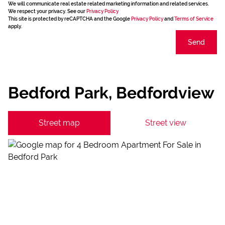
We will communicate real estate related marketing information and related services.
We respect your privacy. See our
Privacy Policy
This site is protected by reCAPTCHA and the Google
Privacy Policy
and
Terms of Service
apply.
Send
Bedford Park, Bedfordview
Street map
Street view