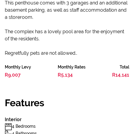
This penthouse ​c​omes with 3 garages and an additional
basement parking, as well as staff accommodation and
a storeroom.
​The complex has a lovely pool area for the enjoyment
of the residents.
Regretfully pets are not allowed..
Monthly Levy
Monthly Rates
Total
R9,007
R5,134
R14,141
Features
Interior
4 Bedrooms
4 Bathrooms