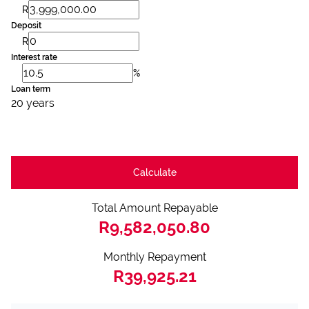
R
Deposit
R
Interest rate
%
Loan term
20 years
Calculate
Total Amount Repayable
R9,582,050.80
Monthly Repayment
R39,925.21