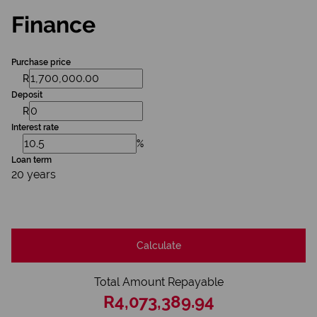
Finance
Purchase price
R
Deposit
R
Interest rate
%
Loan term
20 years
Calculate
Total Amount Repayable
R4,073,389.94