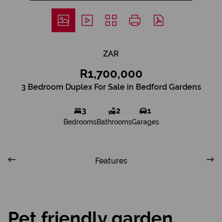
ZAR
R1,700,000
3 Bedroom Duplex For Sale in Bedford Gardens
3
2
1
Bedrooms
Bathrooms
Garages
Features
Pet friendly garden