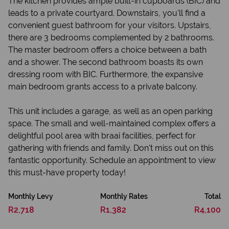
The kitchen provides ample built-in cupboards (BIC) and
leads to a private courtyard. Downstairs, you'll find a
convenient guest bathroom for your visitors. Upstairs,
there are 3 bedrooms complemented by 2 bathrooms.
The master bedroom offers a choice between a bath
and a shower. The second bathroom boasts its own
dressing room with BIC. Furthermore, the expansive
main bedroom grants access to a private balcony.
This unit includes a garage, as well as an open parking
space. The small and well-maintained complex offers a
delightful pool area with braai facilities, perfect for
gathering with friends and family. Don't miss out on this
fantastic opportunity. Schedule an appointment to view
this must-have property today!
Monthly Levy
Monthly Rates
Total
R2,718
R1,382
R4,100