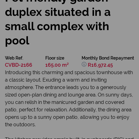
duplex situated in a
small complex with
pool
Web Ref.
Floor size
Monthly Bond Repayment
CVBD-2166
165.00 m²
R16,972.45
Introducing this charming and spacious townhouse with
a classic layout. Exuding a warm and inviting
atmosphere. The entrance leads you to a generously
sized open-plan dining and lounge area. On sunny days,
you can relish in the manicured garden and covered
patio, perfect for relaxation. Additionally, the dining area
opens up to a sunny open patio, allowing you to enjoy
the outdoors.