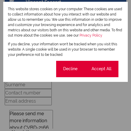
Vincent Foccart
Qualified Property Practitioner
This website stores cookies on your computer. These cookies are used
to collect information about how you interact with our website and
allow us to remember you. We use this information in order to improve
and customize your browsing experience and for analytics and
metrics about our visitors both on this website and other media. To find
View my listings
out more about the cookies we use, see our
Privacy Policy
View my bio
If you decline, your information won't be tracked when you visit this
website. A single cookie will be used in your browser to remember
your preference not to be tracked.
Request Info
Cookie settings
Decline
Accept All