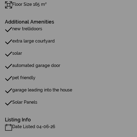
Floor Size 165 m²
Additional Amenities
new trellidoors
extra large courtyard
solar
automated garage door
pet friendly
garage leading into the house
Solar Panels
Listing Info
Date Listed 04-06-26