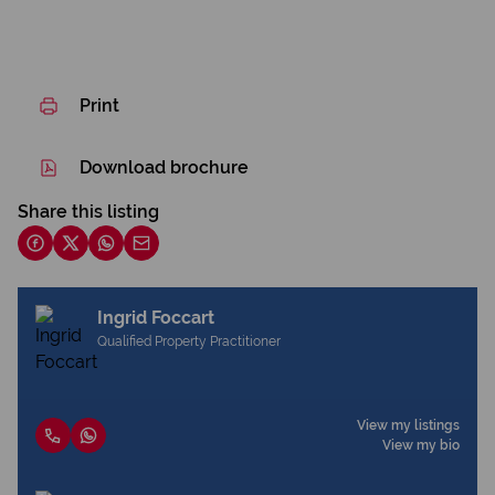
Print
Download brochure
Share this listing
Ingrid Foccart
Qualified Property Practitioner
View my listings
View my bio