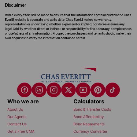
Disclaimer
While every effort will be made to ensure that the information contained within the Chas
Everitt website is accurate and up to date, Chas Everitt makes no warranty,
representation or undertaking whether expressed or implied, nor do we assume any
legal liability, whether direct or indirect, or responsibility for the accuracy, completeness,
or usefulness of any information. Prospective purchasers and tenants should make their
own enquiries to verify the information contained herein.
Who we are
Calculators
About Us
Bond & Transfer Costs
Our Agents
Bond Affordability
Contact Us
Bond Repayments
Get a Free CMA
Currency Converter