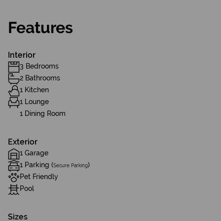
Features
Interior
3 Bedrooms
2 Bathrooms
1 Kitchen
1 Lounge
1 Dining Room
Exterior
1 Garage
1 Parking (
)
Secure Parking
Pet Friendly
Pool
Sizes