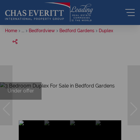
Home
...
Bedfordview
Bedford Gardens
Duplex
Under offer