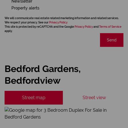
Newsletter
Property alerts
We will communicate real estate related marketing information and related services.
We respect your privacy. See our
Privacy Policy
This site is protected by reCAPTCHA and the Google
Privacy Policy
and
Terms of Service
apply.
Send
Bedford Gardens,
Bedfordview
Street map
Street view