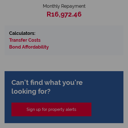
Monthly Repayment
R16,972.46
Calculators:
Transfer Costs
Bond Affordability
Can't find what you're
looking for?
Sign up for property alerts