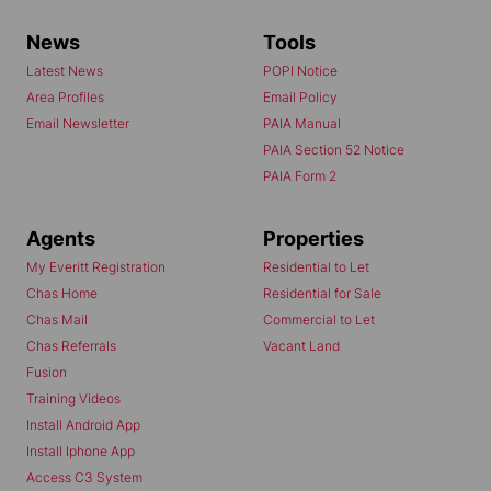
News
Tools
Latest News
POPI Notice
Area Profiles
Email Policy
Email Newsletter
PAIA Manual
PAIA Section 52 Notice
PAIA Form 2
Agents
Properties
My Everitt Registration
Residential to Let
Chas Home
Residential for Sale
Chas Mail
Commercial to Let
Chas Referrals
Vacant Land
Fusion
Training Videos
Install Android App
Install Iphone App
Access C3 System