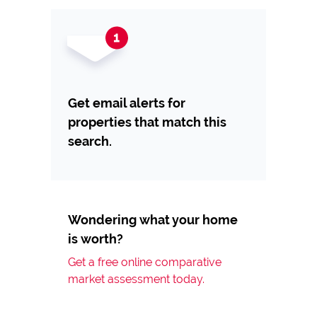
Get email alerts for
properties that match this
search.
Wondering what your home
is worth?
Get a free online comparative
market assessment today.