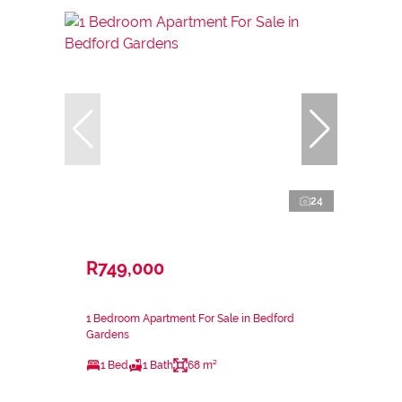
24
R749,000
1 Bedroom Apartment For Sale in Bedford
Gardens
1 Bed
1 Bath
68 m²