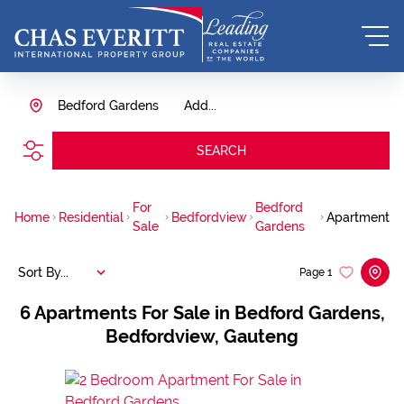
Bedford Gardens
Add...
SEARCH
For
Bedford
Home
Residential
Bedfordview
Apartment
Sale
Gardens
Sort By...
Page
1
6
Apartments For Sale in Bedford Gardens,
Bedfordview, Gauteng