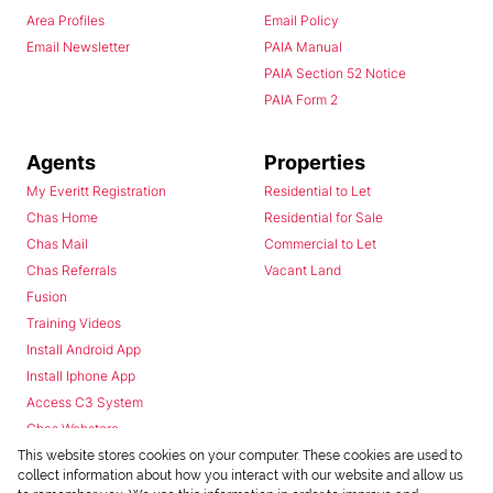
Area Profiles
Email Policy
Email Newsletter
PAIA Manual
PAIA Section 52 Notice
PAIA Form 2
Agents
Properties
My Everitt Registration
Residential to Let
Chas Home
Residential for Sale
Chas Mail
Commercial to Let
Chas Referrals
Vacant Land
Fusion
Training Videos
Install Android App
Install Iphone App
Access C3 System
Chas Webstore
This website stores cookies on your computer. These cookies are used to
collect information about how you interact with our website and allow us