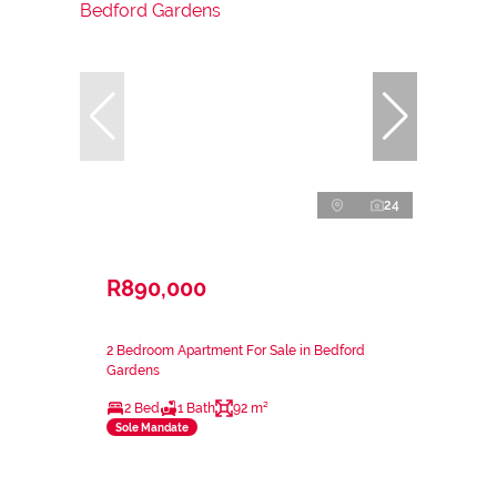
24
R890,000
2 Bedroom Apartment For Sale in Bedford
Gardens
2 Bed
1 Bath
92 m²
Sole Mandate