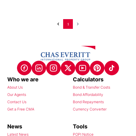
1
Who we are
Calculators
About Us
Bond & Transfer Costs
Our Agents
Bond Affordability
Contact Us
Bond Repayments
Get a Free CMA
Currency Converter
News
Tools
Latest News
POPI Notice