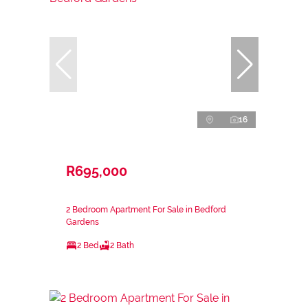
16
R695,000
2 Bedroom Apartment For Sale in Bedford
Gardens
2 Bed
2 Bath