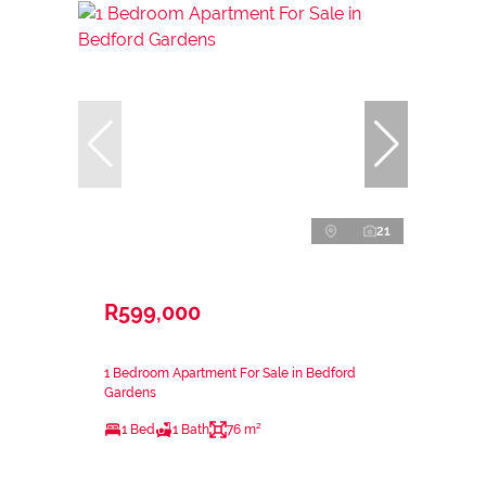
21
R599,000
1 Bedroom Apartment For Sale in Bedford
Gardens
1 Bed
1 Bath
76 m²