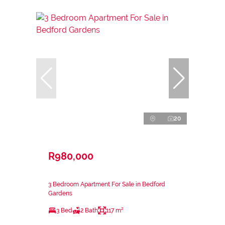
20
R980,000
3 Bedroom Apartment For Sale in Bedford
Gardens
3 Bed
2 Bath
117 m²