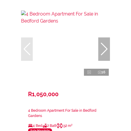
16
R1,050,000
4 Bedroom Apartment For Sale in Bedford
Gardens
4 Bed
2 Bath
132 m²
Sole Mandate