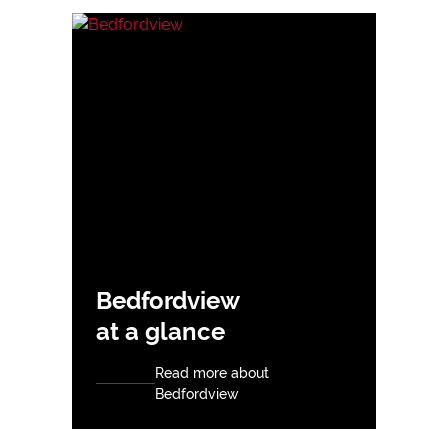
Bedfordview
at a glance
Read more about
Bedfordview