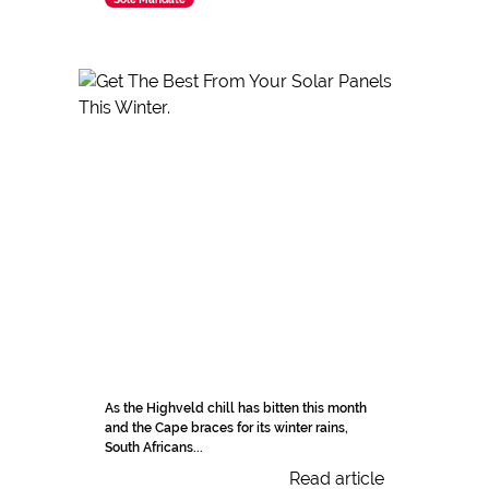
As the Highveld chill has bitten this month
and the Cape braces for its winter rains,
South Africans...
Read article