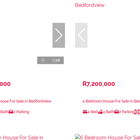
16
,000
R7,200,000
ouse For Sale in Bedfordview
4 Bedroom House For Sale in Be
 Bath
2 Parking
4 Bed
4 Bath
2 Parking