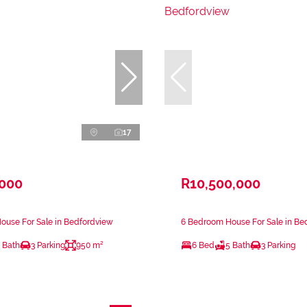
17
,000
R10,500,000
ouse For Sale in Bedfordview
6 Bedroom House For Sale in Be
 Bath
3 Parking
950 m²
6 Bed
5 Bath
3 Parking