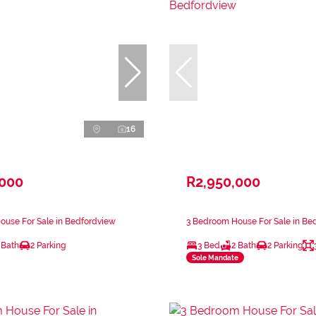
16
,000
R2,950,000
ouse For Sale in Bedfordview
3 Bedroom House For Sale in Be
 Bath
2 Parking
3 Bed
2 Bath
2 Parking
Sole Mandate