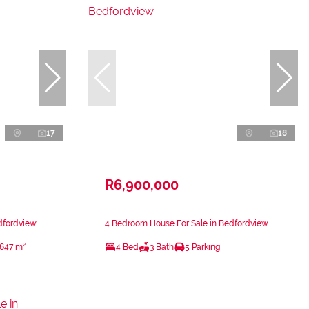
17
18
R6,900,000
dfordview
4 Bedroom House For Sale in Bedfordview
647 m²
4 Bed
3 Bath
5 Parking