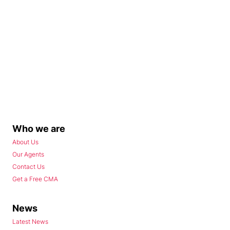
Who we are
About Us
Our Agents
Contact Us
Get a Free CMA
News
Latest News