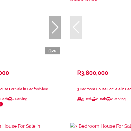
20
,000
R3,800,000
ouse For Sale in Bedfordview
3 Bedroom House For Sale in Be
 Bath
2 Parking
3 Bed
2 Bath
2 Parking
e