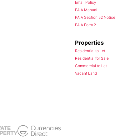
Email Policy
PAIA Manual
PAIA Section 52 Notice
PAIA Form 2
Properties
Residential to Let
Residential for Sale
Commercial to Let
Vacant Land