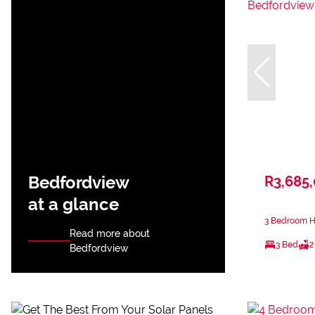
Bedfordview
R3,685
at a glance
3 Bedroom H
Read more about
3 Bed
2
Bedfordview