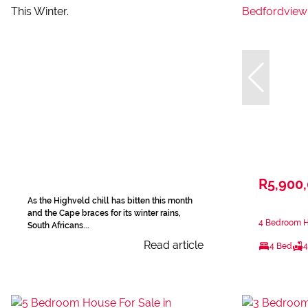
R5,900
As the Highveld chill has bitten this month
and the Cape braces for its winter rains,
4 Bedroom H
South Africans...
Read article
4 Bed
4