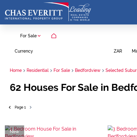
For Sale
Currency
Mi
ZAR
Home
Residential
For Sale
Bedfordview
Selected Subu
62
Houses For Sale in Bedf
Page
1
New