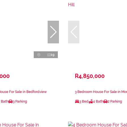
19
,000
R4,850,000
ouse For Sale in Bedfordview
3 Bedroom House For Sale in Morn
 Bath
3 Parking
3 Bed
4 Bath
2 Parking