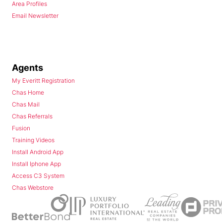
Area Profiles
Email Newsletter
Agents
My Everitt Registration
Chas Home
Chas Mail
Chas Referrals
Fusion
Training Videos
Install Android App
Install Iphone App
Access C3 System
Chas Webstore