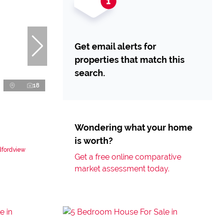
Get email alerts for
properties that match this
search.
18
Wondering what your home
is worth?
dfordview
Get a free online comparative
market assessment today.