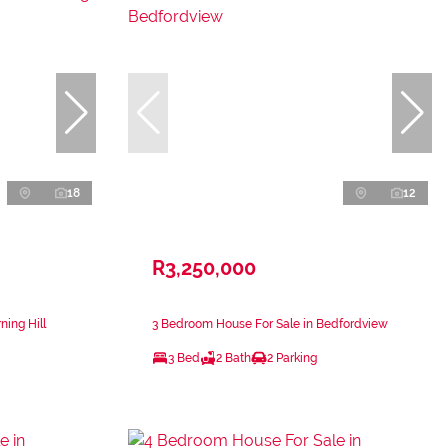
18
12
R3,250,000
ing Hill
3 Bedroom House For Sale in Bedfordview
3 Bed
2 Bath
2 Parking