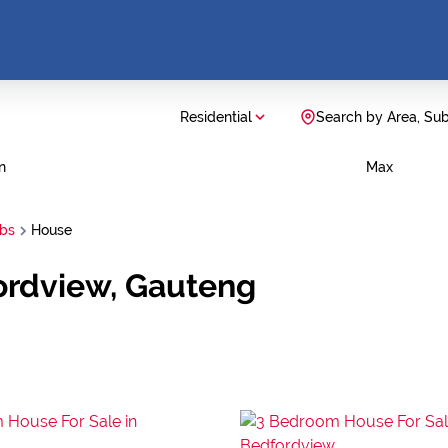
Residential
Search by Area, Su
n
Max
rbs
House
ordview, Gauteng