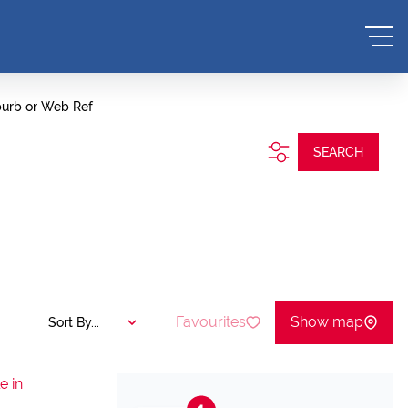
burb or Web Ref
SEARCH
Favourites
Show map
Sort By...