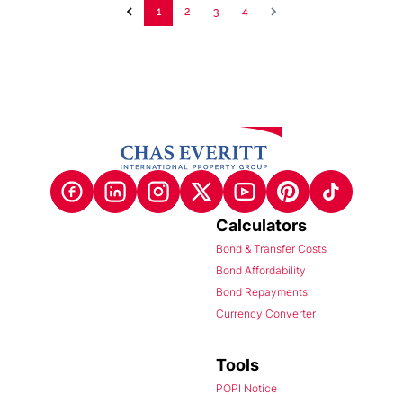
1
2
3
4
Calculators
Bond & Transfer Costs
Bond Affordability
Bond Repayments
Currency Converter
Tools
POPI Notice