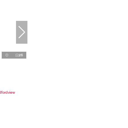
26
dfordview