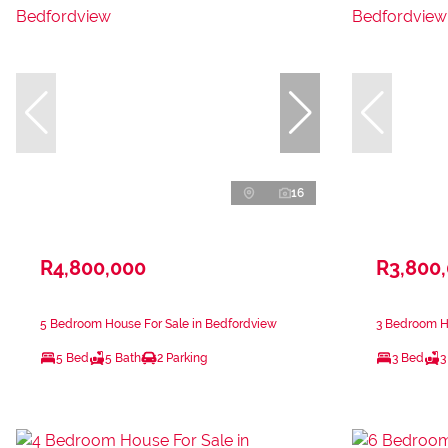
16
R4,800,000
R3,800
5 Bedroom House For Sale in Bedfordview
3 Bedroom H
5 Bed
5 Bath
2 Parking
3 Bed
3