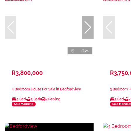
21
R3,800,000
R3,750
4 Bedroom House For Sale in Bedfordview
3 Bedroom H
4 Bed
3 Bath
2 Parking
3 Bed
2
Sole Mandate
Sole Mandat