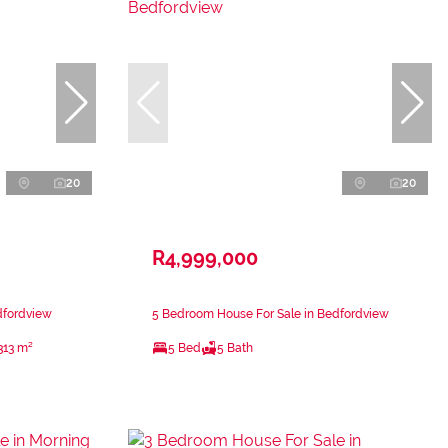
20
20
R4,999,000
dfordview
5 Bedroom House For Sale in Bedfordview
313 m²
5 Bed
5 Bath