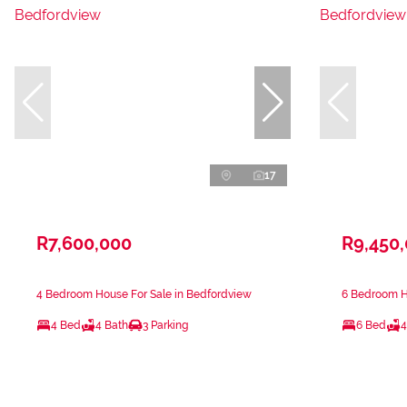
17
R7,600,000
R9,450
4 Bedroom House For Sale in Bedfordview
6 Bedroom H
4 Bed
4 Bath
3 Parking
6 Bed
4