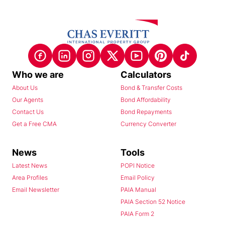
Who we are
Calculators
About Us
Bond & Transfer Costs
Our Agents
Bond Affordability
Contact Us
Bond Repayments
Get a Free CMA
Currency Converter
News
Tools
Latest News
POPI Notice
Area Profiles
Email Policy
Email Newsletter
PAIA Manual
PAIA Section 52 Notice
PAIA Form 2