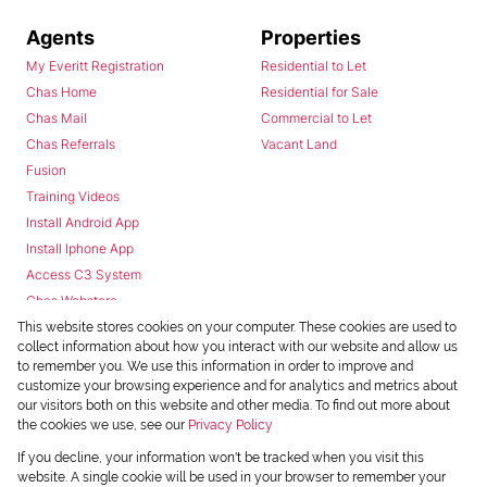
Agents
Properties
My Everitt Registration
Residential to Let
Chas Home
Residential for Sale
Chas Mail
Commercial to Let
Chas Referrals
Vacant Land
Fusion
Training Videos
Install Android App
Install Iphone App
Access C3 System
Chas Webstore
This website stores cookies on your computer. These cookies are used to
collect information about how you interact with our website and allow us
to remember you. We use this information in order to improve and
customize your browsing experience and for analytics and metrics about
our visitors both on this website and other media. To find out more about
the cookies we use, see our
Privacy Policy
Powered by
Prop Data
If you decline, your information won't be tracked when you visit this
Copyright © 2026 Chas Everitt
website. A single cookie will be used in your browser to remember your