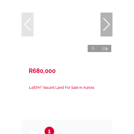
9
R680,000
1,487m² Vacant Land For Sale in Aurora