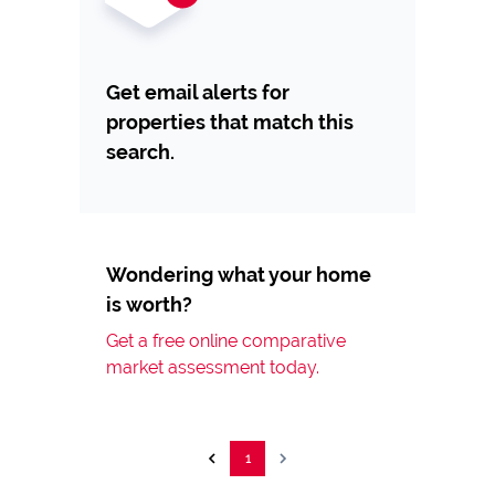
Get email alerts for
properties that match this
search.
Wondering what your home
is worth?
Get a free online comparative
market assessment today.
1