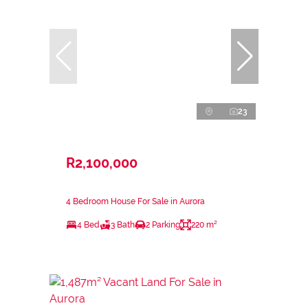
23
R2,100,000
4 Bedroom House For Sale in Aurora
4 Bed
3 Bath
2 Parking
220 m²