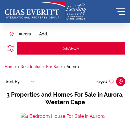
Aurora
Add...
SEARCH
Home
Residential
For Sale
Aurora
Sort By...
Page
1
3
Properties and Homes For Sale in Aurora,
Western Cape