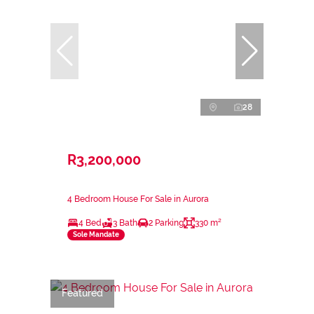
28
R3,200,000
4 Bedroom House For Sale in Aurora
4 Bed
3 Bath
2 Parking
330 m²
Sole Mandate
Featured