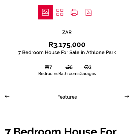
ZAR
R3,175,000
7 Bedroom House For Sale in Athlone Park
7
5
3
Bedrooms
Bathrooms
Garages
Features
7 Bedroom House For