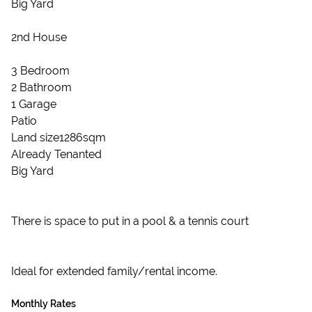
Big Yard
2nd House
3 Bedroom
2 Bathroom
1 Garage
Patio
Land size1286sqm
Already Tenanted
Big Yard
There is space to put in a pool & a tennis court
Ideal for extended family/rental income.
Monthly Rates