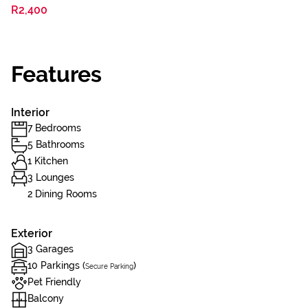
R2,400
Features
Interior
7 Bedrooms
5 Bathrooms
1 Kitchen
3 Lounges
2 Dining Rooms
Exterior
3 Garages
10 Parkings (
)
Secure Parking
Pet Friendly
Balcony