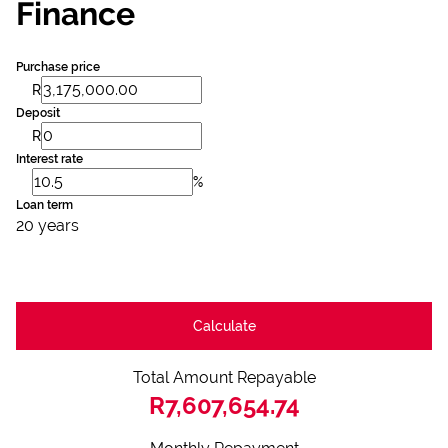
Finance
Purchase price
R
Deposit
R
Interest rate
%
Loan term
20 years
Calculate
Total Amount Repayable
R7,607,654.74