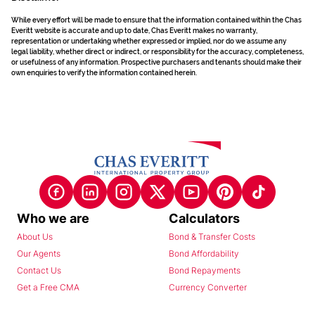
While every effort will be made to ensure that the information contained within the Chas
Everitt website is accurate and up to date, Chas Everitt makes no warranty,
representation or undertaking whether expressed or implied, nor do we assume any
legal liability, whether direct or indirect, or responsibility for the accuracy, completeness,
or usefulness of any information. Prospective purchasers and tenants should make their
own enquiries to verify the information contained herein.
Who we are
Calculators
About Us
Bond & Transfer Costs
Our Agents
Bond Affordability
Contact Us
Bond Repayments
Get a Free CMA
Currency Converter