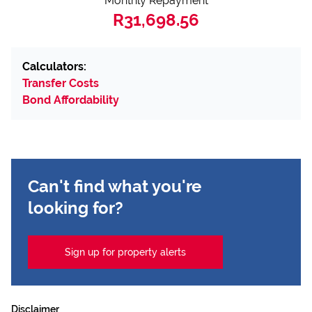
Monthly Repayment
R31,698.56
Calculators:
Transfer Costs
Bond Affordability
Can't find what you're
looking for?
Sign up for property alerts
Disclaimer