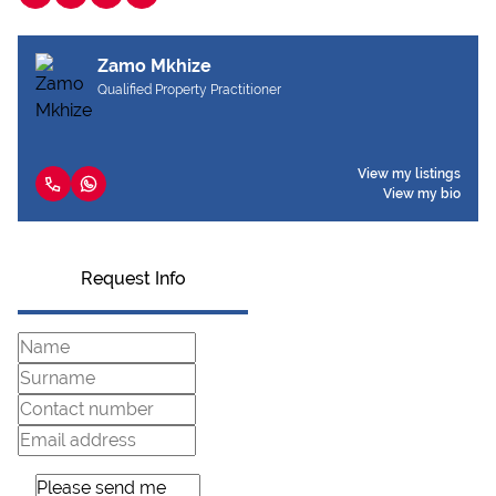
Zamo Mkhize
Qualified Property Practitioner
View my listings
View my bio
Request Info