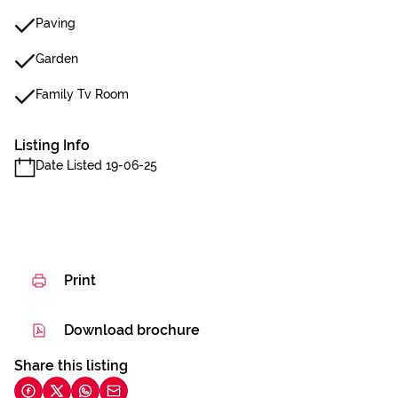
Paving
Garden
Family Tv Room
Listing Info
Date Listed 19-06-25
Print
Download brochure
Share this listing