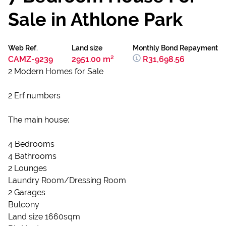
Sale in Athlone Park
Web Ref.
Land size
Monthly Bond Repayment
CAMZ-9239
2951.00 m²
R31,698.56
2 Modern Homes for Sale
2 Erf numbers
The main house:
4 Bedrooms
4 Bathrooms
2 Lounges
Laundry Room/Dressing Room
2 Garages
Bulcony
Land size 1660sqm