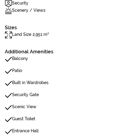
Security
Scenery / Views
Sizes
Land Size 2,951 m²
Additional Amenities
Balcony
Patio
Built in Wardrobes
Security Gate
Scenic View
Guest Toilet
Entrance Hall