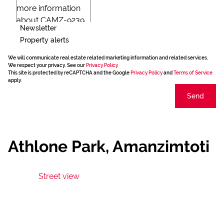
Newsletter
Property alerts
We will communicate real estate related marketing information and related services.
We respect your privacy. See our
Privacy Policy
This site is protected by reCAPTCHA and the Google
Privacy Policy
and
Terms of Service
apply.
Send
Athlone Park, Amanzimtoti
Street view