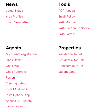
News
Tools
Latest News
POPI Notice
Area Profiles
Email Policy
Email Newsletter
PAIA Manual
PAIA Section 52 Notice
PAIA Form 2
Agents
Properties
My Everitt Registration
Residential to Let
Chas Home
Residential for Sale
Chas Mail
Commercial to Let
Chas Referrals
Vacant Land
Fusion
Training Videos
Install Android App
Install Iphone App
Access C3 System
Chas Webstore