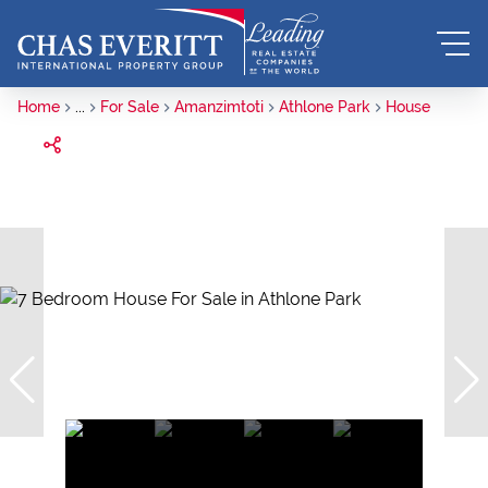
Home
...
For Sale
Amanzimtoti
Athlone Park
House