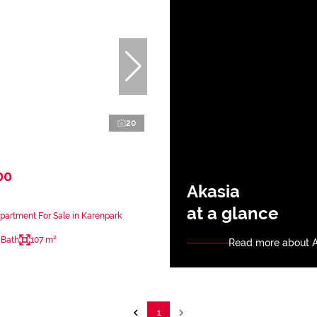
20
00
Akasia
at a glance
artment For Sale in Karenpark
 Bath
107 m²
Read more about A
1