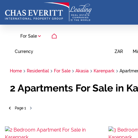
For Sale
Currency
Mi
ZAR
Home
Residential
For Sale
Akasia
Karenpark
Apartme
2
Apartments For Sale in K
Page
1