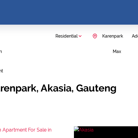
Residential
Karenpark
Add
n
Max
nt
arenpark, Akasia, Gauteng