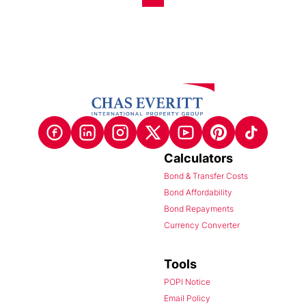
Calculators
Bond & Transfer Costs
Bond Affordability
Bond Repayments
Currency Converter
Tools
POPI Notice
Email Policy