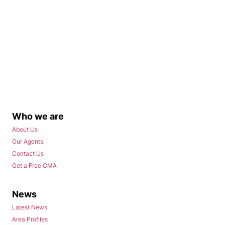
Who we are
About Us
Our Agents
Contact Us
Get a Free CMA
News
Latest News
Area Profiles