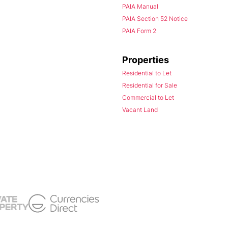
PAIA Manual
PAIA Section 52 Notice
PAIA Form 2
Properties
Residential to Let
Residential for Sale
Commercial to Let
Vacant Land