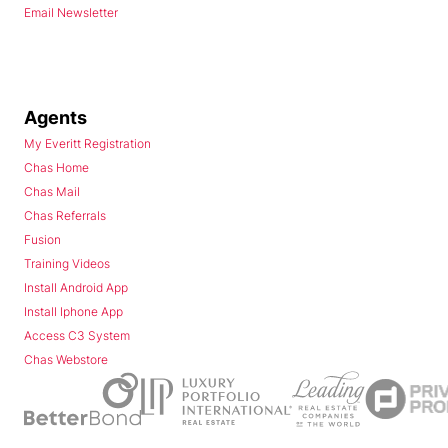
Email Newsletter
Agents
My Everitt Registration
Chas Home
Chas Mail
Chas Referrals
Fusion
Training Videos
Install Android App
Install Iphone App
Access C3 System
Chas Webstore