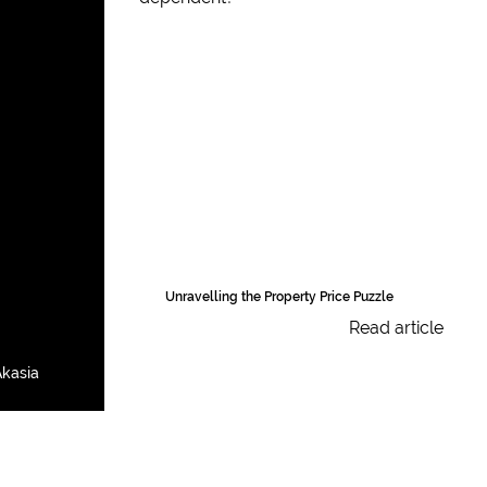
Unravelling the Property Price Puzzle
Read article
kasia