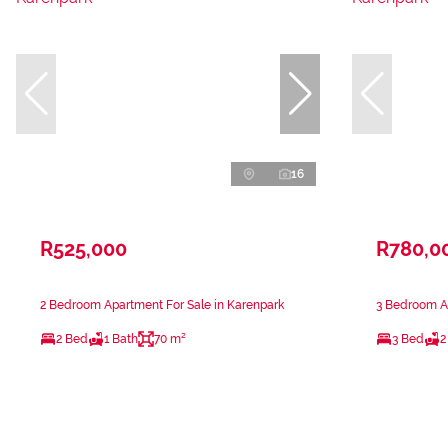
16
R525,000
R780,0
2 Bedroom Apartment For Sale in Karenpark
3 Bedroom Ap
2 Bed
1 Bath
70 m²
3 Bed
2