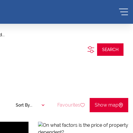
...
SEARCH
Favourites
Show map
Sort By...