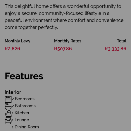
This delightful home offers a wonderful opportunity to
enjoy a secure, community-focused lifestyle in a
peaceful environment where comfort and convenience
come together perfectly.
Monthly Levy
Monthly Rates
Total
R2,826
R507.86
R3,333.86
Features
Interior
2 Bedrooms
2 Bathrooms
1 Kitchen
1 Lounge
1 Dining Room