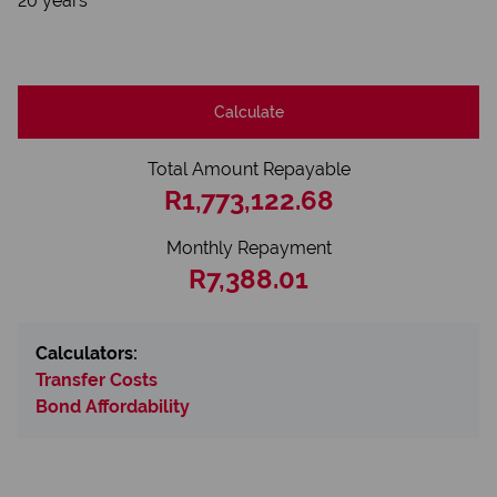
20 years
Calculate
Total Amount Repayable
R1,773,122.68
Monthly Repayment
R7,388.01
Calculators:
Transfer Costs
Bond Affordability