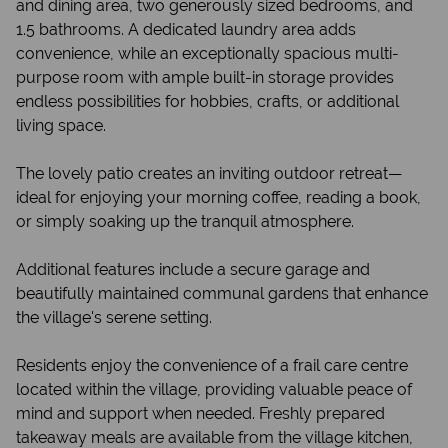
and dining area, two generously sized bedrooms, and
1.5 bathrooms. A dedicated laundry area adds
convenience, while an exceptionally spacious multi-
purpose room with ample built-in storage provides
endless possibilities for hobbies, crafts, or additional
living space.
The lovely patio creates an inviting outdoor retreat—
ideal for enjoying your morning coffee, reading a book,
or simply soaking up the tranquil atmosphere.
Additional features include a secure garage and
beautifully maintained communal gardens that enhance
the village's serene setting.
Residents enjoy the convenience of a frail care centre
located within the village, providing valuable peace of
mind and support when needed. Freshly prepared
takeaway meals are available from the village kitchen,