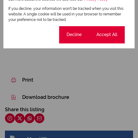
Communal Library
If you decline, your information won't be tracked when you visit this
website. A single cookie will be used in your browser to remember
Beautiful Gardens
your preference not to be tracked.
Listing Info
Cookie settings
Decline
Accept All
Date Listed 17-07-26
Print
Download brochure
Share this listing