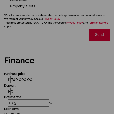
Property alerts
We will communicate real estate related marketing information and related services.
We respect your privacy. See our
Privacy Policy
This site is protected by reCAPTCHA and the Google
Privacy Policy
and
Terms of Service
apply.
Send
Finance
Purchase price
R
Deposit
R
Interest rate
%
Loan term