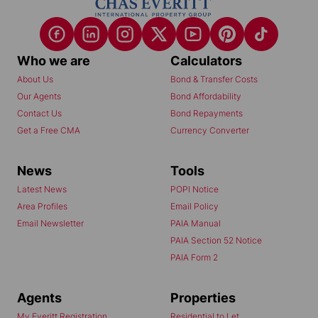
Who we are
Calculators
About Us
Bond & Transfer Costs
Our Agents
Bond Affordability
Contact Us
Bond Repayments
Get a Free CMA
Currency Converter
News
Tools
Latest News
POPI Notice
Area Profiles
Email Policy
Email Newsletter
PAIA Manual
PAIA Section 52 Notice
PAIA Form 2
Agents
Properties
My Everitt Registration
Residential to Let