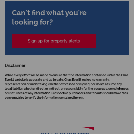
Can't find what you're
looking for?
Sign up for property alerts
Disclaimer
While every effort will be made to ensure that the information contained within the Chas
Everitt website is accurate and up to date, Chas Everitt makes no warranty,
representation or undertaking whether expressed or implied, nor do we assume any
legal liability, whether direct or indirect, or responsibility for the accuracy, completeness,
or usefulness of any information. Prospective purchasers and tenants should make their
own enquiries to verify the information contained herein.