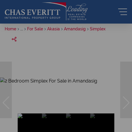
Home
...
For Sale
Akasia
Amandasig
Simplex