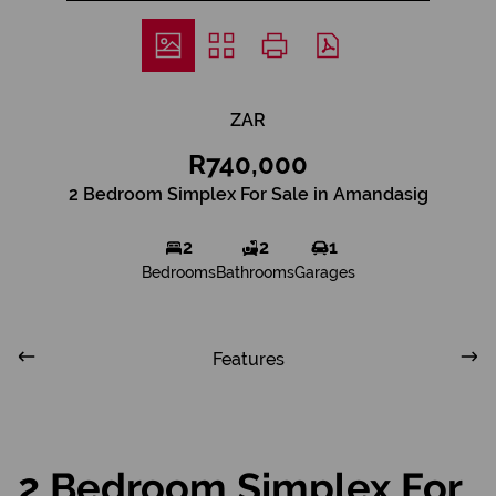
ZAR
R740,000
2 Bedroom Simplex For Sale in Amandasig
2
2
1
Bedrooms
Bathrooms
Garages
Features
2 Bedroom Simplex For