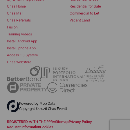
Chas Home
Residential for Sale
Chas Mail
Commercial to Let
Chas Referrals
Vacant Land
Fusion
Training Videos
Install Android App
Install Iphone App
Access C3 System
Chas Webstore
Powered by
Prop Data
Copyright © 2026 Chas Everitt
REGISTERED WITH THE PPRA
Sitemap
Privacy Policy
Request Information
Cookies