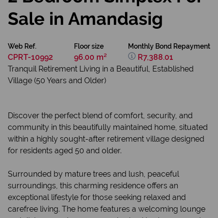
Sale in Amandasig
Web Ref.
Floor size
Monthly Bond Repayment
CPRT-10992
96.00 m²
R7,388.01
Tranquil Retirement Living in a Beautiful, Established
Village (50 Years and Older)
Discover the perfect blend of comfort, security, and
community in this beautifully maintained home, situated
within a highly sought-after retirement village designed
for residents aged 50 and older.
Surrounded by mature trees and lush, peaceful
surroundings, this charming residence offers an
exceptional lifestyle for those seeking relaxed and
carefree living. The home features a welcoming lounge