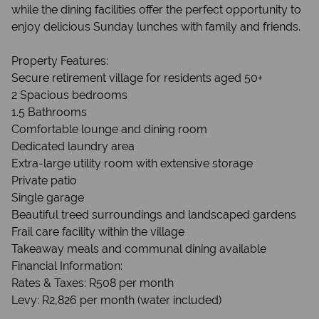
while the dining facilities offer the perfect opportunity to
enjoy delicious Sunday lunches with family and friends.
Property Features:
Secure retirement village for residents aged 50+
2 Spacious bedrooms
1.5 Bathrooms
Comfortable lounge and dining room
Dedicated laundry area
Extra-large utility room with extensive storage
Private patio
Single garage
Beautiful treed surroundings and landscaped gardens
Frail care facility within the village
Takeaway meals and communal dining available
Financial Information:
Rates & Taxes: R508 per month
Levy: R2,826 per month (water included)