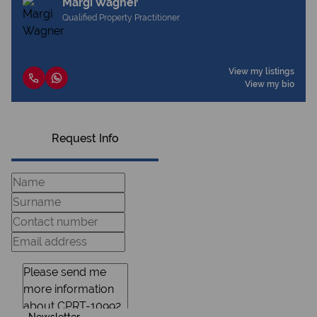
Margi Wagner
Qualified Property Practitioner
View my listings
View my bio
Request Info
Newsletter