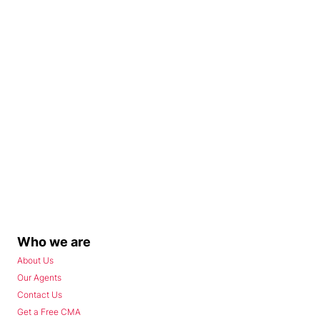
Who we are
About Us
Our Agents
Contact Us
Get a Free CMA