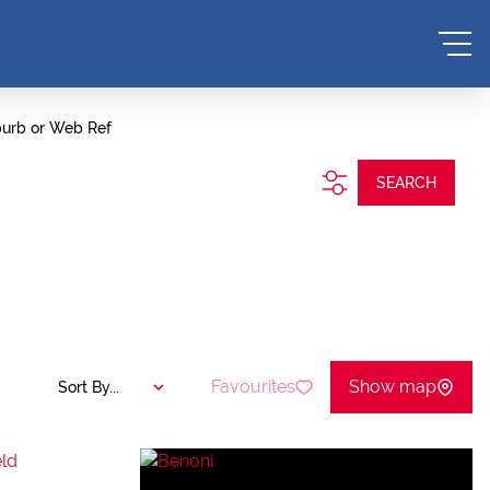
burb or Web Ref
SEARCH
Favourites
Show map
Sort By...