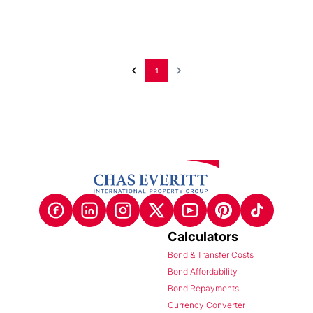
1
Calculators
Bond & Transfer Costs
Bond Affordability
Bond Repayments
Currency Converter