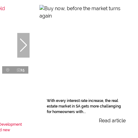
15
With every interest rate increase, the real
estate market in SA gets more challenging
for homeowners with...
Read article
t Development
nd new