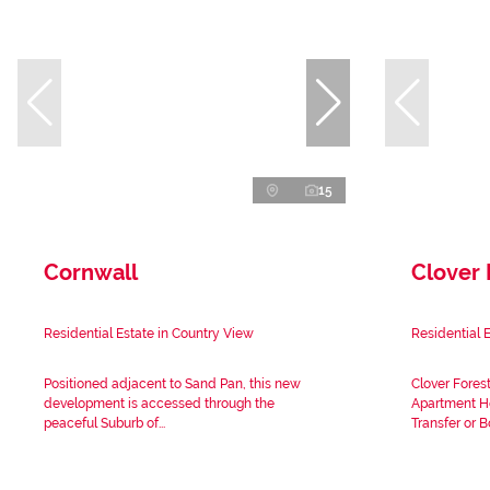
15
Cornwall
Clover 
Residential Estate in Country View
Residential 
Positioned adjacent to Sand Pan, this new
Clover Fores
development is accessed through the
Apartment Ho
peaceful Suburb of...
Transfer or B