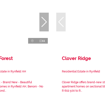
11
Forest
Clover Ridge
Estate in Rynfield AH
Residential Estate in Rynfield
t - Brand New - Beautiful
Clover Ridge offers brand-new s
mes in Rynfield AH, Benoni - No
apartment homes on sectional tit
ond...
R 602 500 to R...