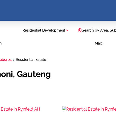
Residential Development
Search by Area, Su
n
Max
Suburbs
Residential Estate
noni, Gauteng