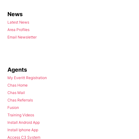
News
Latest News
Area Profiles
Email Newsletter
Agents
My Everitt Registration
Chas Home
Chas Mail
Chas Referrals
Fusion
Training Videos
Install Android App
Install Iphone App
Access C3 System