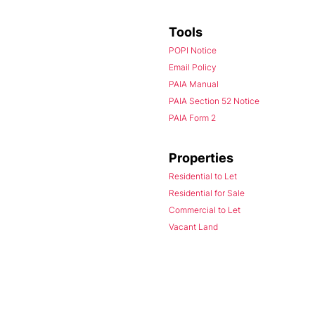
Tools
POPI Notice
Email Policy
PAIA Manual
PAIA Section 52 Notice
PAIA Form 2
Properties
Residential to Let
Residential for Sale
Commercial to Let
Vacant Land