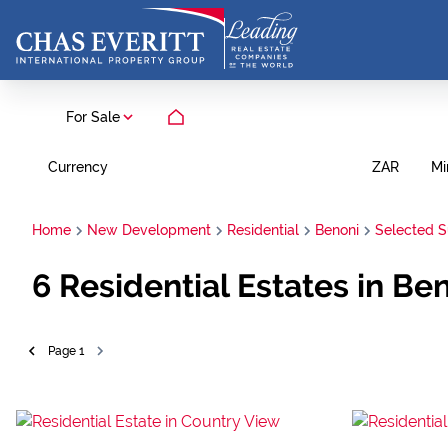
For Sale
Currency
Mi
ZAR
Home
New Development
Residential
Benoni
Selected 
6
Residential Estates in Be
Page
1