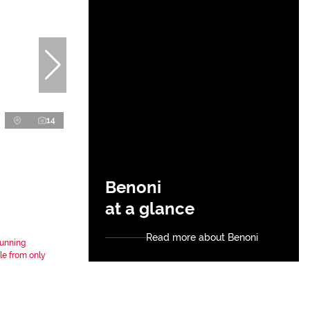
14
Benoni
at a glance
Read more about Benoni
tunning
le from only