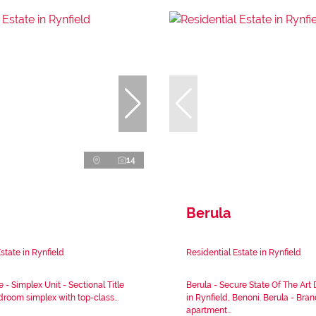
14
Berula
state in Rynfield
Residential Estate in Rynfield
e - Simplex Unit - Sectional Title
Berula - Secure State Of The Ar
room simplex with top-class...
in Rynfield, Benoni. Berula - Bra
apartment...