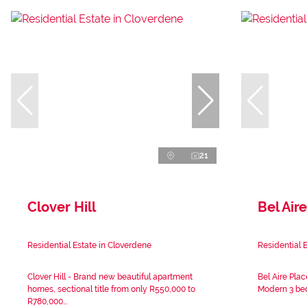
21
Clover Hill
Bel Aire
Residential Estate in Cloverdene
Residential E
Clover Hill - Brand new beautiful apartment
Bel Aire Plac
homes, sectional title from only R550,000 to
Modern 3 bed
R780,000...