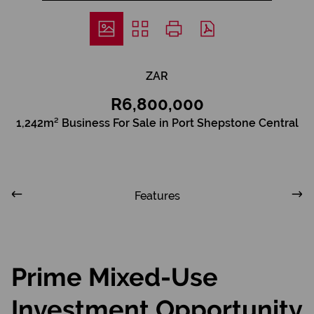
ZAR
R6,800,000
1,242m² Business For Sale in Port Shepstone Central
Features
Prime Mixed-Use
Investment Opportunity