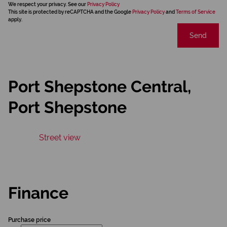
We respect your privacy. See our
Privacy Policy
This site is protected by reCAPTCHA and the Google
Privacy Policy
and
Terms of Service
apply.
Send
Port Shepstone Central,
Port Shepstone
Street view
Finance
Purchase price