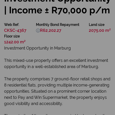
| Income ± R70,000 p/m
Web Ref.
Monthly Bond Repayment
Land size
CKSC-4367
R62,202.27
2075.00 m²
Floor size
1242.00 m²
Investment Opportunity in Marburg
This mixed-use property offers an excellent investment
opportunity in a well-established area of Marburg.
The property comprises 7 ground-floor retail shops and
8 residential flats, providing multiple income-generating
opportunities. Situated on a prominent corner location
next to Pay and Win Supermarket, the property enjoys
good visibility and accessibility.