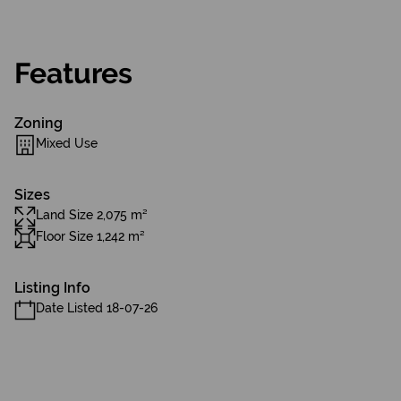
Features
Zoning
Mixed Use
Sizes
Land Size 2,075 m²
Floor Size 1,242 m²
Listing Info
Date Listed 18-07-26