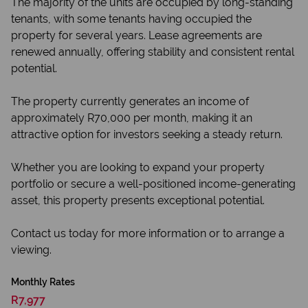
The majority of the units are occupied by long-standing
tenants, with some tenants having occupied the
property for several years. Lease agreements are
renewed annually, offering stability and consistent rental
potential.
The property currently generates an income of
approximately R70,000 per month, making it an
attractive option for investors seeking a steady return.
Whether you are looking to expand your property
portfolio or secure a well-positioned income-generating
asset, this property presents exceptional potential.
Contact us today for more information or to arrange a
viewing.
Monthly Rates
R7,977