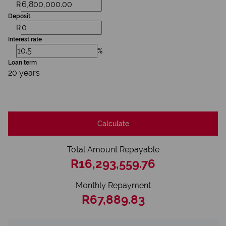
R
Deposit
R
Interest rate
%
Loan term
20 years
Calculate
Total Amount Repayable
R16,293,559.76
Monthly Repayment
R67,889.83