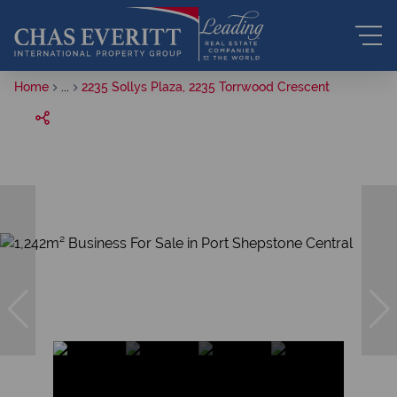
Home
...
2235 Sollys Plaza, 2235 Torrwood Crescent