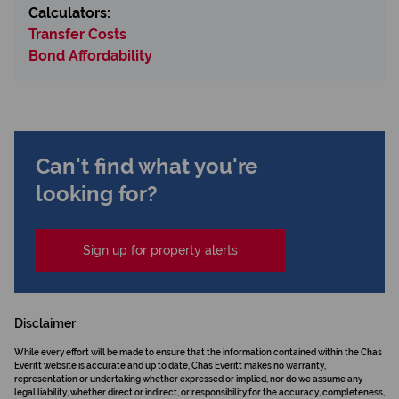
Calculators:
Transfer Costs
Bond Affordability
Can't find what you're
looking for?
Sign up for property alerts
Disclaimer
While every effort will be made to ensure that the information contained within the Chas
Everitt website is accurate and up to date, Chas Everitt makes no warranty,
representation or undertaking whether expressed or implied, nor do we assume any
legal liability, whether direct or indirect, or responsibility for the accuracy, completeness,