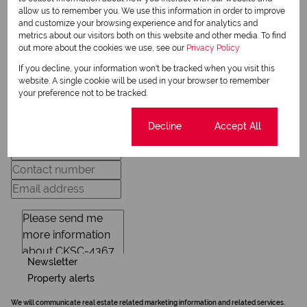
allow us to remember you. We use this information in order to improve
and customize your browsing experience and for analytics and
View my listings
metrics about our visitors both on this website and other media. To find
View my bio
out more about the cookies we use, see our
Privacy Policy
If you decline, your information won't be tracked when you visit this
website. A single cookie will be used in your browser to remember
Request Info
your preference not to be tracked.
Cookie settings
Decline
Accept All
Newsletter
Property alerts
We will communicate real estate related marketing information and related services.