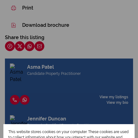
Print
Download brochure
Share this listing
Asma Patel
Candidate Property Practitioner
View my listings
View my bio
Jennifer Duncan
Principal - Qualified Property Practitioner
This website stores cookies on your computer. These cookies are used
to collect information about how you interact with our website and