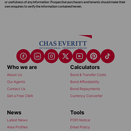
or usefulness of any information. Prospective purchasers and tenants should make their
own enquiries to verify the information contained herein.
Who we are
Calculators
About Us
Bond & Transfer Costs
Our Agents
Bond Affordability
Contact Us
Bond Repayments
Get a Free CMA
Currency Converter
News
Tools
Latest News
POPI Notice
Area Profiles
Email Policy