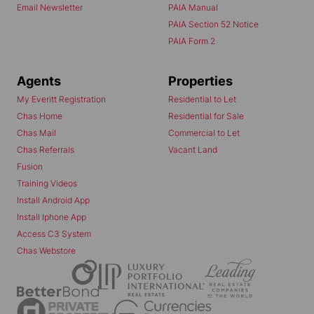
Email Newsletter
PAIA Manual
PAIA Section 52 Notice
PAIA Form 2
Agents
Properties
My Everitt Registration
Residential to Let
Chas Home
Residential for Sale
Chas Mail
Commercial to Let
Chas Referrals
Vacant Land
Fusion
Training Videos
Install Android App
Install Iphone App
Access C3 System
Chas Webstore