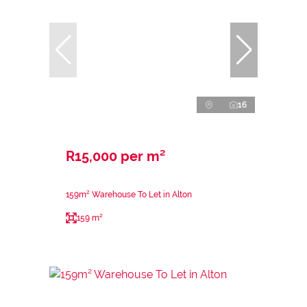
16
R15,000 per m²
159m² Warehouse To Let in Alton
159 m²