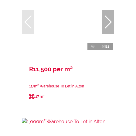
11
R11,500 per m²
117m² Warehouse To Let in Alton
117 m²