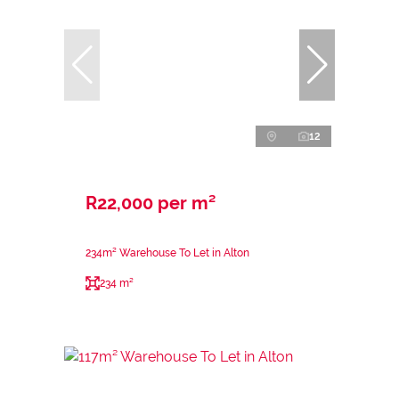
12
R22,000 per m²
234m² Warehouse To Let in Alton
234 m²