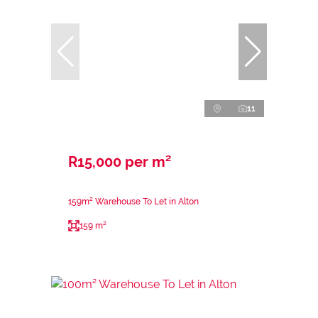
11
R15,000 per m²
159m² Warehouse To Let in Alton
159 m²