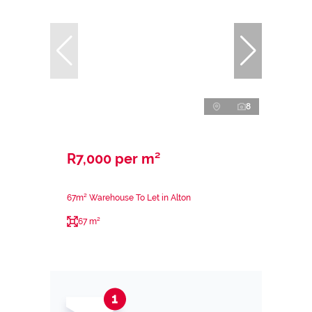
8
R7,000 per m²
67m² Warehouse To Let in Alton
67 m²