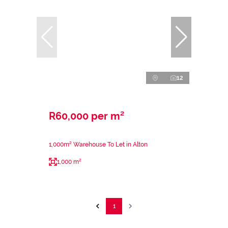
12
R60,000 per m²
1,000m² Warehouse To Let in Alton
1,000 m²
1