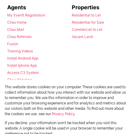
Agents
Properties
My Everitt Registration
Residential to Let
Chas Home
Residential for Sale
Chas Mail
Commercial to Let
Chas Referrals
Vacant Land
Fusion
Training Videos
Install Android App
Install Iphone App
Access C3 System
Chas Webstore
This website stores cookies on your computer. These cookies are used to
collect information about how you interact with our website and allow us
to remember you. We use this information in order to improve and
customize your browsing experience and for analytics and metrics about
our visitors both on this website and other media. To find out more about
the cookies we use, see our
Privacy Policy
Powered by
Prop Data
If you decline, your information won't be tracked when you visit this
Copyright © 2026 Chas Everitt
website. A single cookie will be used in your browser to remember your
preference not to be tracked.