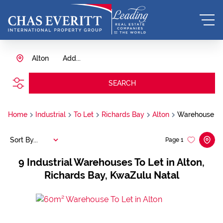
Alton
Add...
SEARCH
Home
Industrial
To Let
Richards Bay
Alton
Warehouse
Sort By...
Page
1
9
Industrial Warehouses To Let in Alton,
Richards Bay, KwaZulu Natal