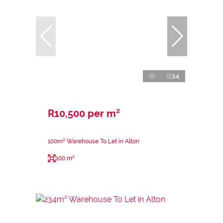
14
R10,500 per m²
100m² Warehouse To Let in Alton
100 m²