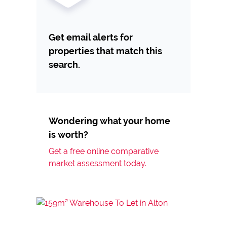
Get email alerts for
properties that match this
search.
Wondering what your home
is worth?
Get a free online comparative
market assessment today.