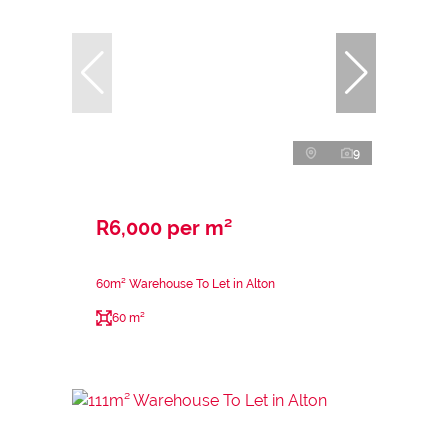
9
R6,000 per m²
60m² Warehouse To Let in Alton
60 m²