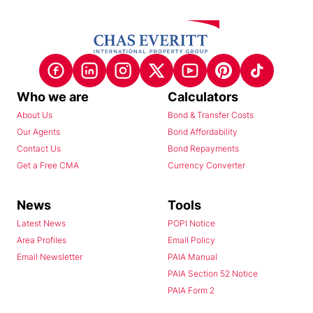
Who we are
Calculators
About Us
Bond & Transfer Costs
Our Agents
Bond Affordability
Contact Us
Bond Repayments
Get a Free CMA
Currency Converter
News
Tools
Latest News
POPI Notice
Area Profiles
Email Policy
Email Newsletter
PAIA Manual
PAIA Section 52 Notice
PAIA Form 2