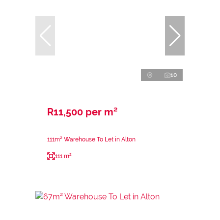
10
R11,500 per m²
111m² Warehouse To Let in Alton
111 m²