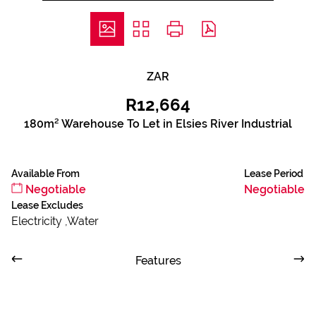
ZAR
R12,664
180m² Warehouse To Let in Elsies River Industrial
Available From
Lease Period
Negotiable
Negotiable
Lease Excludes
Electricity ,Water
Features