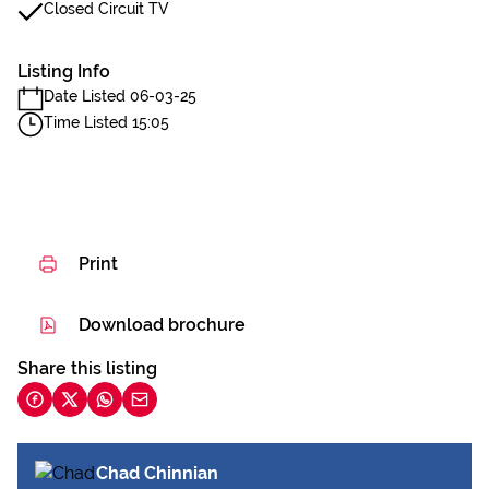
Closed Circuit TV
Listing Info
Date Listed 06-03-25
Time Listed 15:05
Print
Download brochure
Share this listing
Chad Chinnian