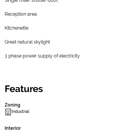
Single roller shutter door.
Reception area
Kitchenette
Great natural skylight
3 phase power supply of electricity
Features
Zoning
Industrial
Interior