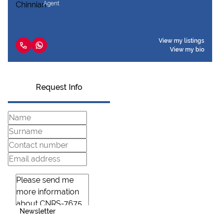
Agent
View my listings
View my bio
Request Info
Newsletter