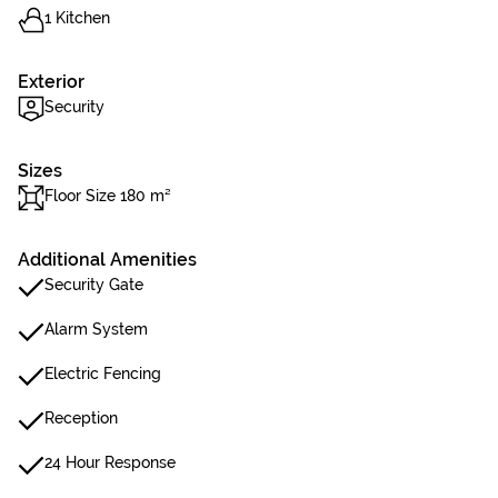
1 Kitchen
Exterior
Security
Sizes
Floor Size 180 m²
Additional Amenities
Security Gate
Alarm System
Electric Fencing
Reception
24 Hour Response