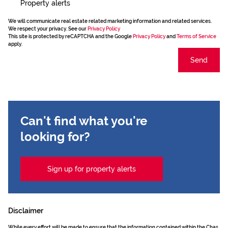
Property alerts
We will communicate real estate related marketing information and related services.
We respect your privacy. See our
Privacy Policy
This site is protected by reCAPTCHA and the Google
Privacy Policy
and
Terms of Service
apply.
Send
Can't find what you're
looking for?
Sign up for property alerts
Disclaimer
While every effort will be made to ensure that the information contained within the Chas