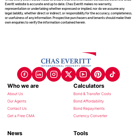
Everitt website is accurate and up to date, Chas Everitt makes no warranty,
representation or undertaking whether expressed or implied, nor do we assume any
legal liability, whether direct or indirect, or responsibility for the accuracy, completeness,
or usefulness of any information. Prospective purchasers and tenants should make their
own enquiries to verify the information contained herein.
Who we are
Calculators
About Us
Bond & Transfer Costs
Our Agents
Bond Affordability
Contact Us
Bond Repayments
Get a Free CMA
Currency Converter
News
Tools