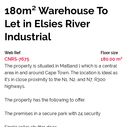
180m² Warehouse To
Let in Elsies River
Industrial
Web Ref.
Floor size
CNRS-7675
180.00 m²
The property is situated in Maitland l which is a central
area in and around Cape Town. The location is ideal as
it’s in close proximity to the N1, N2, and N7, R300
highways.
The property has the following to offer.
The premises in a secure park with 24 security