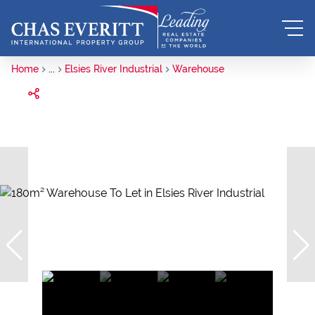
Home
...
Elsies River Industrial
Warehouse