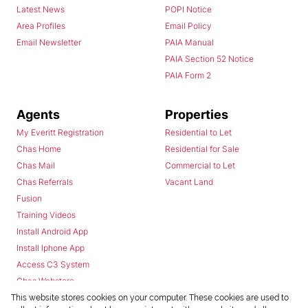
Latest News
POPI Notice
Area Profiles
Email Policy
Email Newsletter
PAIA Manual
PAIA Section 52 Notice
PAIA Form 2
Agents
Properties
My Everitt Registration
Residential to Let
Chas Home
Residential for Sale
Chas Mail
Commercial to Let
Chas Referrals
Vacant Land
Fusion
Training Videos
Install Android App
Install Iphone App
Access C3 System
Chas Webstore
This website stores cookies on your computer. These cookies are used to