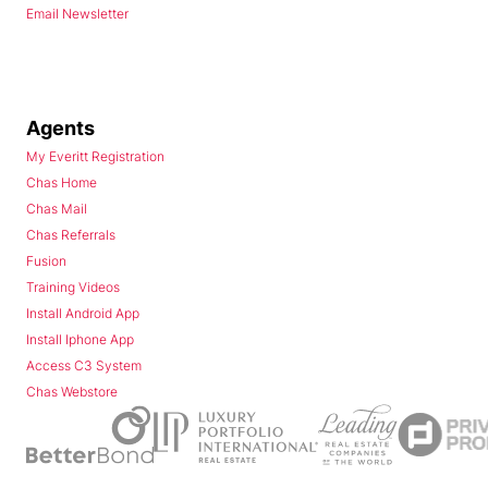
Email Newsletter
Agents
My Everitt Registration
Chas Home
Chas Mail
Chas Referrals
Fusion
Training Videos
Install Android App
Install Iphone App
Access C3 System
Chas Webstore