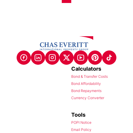
Calculators
Bond & Transfer Costs
Bond Affordability
Bond Repayments
Currency Converter
Tools
POPI Notice
Email Policy