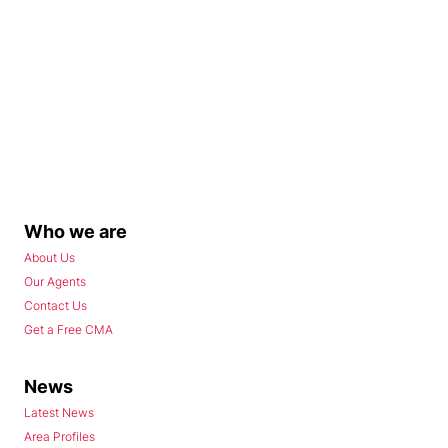
Who we are
About Us
Our Agents
Contact Us
Get a Free CMA
News
Latest News
Area Profiles