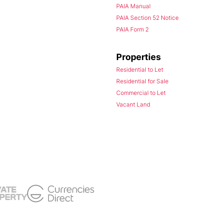
PAIA Manual
PAIA Section 52 Notice
PAIA Form 2
Properties
Residential to Let
Residential for Sale
Commercial to Let
Vacant Land