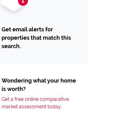
Get email alerts for
properties that match this
search.
Wondering what your home
is worth?
Get a free online comparative
market assessment today.