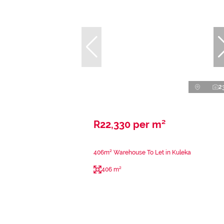
2
R22,330 per m²
406m² Warehouse To Let in Kuleka
406 m²