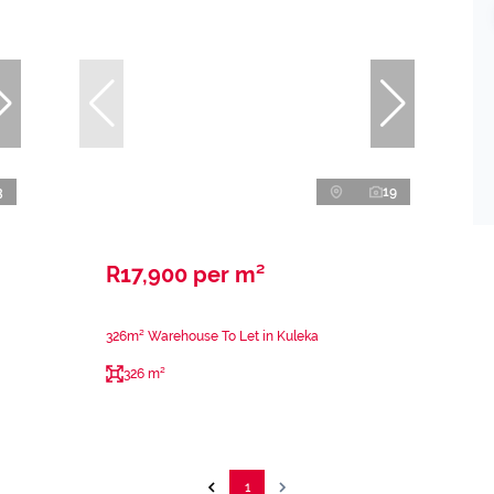
3
19
R17,900 per m²
326m² Warehouse To Let in Kuleka
326 m²
1