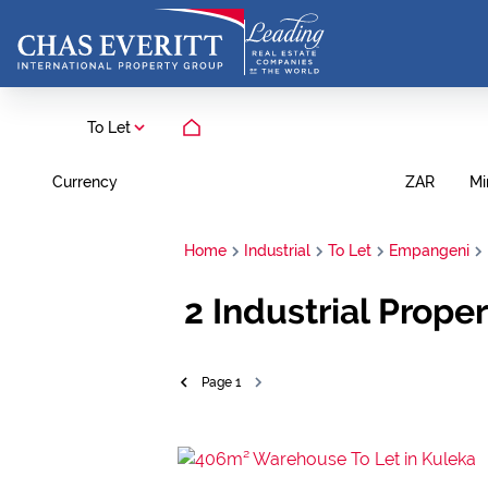
To Let
Currency
Mi
ZAR
Home
Industrial
To Let
Empangeni
2
Industrial Prope
Page
1