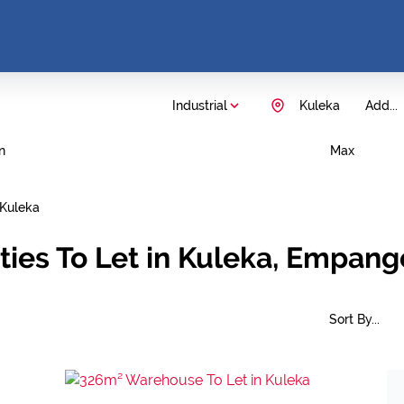
Industrial
Kuleka
Add...
n
Max
Kuleka
rties To Let in Kuleka, Empan
Sort By...