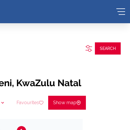
SEARCH
geni, KwaZulu Natal
Favourites
Show map