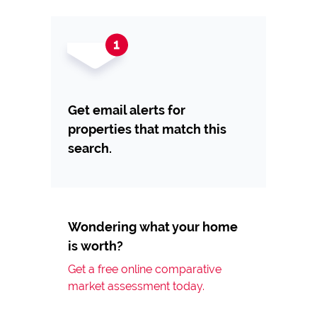
Get email alerts for
properties that match this
search.
Wondering what your home
is worth?
Get a free online comparative
market assessment today.