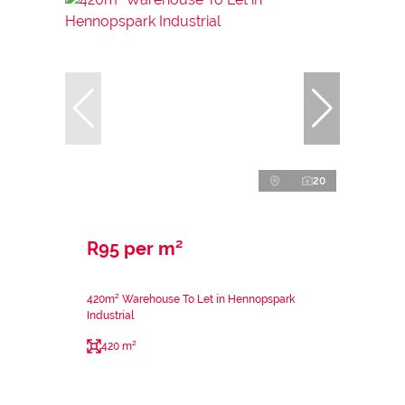
20
R95 per m²
420m² Warehouse To Let in Hennopspark
Industrial
420 m²