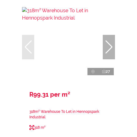
27
R99.31 per m²
318m² Warehouse To Let in Hennopspark
Industrial
318 m²