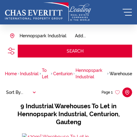
Hennopspark Industrial
Add...
SEARCH
To
Hennopspark
Home
Industrial
Centurion
Warehouse
Let
Industrial
Sort By...
Page
1
9
Industrial Warehouses To Let in
Hennopspark Industrial, Centurion,
Gauteng