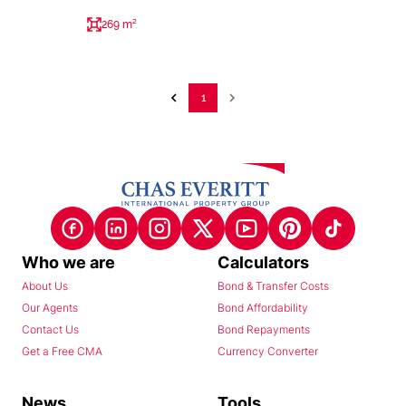
269 m²
1
Who we are
Calculators
About Us
Bond & Transfer Costs
Our Agents
Bond Affordability
Contact Us
Bond Repayments
Get a Free CMA
Currency Converter
News
Tools