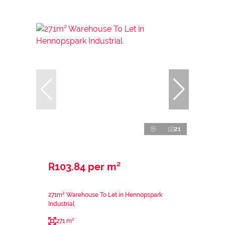
21
R103.84 per m²
271m² Warehouse To Let in Hennopspark
Industrial
271 m²