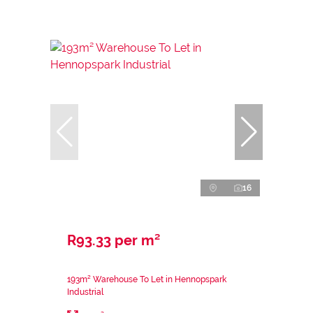
16
R93.33 per m²
193m² Warehouse To Let in Hennopspark
Industrial