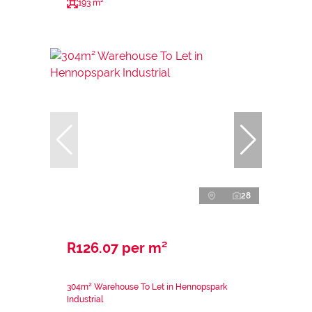
193 m²
28
R126.07 per m²
304m² Warehouse To Let in Hennopspark
Industrial