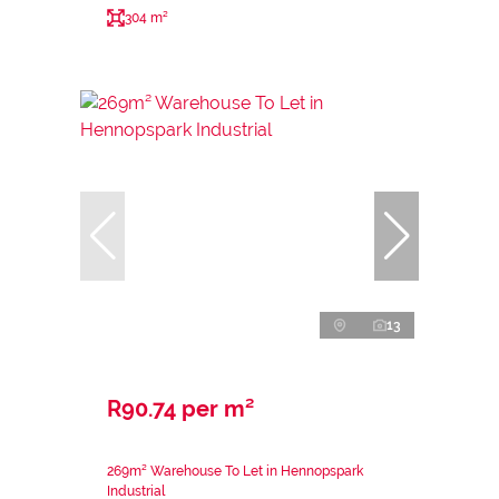
304 m²
13
R90.74 per m²
269m² Warehouse To Let in Hennopspark
Industrial