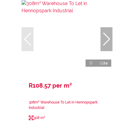
24
R108.57 per m²
308m² Warehouse To Let in Hennopspark
Industrial
308 m²