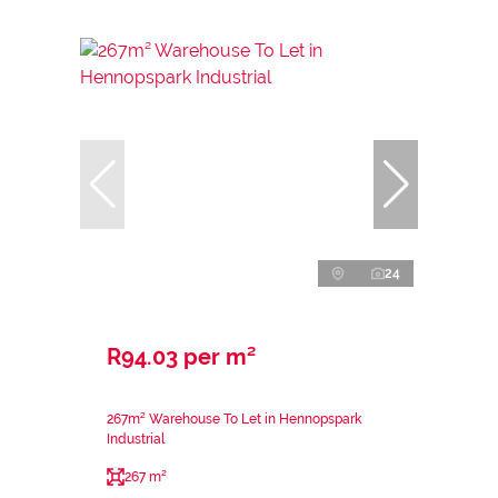
24
R94.03 per m²
267m² Warehouse To Let in Hennopspark
Industrial
267 m²