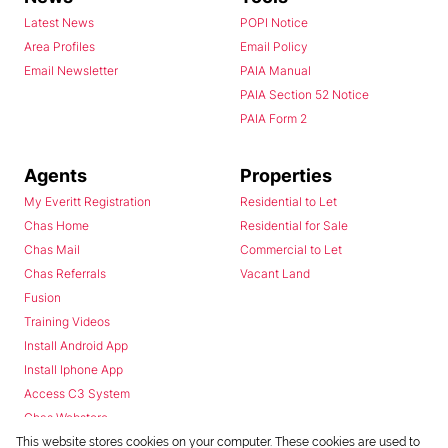
Latest News
POPI Notice
Area Profiles
Email Policy
Email Newsletter
PAIA Manual
PAIA Section 52 Notice
PAIA Form 2
Agents
Properties
My Everitt Registration
Residential to Let
Chas Home
Residential for Sale
Chas Mail
Commercial to Let
Chas Referrals
Vacant Land
Fusion
Training Videos
Install Android App
Install Iphone App
Access C3 System
Chas Webstore
This website stores cookies on your computer. These cookies are used to