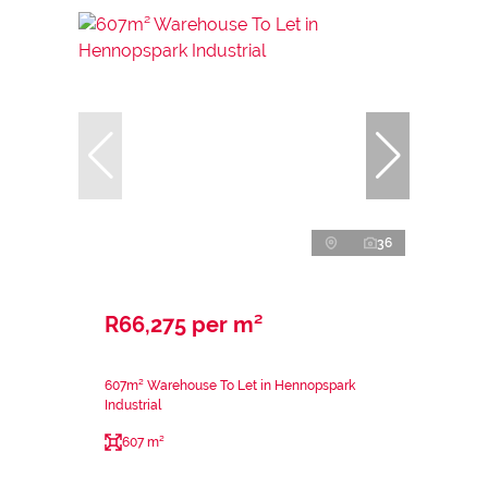
36
R66,275 per m²
607m² Warehouse To Let in Hennopspark
Industrial
607 m²