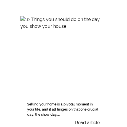
Selling your home is a pivotal moment in
your life, and it all hinges on that one crucial
day: the show day....
Read article