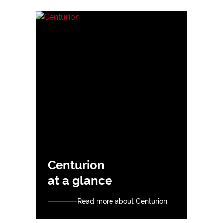
Centurion
at a glance
Read more about Centurion