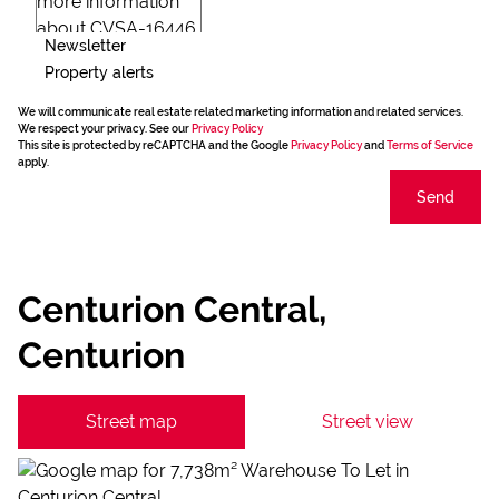
Newsletter
Property alerts
We will communicate real estate related marketing information and related services.
We respect your privacy. See our
Privacy Policy
This site is protected by reCAPTCHA and the Google
Privacy Policy
and
Terms of Service
apply.
Send
Centurion Central,
Centurion
Street map
Street view