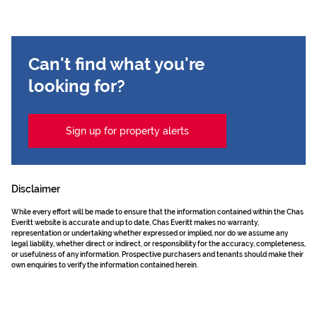
Can't find what you're
looking for?
Sign up for property alerts
Disclaimer
While every effort will be made to ensure that the information contained within the Chas
Everitt website is accurate and up to date, Chas Everitt makes no warranty,
representation or undertaking whether expressed or implied, nor do we assume any
legal liability, whether direct or indirect, or responsibility for the accuracy, completeness,
or usefulness of any information. Prospective purchasers and tenants should make their
own enquiries to verify the information contained herein.