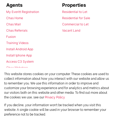
Agents
Properties
My Everitt Registration
Residential to Let
Chas Home
Residential for Sale
Chas Mail
Commercial to Let
Chas Referrals
Vacant Land
Fusion
Training Videos
Install Android App
Install Iphone App
Access C3 System
Chas Webstore
This website stores cookies on your computer. These cookies are used to
collect information about how you interact with our website and allow us
to remember you. We use this information in order to improve and
customize your browsing experience and for analytics and metrics about
our visitors both on this website and other media. To find out more about
the cookies we use, see our
Privacy Policy
Powered by
Prop Data
If you decline, your information won't be tracked when you visit this
Copyright © 2026 Chas Everitt
website. A single cookie will be used in your browser to remember your
preference not to be tracked.