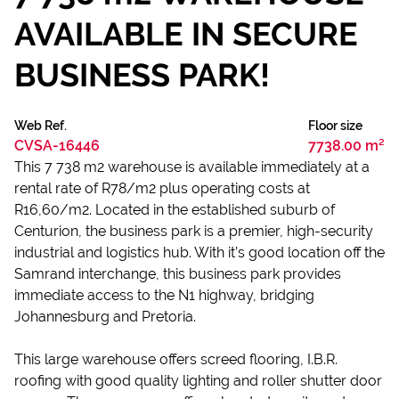
AVAILABLE IN SECURE
BUSINESS PARK!
Web Ref.
Floor size
CVSA-16446
7738.00 m²
This 7 738 m2 warehouse is available immediately at a
rental rate of R78/m2 plus operating costs at
R16,60/m2. Located in the established suburb of
Centurion, the business park is a premier, high-security
industrial and logistics hub. With it’s good location off the
Samrand interchange, this business park provides
immediate access to the N1 highway, bridging
Johannesburg and Pretoria.
This large warehouse offers screed flooring, I.B.R.
roofing with good quality lighting and roller shutter door