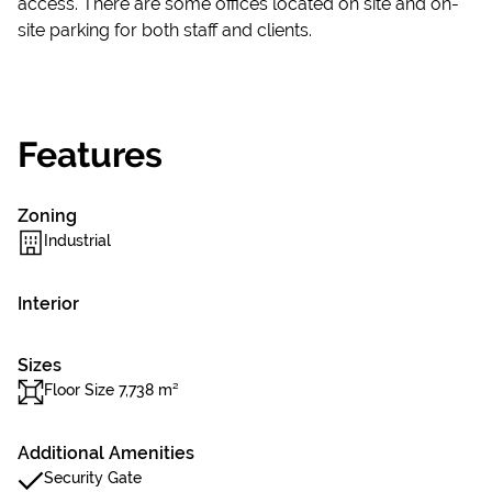
access. There are some offices located on site and on-
site parking for both staff and clients.
Features
Zoning
Industrial
Interior
Sizes
Floor Size 7,738 m²
Additional Amenities
Security Gate