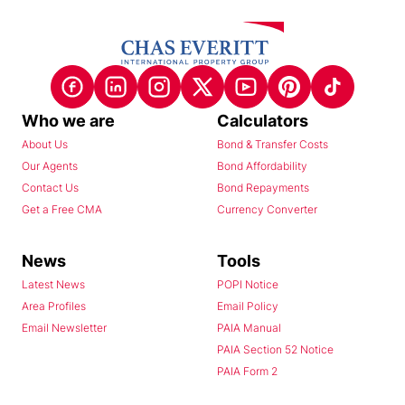
Who we are
Calculators
About Us
Bond & Transfer Costs
Our Agents
Bond Affordability
Contact Us
Bond Repayments
Get a Free CMA
Currency Converter
News
Tools
Latest News
POPI Notice
Area Profiles
Email Policy
Email Newsletter
PAIA Manual
PAIA Section 52 Notice
PAIA Form 2