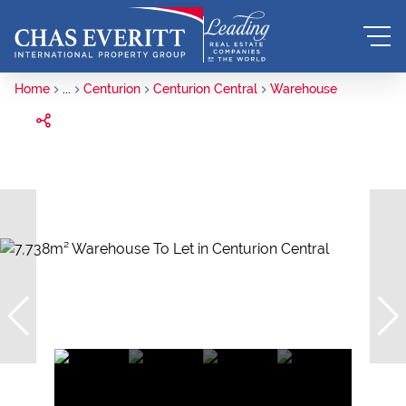
Home
...
Centurion
Centurion Central
Warehouse