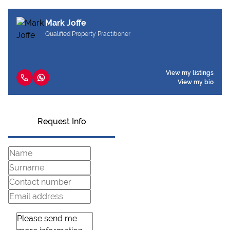
Mark Joffe
Qualified Property Practitioner
View my listings
View my bio
Request Info