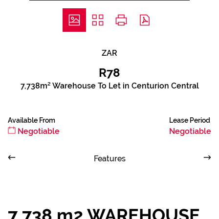
ZAR
R78
7,738m² Warehouse To Let in Centurion Central
Available From
Lease Period
Negotiable
Negotiable
Features
7 738 m2 WAREHOUSE