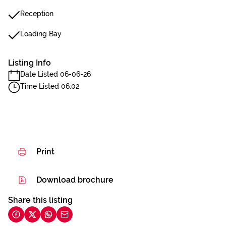
Reception
Loading Bay
Listing Info
Date Listed 06-06-26
Time Listed 06:02
Print
Download brochure
Share this listing