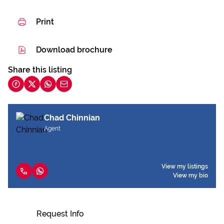
Print
Download brochure
Share this listing
Chad Chinnian
Agent
View my listings
View my bio
Request Info