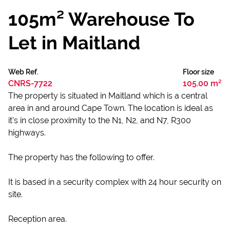
105m² Warehouse To
Let in Maitland
Web Ref.
Floor size
CNRS-7722
105.00 m²
The property is situated in Maitland which is a central
area in and around Cape Town. The location is ideal as
it’s in close proximity to the N1, N2, and N7, R300
highways.
The property has the following to offer.
It is based in a security complex with 24 hour security on
site.
Reception area.