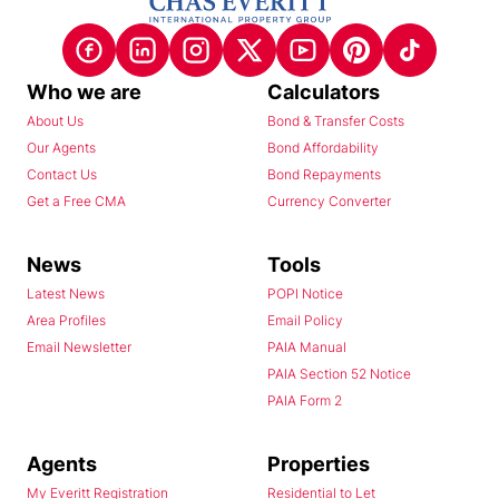
Who we are
Calculators
About Us
Bond & Transfer Costs
Our Agents
Bond Affordability
Contact Us
Bond Repayments
Get a Free CMA
Currency Converter
News
Tools
Latest News
POPI Notice
Area Profiles
Email Policy
Email Newsletter
PAIA Manual
PAIA Section 52 Notice
PAIA Form 2
Agents
Properties
My Everitt Registration
Residential to Let