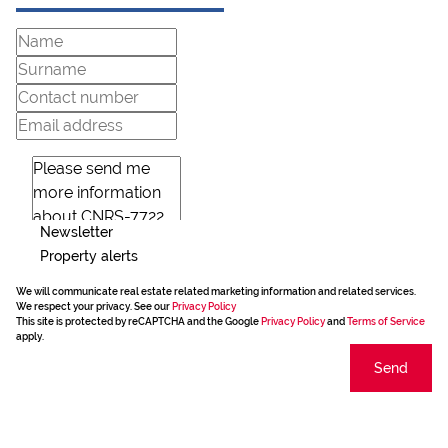
Newsletter
Property alerts
We will communicate real estate related marketing information and related services.
We respect your privacy. See our
Privacy Policy
This site is protected by reCAPTCHA and the Google
Privacy Policy
and
Terms of Service
apply.
Send