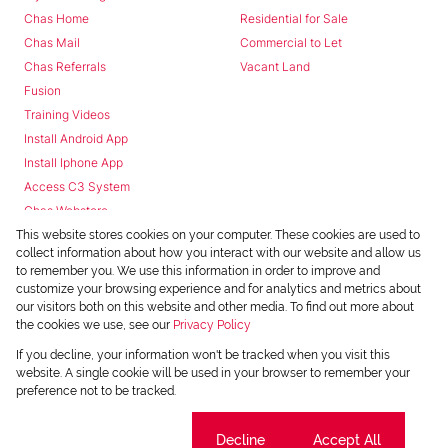
Chas Home
Residential for Sale
Chas Mail
Commercial to Let
Chas Referrals
Vacant Land
Fusion
Training Videos
Install Android App
Install Iphone App
Access C3 System
Chas Webstore
This website stores cookies on your computer. These cookies are used to
collect information about how you interact with our website and allow us
to remember you. We use this information in order to improve and
customize your browsing experience and for analytics and metrics about
our visitors both on this website and other media. To find out more about
the cookies we use, see our
Privacy Policy
Powered by
Prop Data
If you decline, your information won't be tracked when you visit this
Copyright © 2026 Chas Everitt
website. A single cookie will be used in your browser to remember your
preference not to be tracked.
REGISTERED WITH THE PPRA
Sitemap
Privacy Policy
Request Information
Cookies
Cookie settings
Decline
Accept All