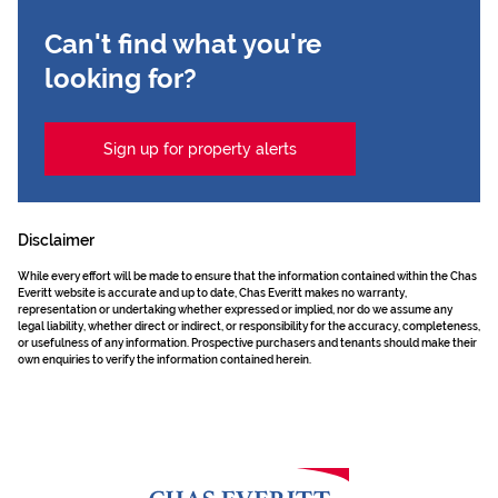
Can't find what you're
looking for?
Sign up for property alerts
Disclaimer
While every effort will be made to ensure that the information contained within the Chas
Everitt website is accurate and up to date, Chas Everitt makes no warranty,
representation or undertaking whether expressed or implied, nor do we assume any
legal liability, whether direct or indirect, or responsibility for the accuracy, completeness,
or usefulness of any information. Prospective purchasers and tenants should make their
own enquiries to verify the information contained herein.