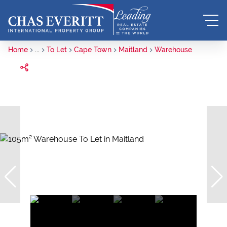
Home
...
To Let
Cape Town
Maitland
Warehouse