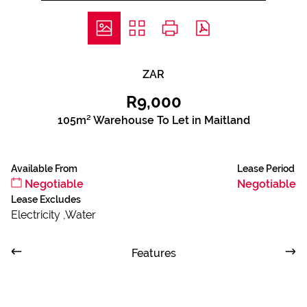
ZAR
R9,000
105m² Warehouse To Let in Maitland
Available From
Lease Period
Negotiable
Negotiable
Lease Excludes
Electricity ,Water
Features