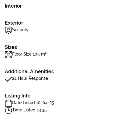
Interior
Exterior
Security
Sizes
Floor Size 105 m²
Additional Amenities
24 Hour Response
Listing Info
Date Listed 10-04-25
Time Listed 13:35