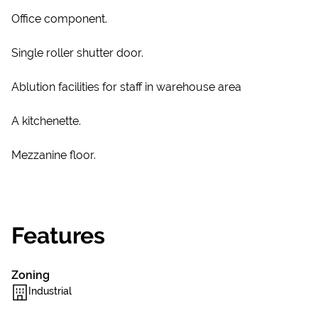
Office component.
Single roller shutter door.
Ablution facilities for staff in warehouse area
A kitchenette.
Mezzanine floor.
Features
Zoning
Industrial