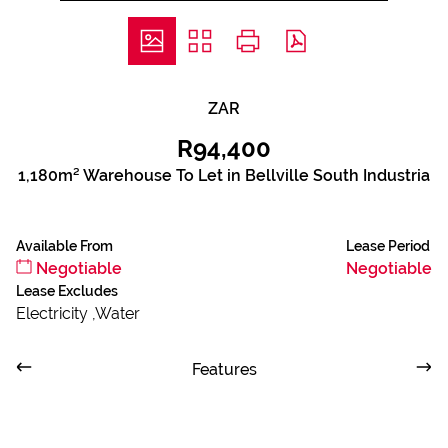
ZAR
R94,400
1,180m² Warehouse To Let in Bellville South Industria
Available From
Lease Period
Negotiable
Negotiable
Lease Excludes
Electricity ,Water
Features