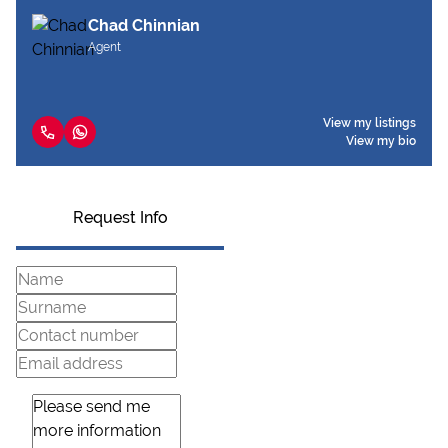
Chad Chinnian
Agent
View my listings
View my bio
Request Info