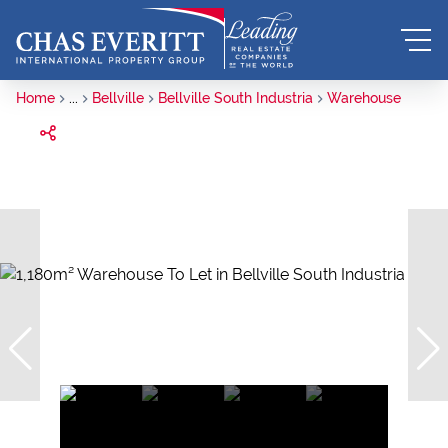
Home
...
Bellville
Bellville South Industria
Warehouse