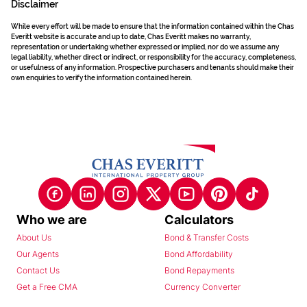
Disclaimer
While every effort will be made to ensure that the information contained within the Chas
Everitt website is accurate and up to date, Chas Everitt makes no warranty,
representation or undertaking whether expressed or implied, nor do we assume any
legal liability, whether direct or indirect, or responsibility for the accuracy, completeness,
or usefulness of any information. Prospective purchasers and tenants should make their
own enquiries to verify the information contained herein.
Who we are
Calculators
About Us
Bond & Transfer Costs
Our Agents
Bond Affordability
Contact Us
Bond Repayments
Get a Free CMA
Currency Converter