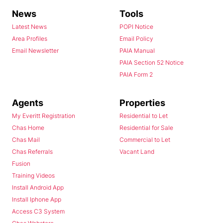
News
Tools
Latest News
POPI Notice
Area Profiles
Email Policy
Email Newsletter
PAIA Manual
PAIA Section 52 Notice
PAIA Form 2
Agents
Properties
My Everitt Registration
Residential to Let
Chas Home
Residential for Sale
Chas Mail
Commercial to Let
Chas Referrals
Vacant Land
Fusion
Training Videos
Install Android App
Install Iphone App
Access C3 System