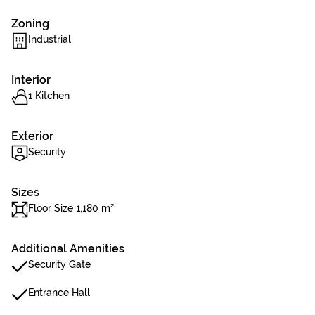
Zoning
Industrial
Interior
1 Kitchen
Exterior
Security
Sizes
Floor Size 1,180 m²
Additional Amenities
Security Gate
Entrance Hall