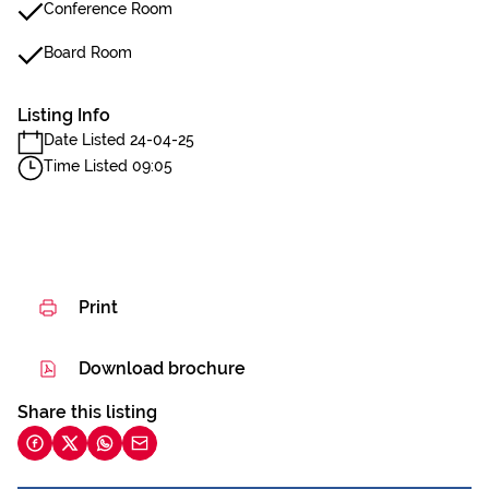
Conference Room
Board Room
Listing Info
Date Listed 24-04-25
Time Listed 09:05
Print
Download brochure
Share this listing