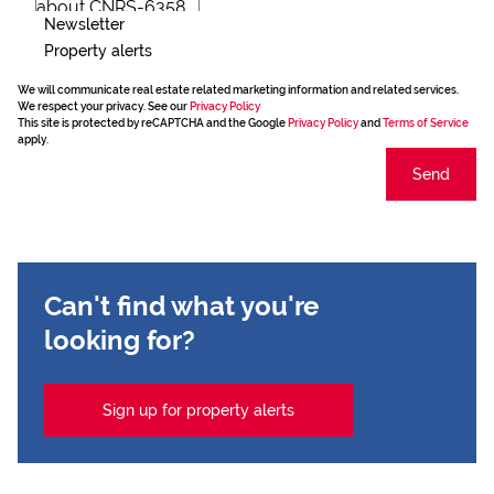
Newsletter
Property alerts
We will communicate real estate related marketing information and related services.
We respect your privacy. See our
Privacy Policy
This site is protected by reCAPTCHA and the Google
Privacy Policy
and
Terms of Service
apply.
Send
Can't find what you're
looking for?
Sign up for property alerts