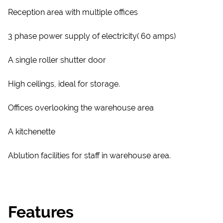
Reception area with multiple offices
3 phase power supply of electricity( 60 amps)
A single roller shutter door
High ceilings, ideal for storage.
Offices overlooking the warehouse area
A kitchenette
Ablution facilities for staff in warehouse area.
Features