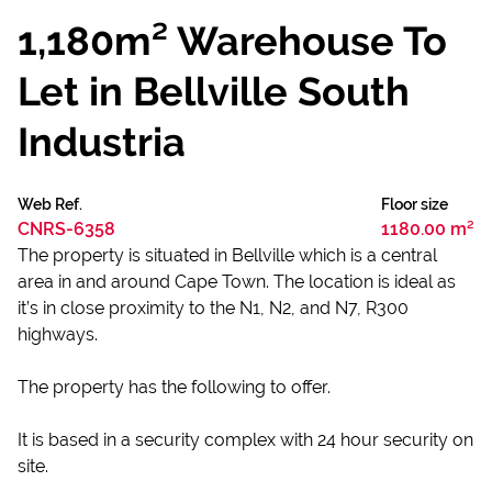
1,180m² Warehouse To
Let in Bellville South
Industria
Web Ref.
Floor size
CNRS-6358
1180.00 m²
The property is situated in Bellville which is a central
area in and around Cape Town. The location is ideal as
it’s in close proximity to the N1, N2, and N7, R300
highways.
The property has the following to offer.
It is based in a security complex with 24 hour security on
site.