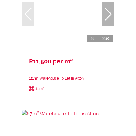
10
R11,500 per m²
111m² Warehouse To Let in Alton
111 m²