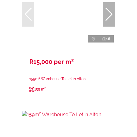
16
R15,000 per m²
159m² Warehouse To Let in Alton
159 m²