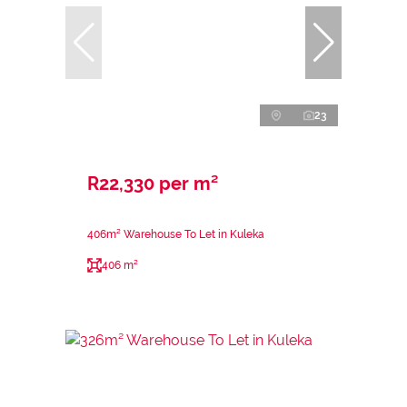
23
R22,330 per m²
406m² Warehouse To Let in Kuleka
406 m²