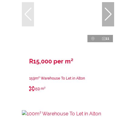
11
R15,000 per m²
159m² Warehouse To Let in Alton
159 m²