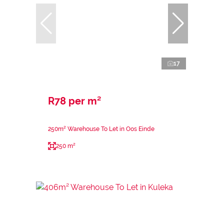
17
R78 per m²
250m² Warehouse To Let in Oos Einde
250 m²