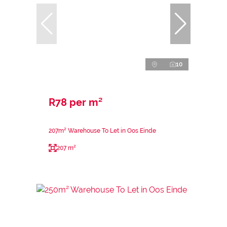
10
R78 per m²
207m² Warehouse To Let in Oos Einde
207 m²