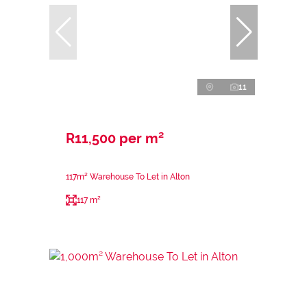
11
R11,500 per m²
117m² Warehouse To Let in Alton
117 m²