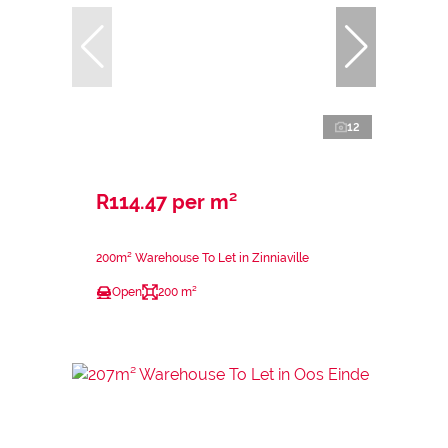
12
R114.47 per m²
200m² Warehouse To Let in Zinniaville
Open
200 m²