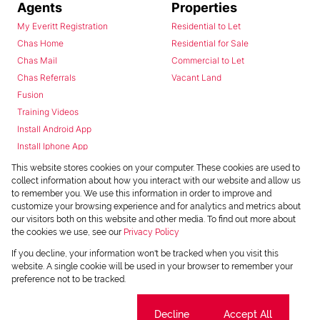
Agents
Properties
My Everitt Registration
Residential to Let
Chas Home
Residential for Sale
Chas Mail
Commercial to Let
Chas Referrals
Vacant Land
Fusion
Training Videos
Install Android App
Install Iphone App
Access C3 System
This website stores cookies on your computer. These cookies are used to
Chas Webstore
collect information about how you interact with our website and allow us
to remember you. We use this information in order to improve and
customize your browsing experience and for analytics and metrics about
our visitors both on this website and other media. To find out more about
the cookies we use, see our
Privacy Policy
If you decline, your information won't be tracked when you visit this
website. A single cookie will be used in your browser to remember your
preference not to be tracked.
Powered by
Prop Data
Copyright © 2026 Chas Everitt
Cookie settings
Decline
Accept All