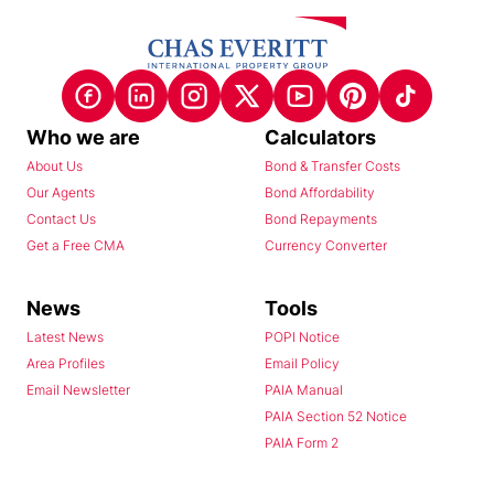
Who we are
Calculators
About Us
Bond & Transfer Costs
Our Agents
Bond Affordability
Contact Us
Bond Repayments
Get a Free CMA
Currency Converter
News
Tools
Latest News
POPI Notice
Area Profiles
Email Policy
Email Newsletter
PAIA Manual
PAIA Section 52 Notice
PAIA Form 2