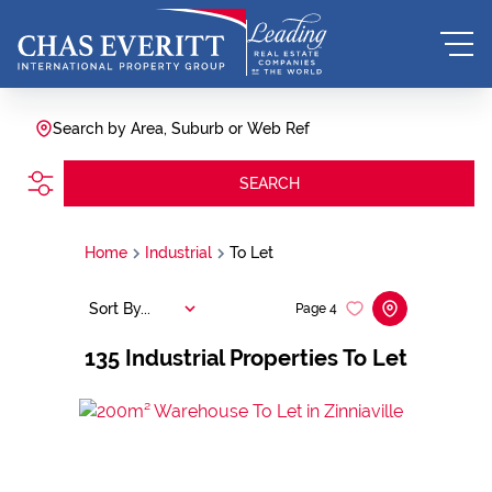
Search by Area, Suburb or Web Ref
SEARCH
Home
Industrial
To Let
Sort By...
Page
4
135
Industrial Properties To Let