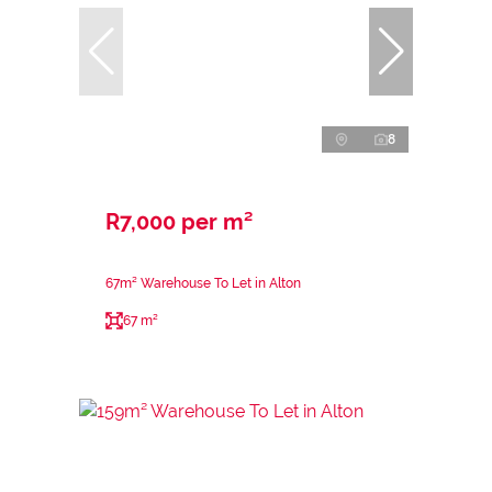
8
R7,000 per m²
67m² Warehouse To Let in Alton
67 m²