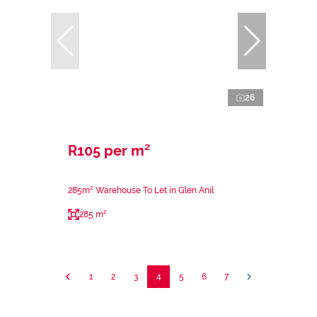
26
R105 per m²
285m² Warehouse To Let in Glen Anil
285 m²
1
2
3
4
5
6
7