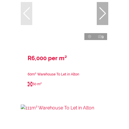
9
R6,000 per m²
60m² Warehouse To Let in Alton
60 m²