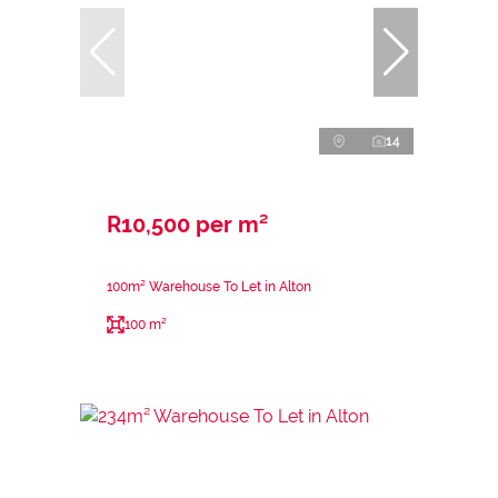
14
R10,500 per m²
100m² Warehouse To Let in Alton
100 m²