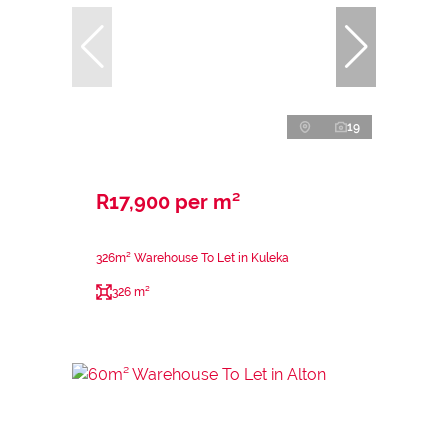
19
R17,900 per m²
326m² Warehouse To Let in Kuleka
326 m²