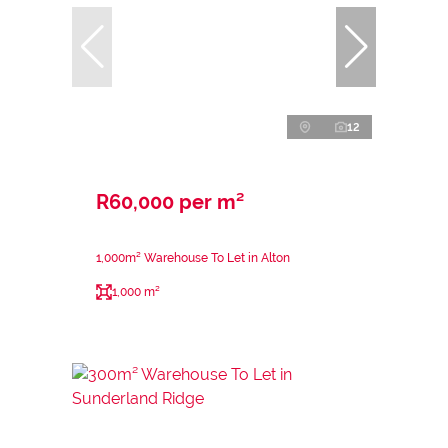
12
R60,000 per m²
1,000m² Warehouse To Let in Alton
1,000 m²