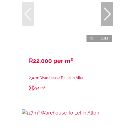
12
R22,000 per m²
234m² Warehouse To Let in Alton
234 m²