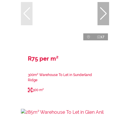
17
R75 per m²
300m² Warehouse To Let in Sunderland
Ridge
300 m²