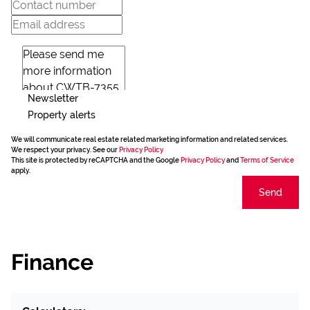
Newsletter
Property alerts
We will communicate real estate related marketing information and related services.
We respect your privacy. See our
Privacy Policy
This site is protected by reCAPTCHA and the Google
Privacy Policy
and
Terms of Service
apply.
Send
Finance