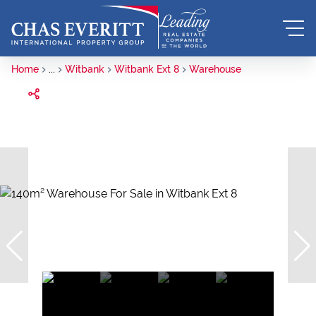
Home
...
Witbank
Witbank Ext 8
Warehouse