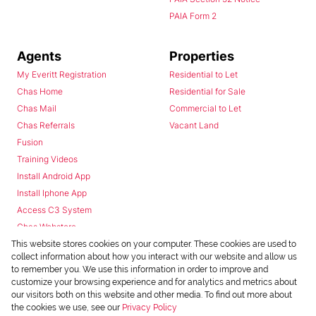
PAIA Form 2
Agents
Properties
My Everitt Registration
Residential to Let
Chas Home
Residential for Sale
Chas Mail
Commercial to Let
Chas Referrals
Vacant Land
Fusion
Training Videos
Install Android App
Install Iphone App
Access C3 System
Chas Webstore
This website stores cookies on your computer. These cookies are used to
collect information about how you interact with our website and allow us
to remember you. We use this information in order to improve and
customize your browsing experience and for analytics and metrics about
our visitors both on this website and other media. To find out more about
the cookies we use, see our
Privacy Policy