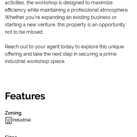
activities, the workshop is designed to maximize
efficiency while maintaining a professional atmosphere.
Whether you're expanding an existing business or
starting a new venture, this property is an opportunity
not to be missed.
Reach out to your agent today to explore this unique
offering and take the next step in securing a prime
industrial workshop space.
Features
Zoning
Industrial