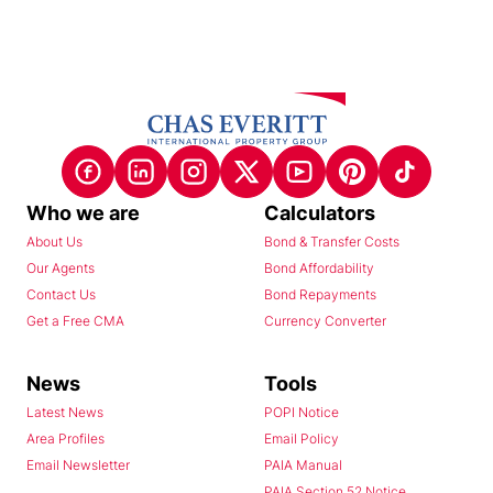
Who we are
Calculators
About Us
Bond & Transfer Costs
Our Agents
Bond Affordability
Contact Us
Bond Repayments
Get a Free CMA
Currency Converter
News
Tools
Latest News
POPI Notice
Area Profiles
Email Policy
Email Newsletter
PAIA Manual
PAIA Section 52 Notice