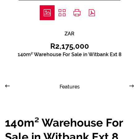
ZAR
R2,175,000
140m² Warehouse For Sale in Witbank Ext 8
Features
140m² Warehouse For
Sale in Witbank Ext 8