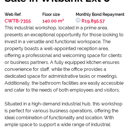
Web Ref.
Floor size
Monthly Bond Repayment
CWTB-7355
140.00 m²
R19,895.57
This industrial workshop, located in a prime area,
presents an exceptional opportunity for those looking to
invest in a versatile and functional workspace. The
property boasts a well-appointed reception area,
offering a professional and welcoming space for clients
or business partners. A fully equipped kitchen ensures
convenience for staff, while the office provides a
dedicated space for administrative tasks or meetings.
Additionally, the bathroom facilities are easily accessible
and cater to the needs of both employees and visitors.
Situated in a high-demand industrial hub, this workshop
is perfect for various business operations, offering the
ideal combination of functionality and location. With
ample space to support a wide range of industrial