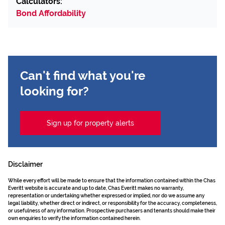
Calculators:
Bond Affordability
Can't find what you're
looking for?
Sign up for property alerts
Disclaimer
While every effort will be made to ensure that the information contained within the Chas
Everitt website is accurate and up to date, Chas Everitt makes no warranty,
representation or undertaking whether expressed or implied, nor do we assume any
legal liability, whether direct or indirect, or responsibility for the accuracy, completeness,
or usefulness of any information. Prospective purchasers and tenants should make their
own enquiries to verify the information contained herein.