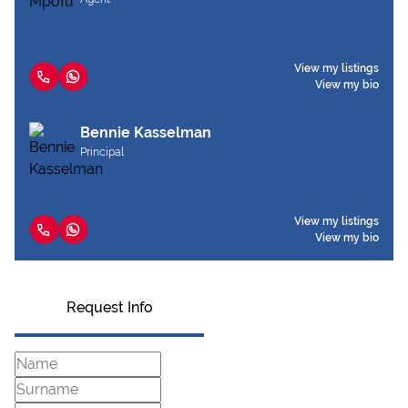
View my listings
View my bio
Bennie Kasselman
Principal
View my listings
View my bio
Request Info