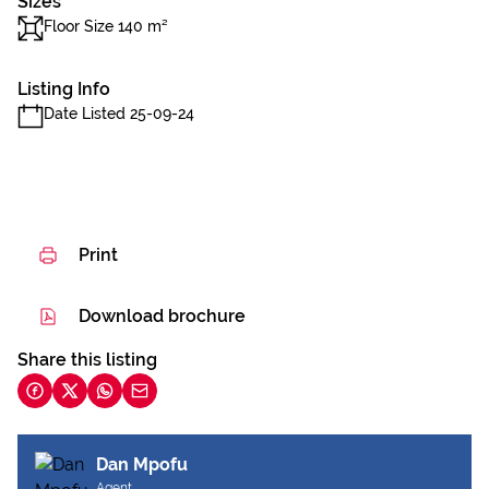
Sizes
Floor Size 140 m²
Listing Info
Date Listed 25-09-24
Print
Download brochure
Share this listing
Dan Mpofu
Agent