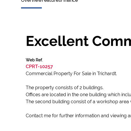
Overview
Features
Finance
Excellent Comme
Web Ref.
CPRT-10257
Commercial Property For Sale in Trichardt.
The property consists of 2 buildings.
Offices are located in the one building which inclu
The second building consist of a workshop area 
Contact me for further information and viewing