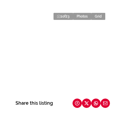
1
of
23
Photos
Grid
Share this listing