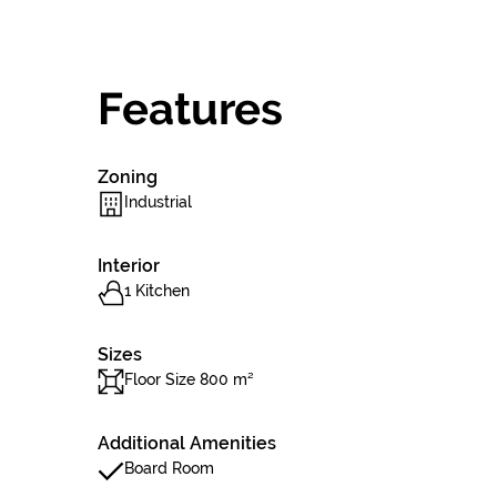
Features
Zoning
Industrial
Interior
1 Kitchen
Sizes
Floor Size 800 m²
Additional Amenities
Board Room