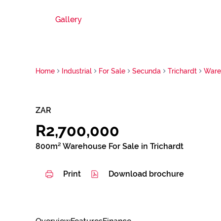
Gallery
Home
Industrial
For Sale
Secunda
Trichardt
Ware
ZAR
R2,700,000
800m² Warehouse For Sale in Trichardt
Print
Download brochure