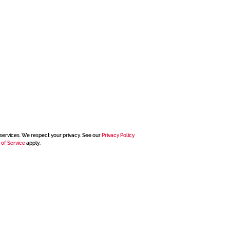
services. We respect your privacy. See our
Privacy Policy
 of Service
apply.