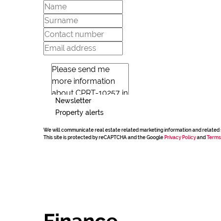
Newsletter
Property alerts
We will communicate real estate related marketing information and related 
This site is protected by reCAPTCHA and the Google
Privacy Policy
and
Terms
Finance