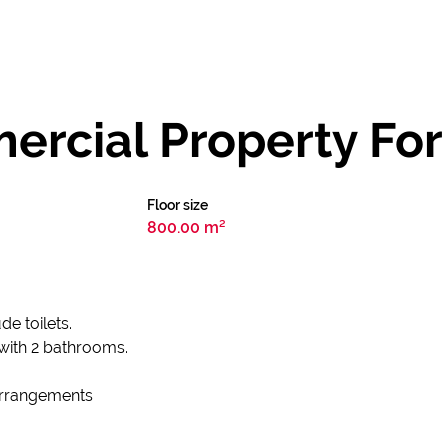
rcial Property For 
Floor size
800.00 m²
de toilets.
with 2 bathrooms.
 arrangements