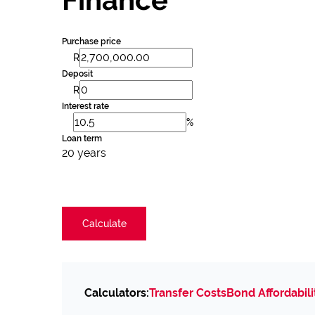
Purchase price
R
Deposit
R
Interest rate
%
Loan term
20 years
Calculate
Calculators:
Transfer Costs
Bond Affordabili