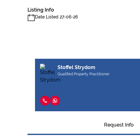
Listing Info
Date Listed 27-06-26
Stoffel Strydom
Qualified Property Practitioner
Request Info