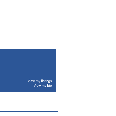
View my listings
View my bio