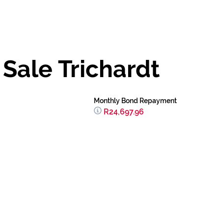
Sale Trichardt
Monthly Bond Repayment
R24,697.96