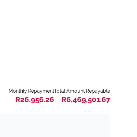
Monthly Repayment
Total Amount Repayable
R26,956.26
R6,469,501.67