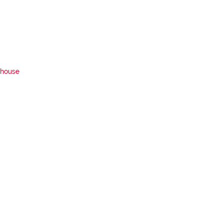
house