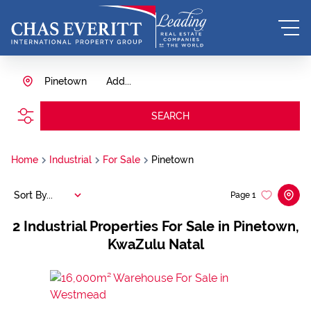
Pinetown
Add...
SEARCH
Home
Industrial
For Sale
Pinetown
Sort By...
Page
1
2
Industrial Properties For Sale in Pinetown,
KwaZulu Natal