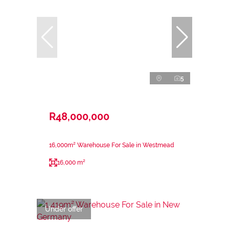
5
R48,000,000
16,000m² Warehouse For Sale in Westmead
16,000 m²
Under offer