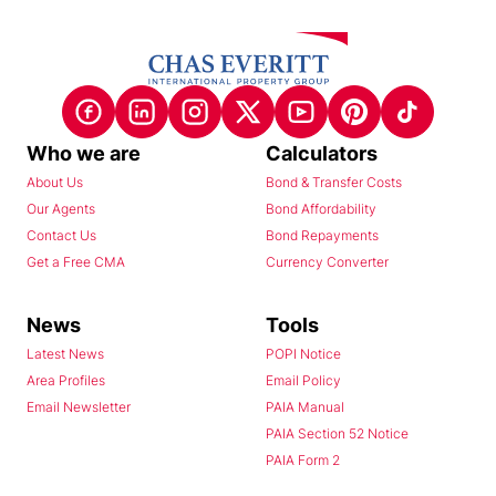
Who we are
Calculators
About Us
Bond & Transfer Costs
Our Agents
Bond Affordability
Contact Us
Bond Repayments
Get a Free CMA
Currency Converter
News
Tools
Latest News
POPI Notice
Area Profiles
Email Policy
Email Newsletter
PAIA Manual
PAIA Section 52 Notice
PAIA Form 2