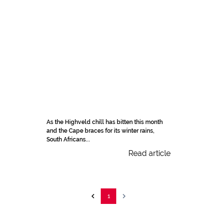
As the Highveld chill has bitten this month
and the Cape braces for its winter rains,
South Africans...
Read article
1