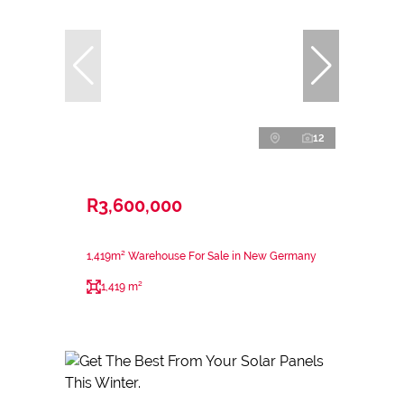
12
R3,600,000
1,419m² Warehouse For Sale in New Germany
1,419 m²