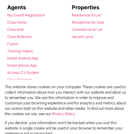
Agents
Properties
My Everitt Registration
Residential to Let
Chas Home
Residential for Sale
Chas Mail
Commercial to Let
Chas Referrals
Vacant Land
Fusion
Training Videos
Install Android App
Install Iphone App
Access C3 System
Chas Webstore
This website stores cookies on your computer. These cookies are used to
collect information about how you interact with our website and allow us
to remember you. We use this information in order to improve and
customize your browsing experience and for analytics and metrics about
our visitors both on this website and other media. To find out more about
the cookies we use, see our
Privacy Policy
Powered by
Prop Data
If you decline, your information won't be tracked when you visit this
Copyright © 2026 Chas Everitt
website. A single cookie will be used in your browser to remember your
preference not to be tracked.