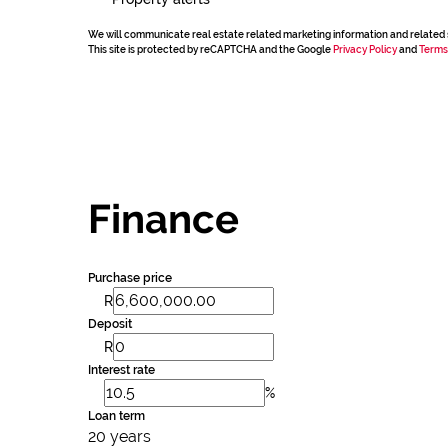
We will communicate real estate related marketing information and related 
This site is protected by reCAPTCHA and the Google
Privacy Policy
and
Terms
Finance
Purchase price
R
Deposit
R
Interest rate
%
Loan term
20 years