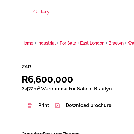
Gallery
Home
Industrial
For Sale
East London
Braelyn
Wa
ZAR
R6,600,000
2,472m² Warehouse For Sale in Braelyn
Print
Download brochure