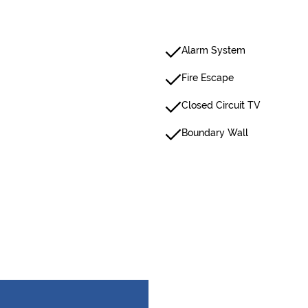
Alarm System
Fire Escape
Closed Circuit TV
Boundary Wall