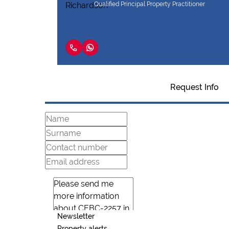
Qualified Principal Property Practitioner
Request Info
Newsletter
Property alerts