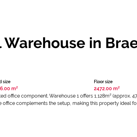
l Warehouse in Brae
d size
Floor size
6.00 m²
2472.00 m²
ed office component. Warehouse 1 offers 1,128m² (approx. 4
ffice complements the setup, making this property ideal for