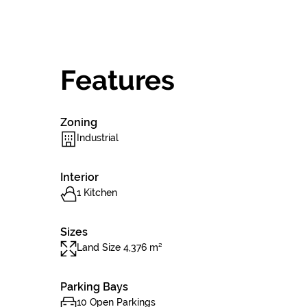
Features
Zoning
Industrial
Interior
1 Kitchen
Sizes
Land Size 4,376 m²
Parking Bays
10 Open Parkings