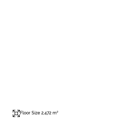
Floor Size 2,472 m²