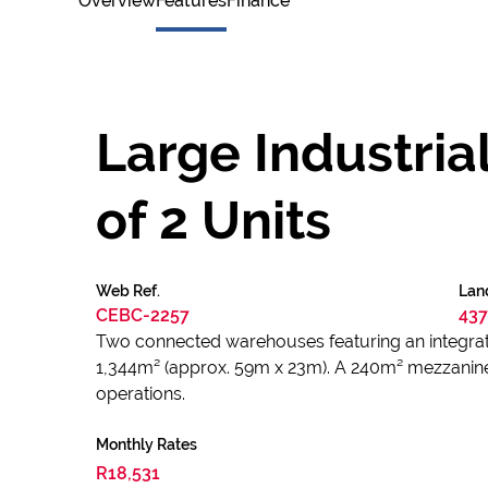
Overview
Features
Finance
Large Industria
of 2 Units
Web Ref.
Lan
CEBC-2257
437
Two connected warehouses featuring an integrat
1,344m² (approx. 59m x 23m). A 240m² mezzanine o
operations.
Monthly Rates
R18,531