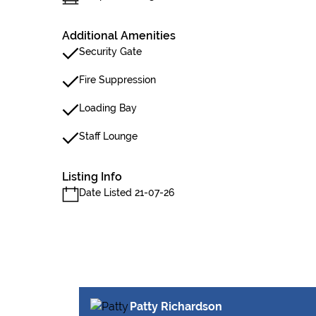
Additional Amenities
Security Gate
Fire Suppression
Loading Bay
Staff Lounge
Listing Info
Date Listed 21-07-26
Patty Richardson