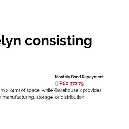
lyn consisting
Monthly Bond Repayment
R60,372.79
7m x 24m) of space, while Warehouse 2 provides
 manufacturing, storage, or distribution