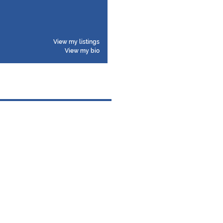
View my listings
View my bio