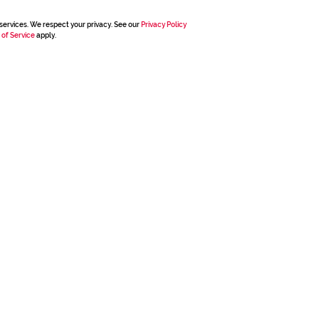
services. We respect your privacy. See our
Privacy Policy
 of Service
apply.