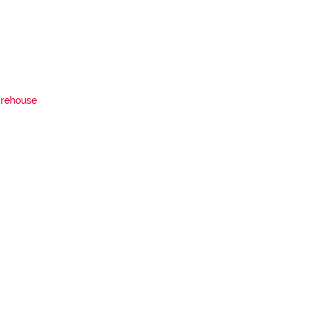
rehouse