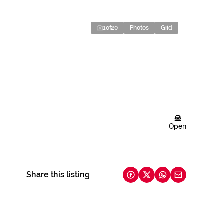
1
of
20
Photos
Grid
Open
Share this listing