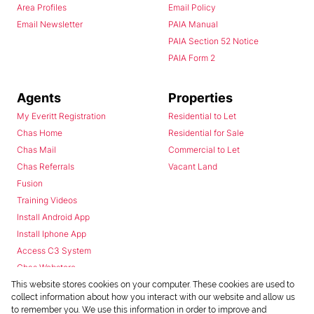
Area Profiles
Email Policy
Email Newsletter
PAIA Manual
PAIA Section 52 Notice
PAIA Form 2
Agents
Properties
My Everitt Registration
Residential to Let
Chas Home
Residential for Sale
Chas Mail
Commercial to Let
Chas Referrals
Vacant Land
Fusion
Training Videos
Install Android App
Install Iphone App
Access C3 System
Chas Webstore
This website stores cookies on your computer. These cookies are used to
collect information about how you interact with our website and allow us
to remember you. We use this information in order to improve and