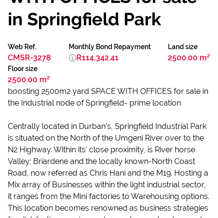
in Springfield Park
Web Ref.
Monthly Bond Repayment
Land size
CMSR-3278
R114,342.41
2500.00 m²
Floor size
2500.00 m²
boosting 2500m2 yard SPACE WITH OFFICES for sale in
the Industrial node of Springfield- prime location
Centrally located in Durban’s, Springfield Industrial Park
is situated on the North of the Umgeni River over to the
N2 Highway. Within its' close proximity, is River horse
Valley; Briardene and the locally known-North Coast
Road, now referred as Chris Hani and the M19. Hosting a
Mix array of Businesses within the light industrial sector,
it ranges from the Mini factories to Warehousing options.
This location becomes renowned as business strategies