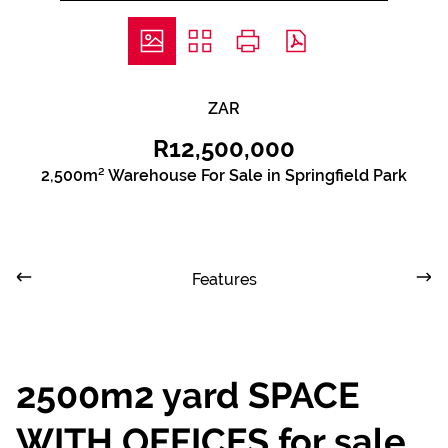
ZAR
R12,500,000
2,500m² Warehouse For Sale in Springfield Park
Features
2500m2 yard SPACE
WITH OFFICES for sale