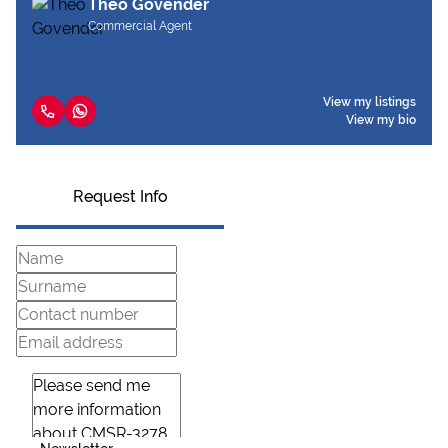
Theo Govender
Commercial Agent
View my listings
View my bio
Request Info