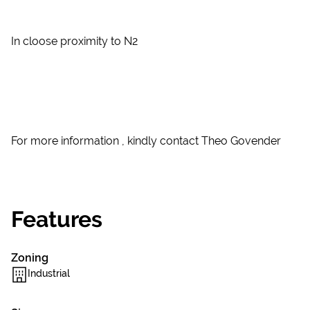
In cloose proximity to N2
For more information , kindly contact Theo Govender
Features
Zoning
Industrial