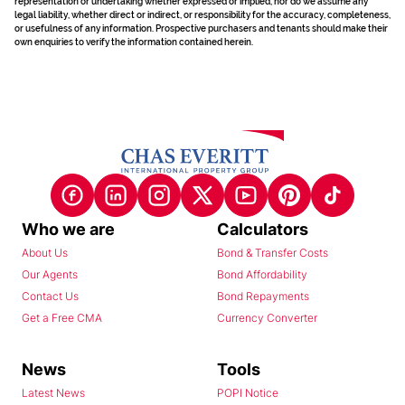
representation or undertaking whether expressed or implied, nor do we assume any
legal liability, whether direct or indirect, or responsibility for the accuracy, completeness,
or usefulness of any information. Prospective purchasers and tenants should make their
own enquiries to verify the information contained herein.
Who we are
Calculators
About Us
Bond & Transfer Costs
Our Agents
Bond Affordability
Contact Us
Bond Repayments
Get a Free CMA
Currency Converter
News
Tools
Latest News
POPI Notice