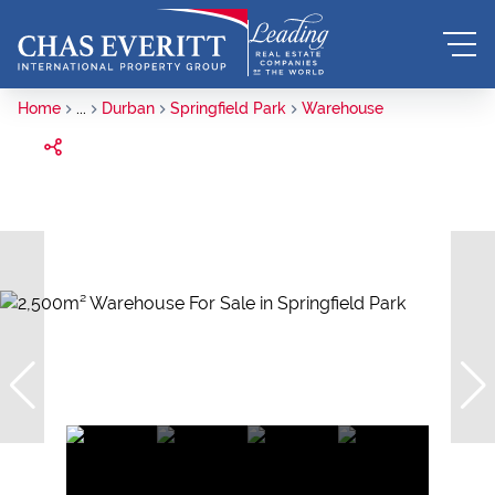
Home
...
Durban
Springfield Park
Warehouse