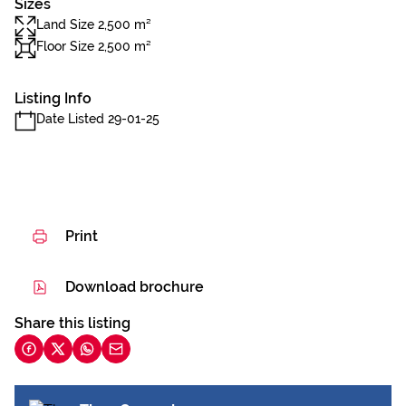
Sizes
Land Size 2,500 m²
Floor Size 2,500 m²
Listing Info
Date Listed 29-01-25
Print
Download brochure
Share this listing