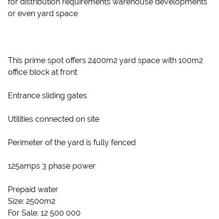
for distribution requirements warehouse developments
or even yard space
This prime spot offers 2400m2 yard space with 100m2
office block at front
Entrance sliding gates
Utilities connected on site
Perimeter of the yard is fully fenced
125amps 3 phase power
Prepaid water
Size: 2500m2
For Sale: 12 500 000