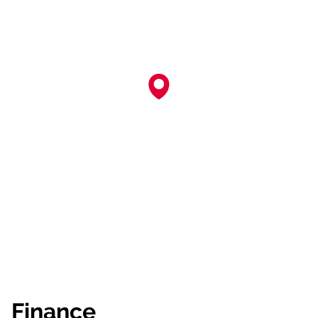
Finance