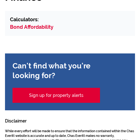
Calculators:
Bond Affordability
Can't find what you're
looking for?
Sign up for property alerts
Disclaimer
While every effort will be made to ensure that the information contained within the Chas
Everitt website is accurate and up to date, Chas Everitt makes no warranty,