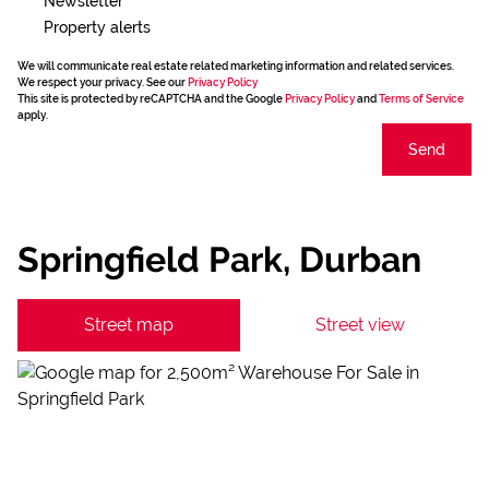
Newsletter
Property alerts
We will communicate real estate related marketing information and related services.
We respect your privacy. See our
Privacy Policy
This site is protected by reCAPTCHA and the Google
Privacy Policy
and
Terms of Service
apply.
Send
Springfield Park, Durban
Street map
Street view