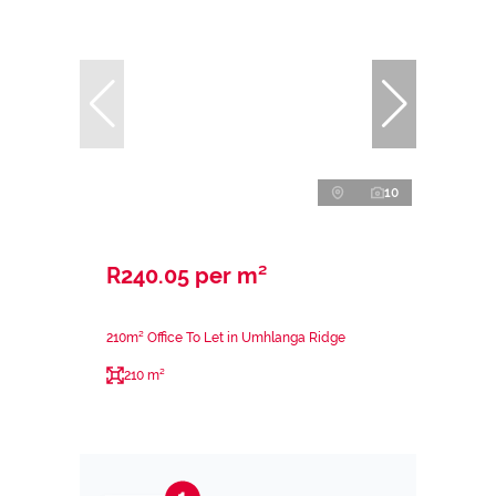
10
R240.05 per m²
210m² Office To Let in Umhlanga Ridge
210 m²