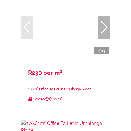
19
R230 per m²
180m² Office To Let in Umhlanga Ridge
Covered
180 m²