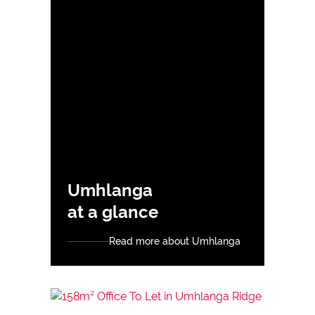
Umhlanga
at a glance
Read more about Umhlanga