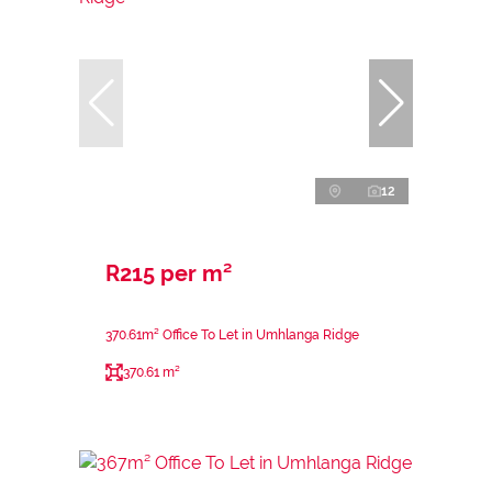
12
R215 per m²
370.61m² Office To Let in Umhlanga Ridge
370.61 m²