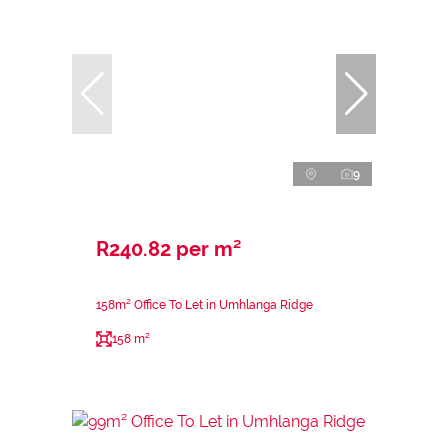
9
R240.82 per m²
158m² Office To Let in Umhlanga Ridge
158 m²