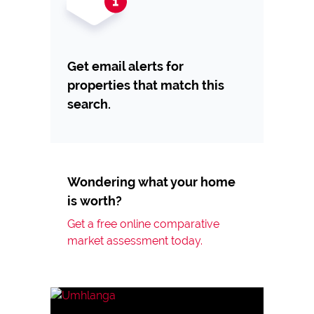
Get email alerts for
properties that match this
search.
Wondering what your home
is worth?
Get a free online comparative
market assessment today.