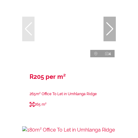
4
R205 per m²
265m² Office To Let in Umhlanga Ridge
265 m²