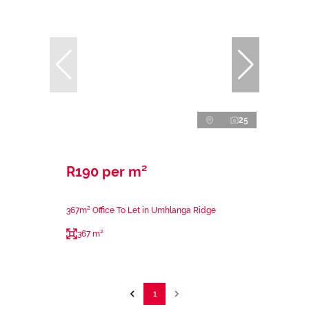
25
R190 per m²
367m² Office To Let in Umhlanga Ridge
367 m²
1