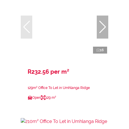
16
R232.56 per m²
129m² Office To Let in Umhlanga Ridge
Open
129 m²