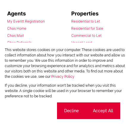
Agents
Properties
My Everitt Registration
Residential to Let
Chas Home
Residential for Sale
Chas Mail
Commercial to Let
Chas Referrals
Vacant Land
Fusion
This website stores cookies on your computer. These cookies are used to
collect information about how you interact with our website and allow us
Training Videos
to remember you. We use this information in order to improve and
Install Android App
customize your browsing experience and for analytics and metrics about
Install Iphone App
our visitors both on this website and other media. To find out more about
the cookies we use, see our
Privacy Policy
Access C3 System
Chas Webstore
If you decline, your information won't be tracked when you visit this
website. A single cookie will be used in your browser to remember your
preference not to be tracked.
Cookie settings
Decline
Accept All
Powered by
Prop Data