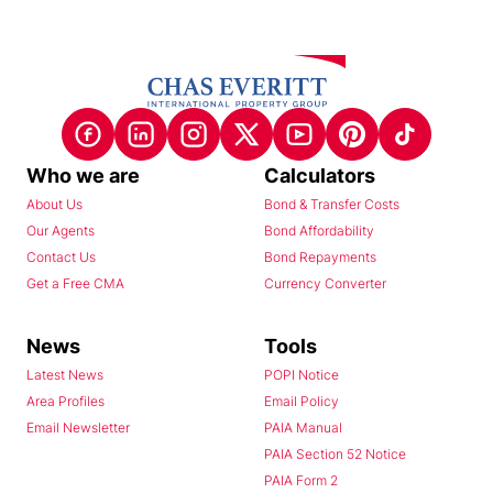
Who we are
Calculators
About Us
Bond & Transfer Costs
Our Agents
Bond Affordability
Contact Us
Bond Repayments
Get a Free CMA
Currency Converter
News
Tools
Latest News
POPI Notice
Area Profiles
Email Policy
Email Newsletter
PAIA Manual
PAIA Section 52 Notice
PAIA Form 2