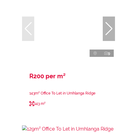
9
R200 per m²
143m² Office To Let in Umhlanga Ridge
143 m²