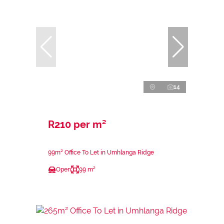
14
R210 per m²
99m² Office To Let in Umhlanga Ridge
Open
99 m²