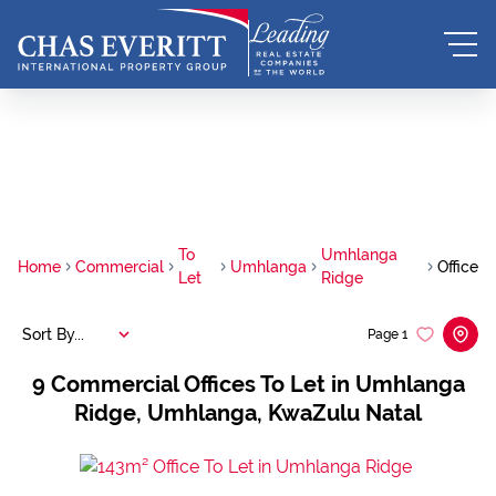
To
Umhlanga
Home
Commercial
Umhlanga
Office
Let
Ridge
Sort By...
Page
1
9
Commercial Offices To Let in Umhlanga
Ridge, Umhlanga, KwaZulu Natal