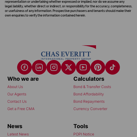
representation or undertaking whether expressed or implied, nor do we assume any
legal liability, whether direct or indirect, or responsibility for the accuracy, completeness,
or usefulness of any information. Prospective purchasers and tenants should make their
own enquiries to verify the information contained herein.
Who we are
Calculators
About Us
Bond & Transfer Costs
Our Agents
Bond Affordability
Contact Us
Bond Repayments
Get a Free CMA
Currency Converter
News
Tools
Latest News
POPI Notice