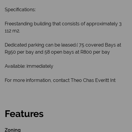
Specifications:
Freestanding building that consists of approximately 3
112 m2.
Dedicated parking can be leased.( 75 covered Bays at
R950 per bay and 58 open bays at R800 per bay
Available: immediately
For more information, contact Theo Chas Everitt Int
Features
Zoning