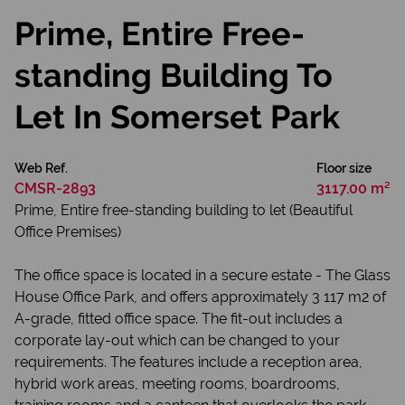
Prime, Entire Free-
standing Building To
Let In Somerset Park
Web Ref.
Floor size
CMSR-2893
3117.00 m²
Prime, Entire free-standing building to let (Beautiful
Office Premises)
The office space is located in a secure estate - The Glass
House Office Park, and offers approximately 3 117 m2 of
A-grade, fitted office space. The fit-out includes a
corporate lay-out which can be changed to your
requirements. The features include a reception area,
hybrid work areas, meeting rooms, boardrooms,