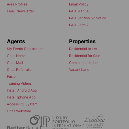
Area Profiles
Email Policy
Email Newsletter
PAIA Manual
PAIA Section 52 Notice
PAIA Form 2
Agents
Properties
My Everitt Registration
Residential to Let
Chas Home
Residential for Sale
Chas Mail
Commercial to Let
Chas Referrals
Vacant Land
Fusion
Training Videos
Install Android App
Install Iphone App
Access C3 System
Chas Webstore