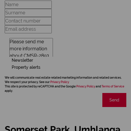
Newsletter
Property alerts
We will communicate real estate related marketing information and related services.
We respect your privacy. See our
Privacy Policy
This site is protected by reCAPTCHA and the Google
Privacy Policy
and
Terms of Service
apply.
Send
Somerset Park, Umhlanga