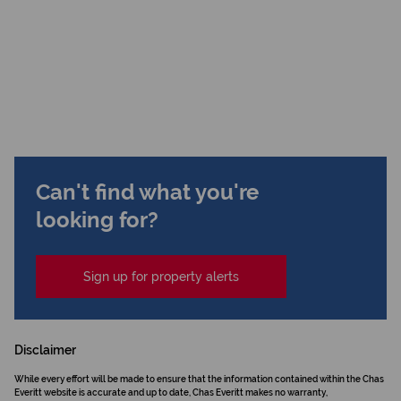
Can't find what you're
looking for?
Sign up for property alerts
Disclaimer
While every effort will be made to ensure that the information contained within the Chas
Everitt website is accurate and up to date, Chas Everitt makes no warranty,