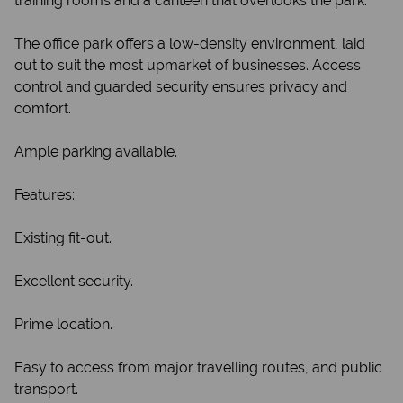
training rooms and a canteen that overlooks the park.
The office park offers a low-density environment, laid
out to suit the most upmarket of businesses. Access
control and guarded security ensures privacy and
comfort.
Ample parking available.
Features:
Existing fit-out.
Excellent security.
Prime location.
Easy to access from major travelling routes, and public
transport.