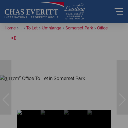
Home
...
To Let
Umhlanga
Somerset Park
Office