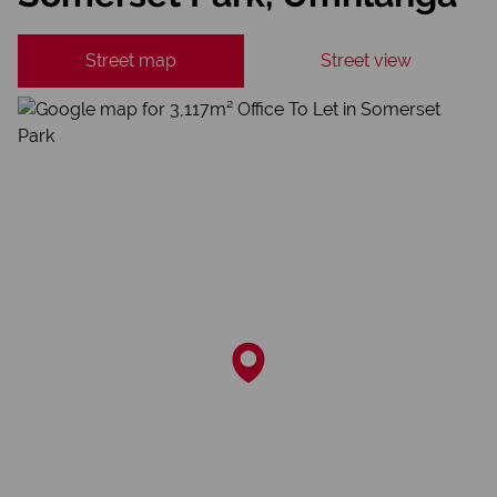
Street map
Street view