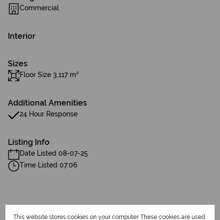
Commercial
Interior
Sizes
Floor Size 3,117 m²
Additional Amenities
24 Hour Response
Listing Info
Date Listed 08-07-25
Time Listed 07:06
This website stores cookies on your computer. These cookies are used