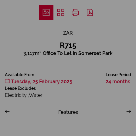
ZAR
R715
3,117m² Office To Let in Somerset Park
Available From
Lease Period
Tuesday, 25 February 2025
24 months
Lease Excludes
Electricity ,Water
Features