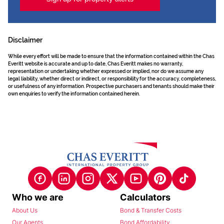
Disclaimer
While every effort will be made to ensure that the information contained within the Chas
Everitt website is accurate and up to date, Chas Everitt makes no warranty,
representation or undertaking whether expressed or implied, nor do we assume any
legal liability, whether direct or indirect, or responsibility for the accuracy, completeness,
or usefulness of any information. Prospective purchasers and tenants should make their
own enquiries to verify the information contained herein.
Who we are
Calculators
About Us
Bond & Transfer Costs
Our Agents
Bond Affordability