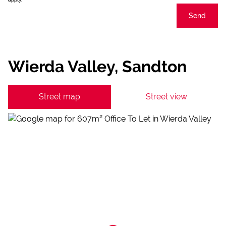
Send
Wierda Valley, Sandton
Street map
Street view