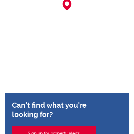
Can't find what you're
looking for?
Sign up for property alerts