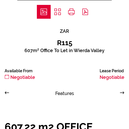
ZAR
R115
607m² Office To Let in Wierda Valley
Available From
Lease Period
Negotiable
Negotiable
Features
607,22 m2 OFFICE