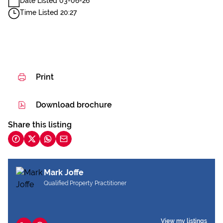
Date Listed 03-06-26
Time Listed 20:27
Print
Download brochure
Share this listing
Mark Joffe
Qualified Property Practitioner
View my listings