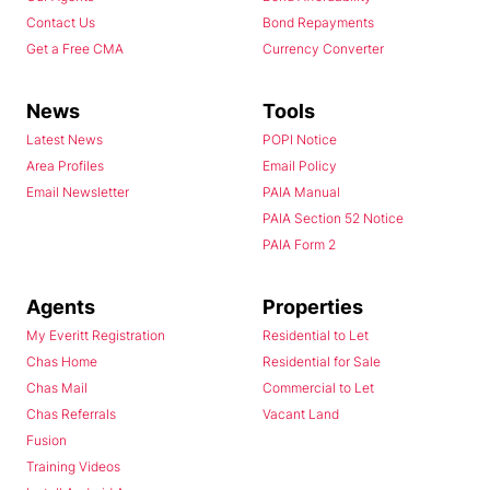
Contact Us
Bond Repayments
Get a Free CMA
Currency Converter
News
Tools
Latest News
POPI Notice
Area Profiles
Email Policy
Email Newsletter
PAIA Manual
PAIA Section 52 Notice
PAIA Form 2
Agents
Properties
My Everitt Registration
Residential to Let
Chas Home
Residential for Sale
Chas Mail
Commercial to Let
Chas Referrals
Vacant Land
Fusion
Training Videos