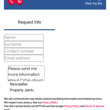
View my bio
Request Info
Newsletter
Property alerts
We will communicate real estate related marketing information and related services.
We respect your privacy. See our
Privacy Policy
This site is protected by reCAPTCHA and the Google
Privacy Policy
and
Terms of Service
apply.