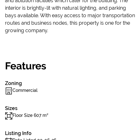
and ablution facilities which cater for the building. The
interior is brightly-lit with natural lighting, and parking
bays available. With easy access to major transportation
routes and business nodes, this property is one for the
growing company.
Features
Zoning
Commercial
Sizes
Floor Size 607 m²
Listing Info