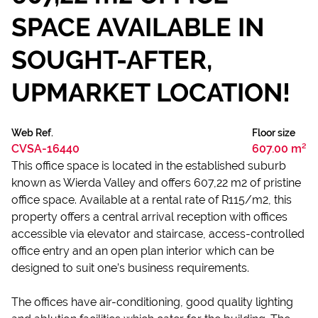
SPACE AVAILABLE IN
SOUGHT-AFTER,
UPMARKET LOCATION!
Web Ref.
Floor size
CVSA-16440
607.00 m²
This office space is located in the established suburb
known as Wierda Valley and offers 607,22 m2 of pristine
office space. Available at a rental rate of R115/m2, this
property offers a central arrival reception with offices
accessible via elevator and staircase, access-controlled
office entry and an open plan interior which can be
designed to suit one’s business requirements.
The offices have air-conditioning, good quality lighting