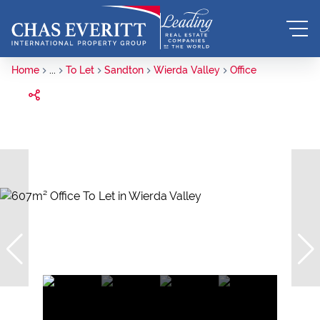
Home
...
To Let
Sandton
Wierda Valley
Office