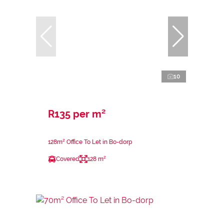
10
R135 per m²
128m² Office To Let in Bo-dorp
Covered
128 m²