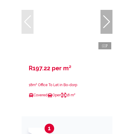
7
R197.22 per m²
18m² Office To Let in Bo-dorp
Covered
Open
18 m²