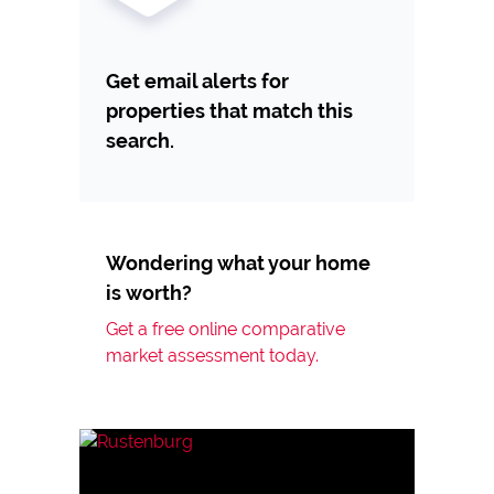
Get email alerts for
properties that match this
search.
Wondering what your home
is worth?
Get a free online comparative
market assessment today.