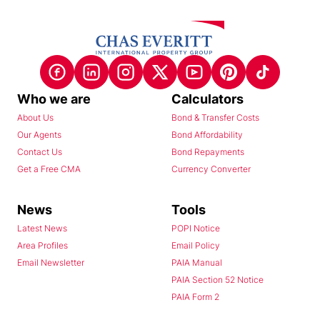
Who we are
Calculators
About Us
Bond & Transfer Costs
Our Agents
Bond Affordability
Contact Us
Bond Repayments
Get a Free CMA
Currency Converter
News
Tools
Latest News
POPI Notice
Area Profiles
Email Policy
Email Newsletter
PAIA Manual
PAIA Section 52 Notice
PAIA Form 2