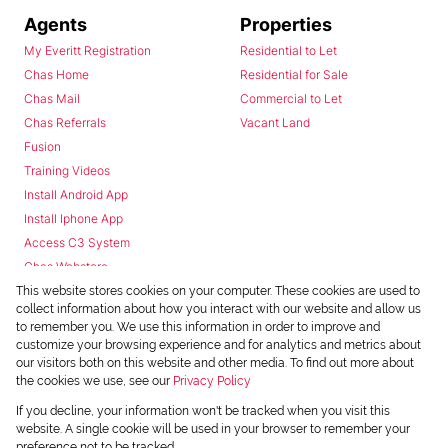
Agents
Properties
My Everitt Registration
Residential to Let
Chas Home
Residential for Sale
Chas Mail
Commercial to Let
Chas Referrals
Vacant Land
Fusion
Training Videos
Install Android App
Install Iphone App
Access C3 System
Chas Webstore
This website stores cookies on your computer. These cookies are used to
collect information about how you interact with our website and allow us
to remember you. We use this information in order to improve and
customize your browsing experience and for analytics and metrics about
our visitors both on this website and other media. To find out more about
the cookies we use, see our
Privacy Policy
Powered by
Prop Data
If you decline, your information won't be tracked when you visit this
Copyright © 2026 Chas Everitt
website. A single cookie will be used in your browser to remember your
preference not to be tracked.