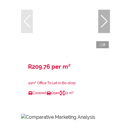
8
R209.76 per m²
41m² Office To Let in Bo-dorp
Covered
Open
41 m²