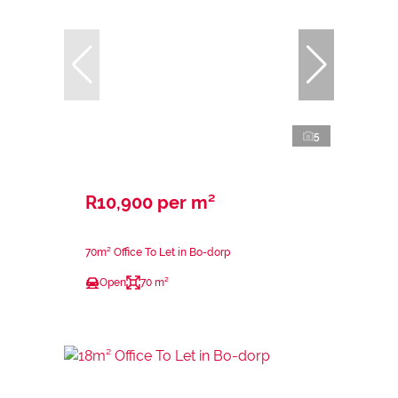
5
R10,900 per m²
70m² Office To Let in Bo-dorp
Open
70 m²