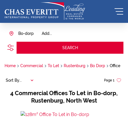
Bo-dorp
Add...
SEARCH
Home
Commercial
To Let
Rustenburg
Bo Dorp
Office
Sort By...
Page
1
4
Commercial Offices To Let in Bo-dorp,
Rustenburg, North West