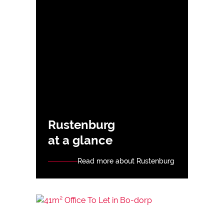
Rustenburg
at a glance
Read more about Rustenburg