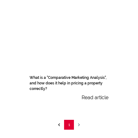
What is a "Comparative Marketing Analysis",
and how does it help in pricing a property
correctly?
Read article
1