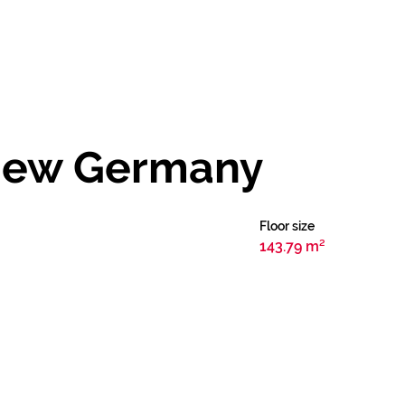
 New Germany
Floor size
143.79 m²