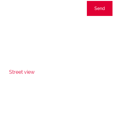
Send
Street view