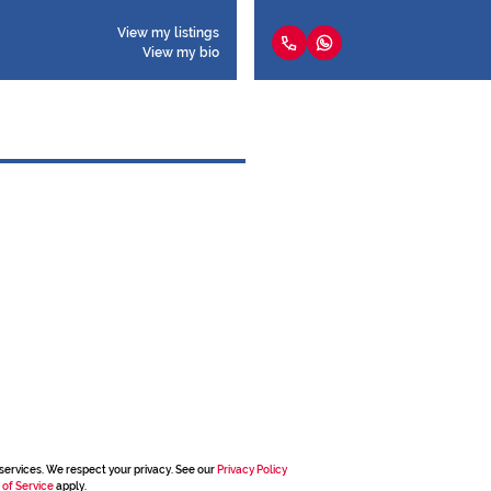
View my listings
View my bio
services. We respect your privacy. See our
Privacy Policy
 of Service
apply.