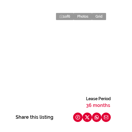
1
of
6
Photos
Grid
Lease Period
36 months
Share this listing