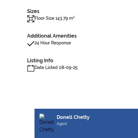
Sizes
Floor Size 143.79 m²
Additional Amenities
24 Hour Response
Listing Info
Date Listed 08-09-25
Donell Chetty
Agent