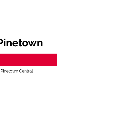
 Pinetown