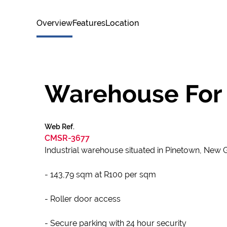
Overview
Features
Location
Warehouse For 
Web Ref.
CMSR-3677
Industrial warehouse situated in Pinetown, New
- 143,79 sqm at R100 per sqm
- Roller door access
- Secure parking with 24 hour security