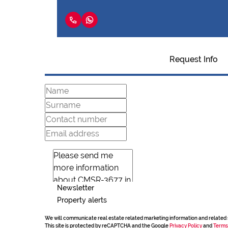
Request Info
Newsletter
Property alerts
We will communicate real estate related marketing information and related 
This site is protected by reCAPTCHA and the Google
Privacy Policy
and
Terms