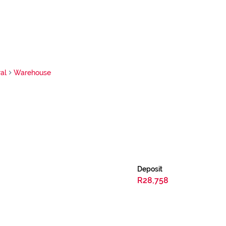
al
Warehouse
Deposit
R28,758