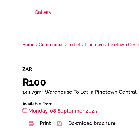
Gallery
Home
Commercial
To Let
Pinetown
Pinetown Centr
ZAR
R100
143.79m² Warehouse To Let in Pinetown Central
Available From
Monday, 08 September 2025
Print
Download brochure