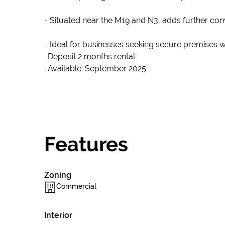
- Situated near the M19 and N3, adds further conv
- Ideal for businesses seeking secure premises 
-Deposit 2 months rental
-Available: September 2025
Features
Zoning
Commercial
Interior