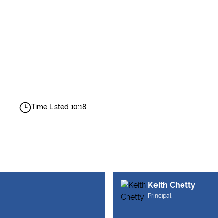
Time Listed 10:18
Keith Chetty
Principal