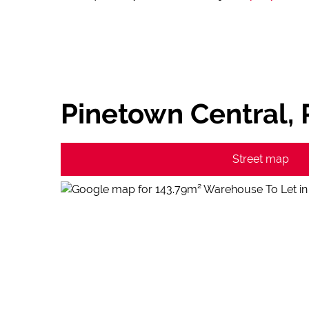
Pinetown Central,
Street map