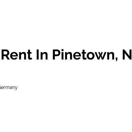
Rent In Pinetown,
 Germany