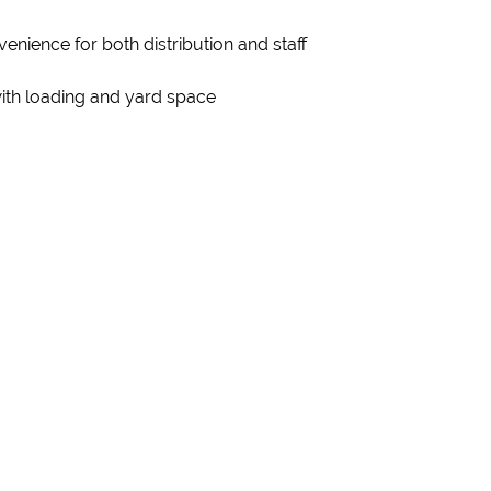
enience for both distribution and staff
with loading and yard space