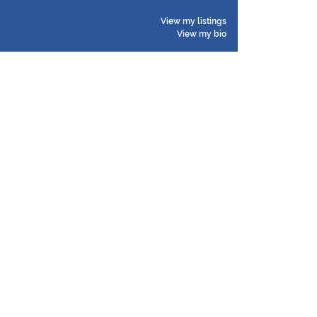
View my listings
View my bio