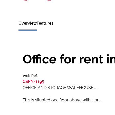
Overview
Features
Office for rent in
Web Ref.
CSPN-1195
OFFICE AND STORAGE WAREHOUSE.....
This is situated one floor above with stars.