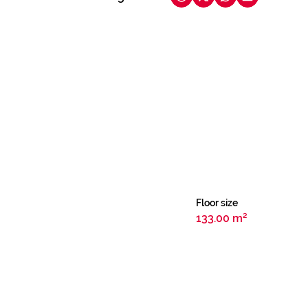
Floor size
133.00 m²