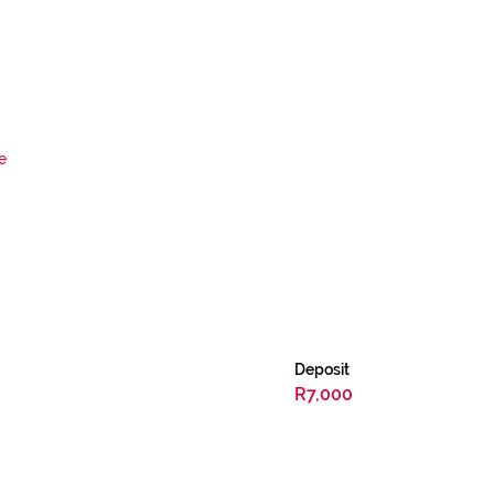
e
Deposit
R7,000