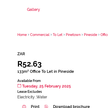
Gallery
Home
Commercial
To Let
Pinetown
Pineside
Offic
ZAR
R52.63
133m² Office To Let in Pineside
Available From
Tuesday, 25 February 2025
Lease Excludes
Electricity ,Water
Print
Download brochure