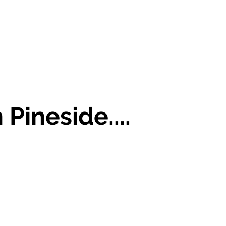
 Pineside....