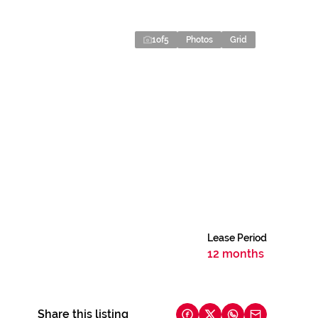
1
of
5
Photos
Grid
Lease Period
12 months
Share this listing