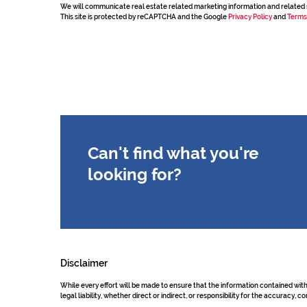
We will communicate real estate related marketing information and related 
This site is protected by reCAPTCHA and the Google
Privacy Policy
and
Terms
Can't find what you're
looking for?
Disclaimer
While every effort will be made to ensure that the information contained wit
legal liability, whether direct or indirect, or responsibility for the accurac