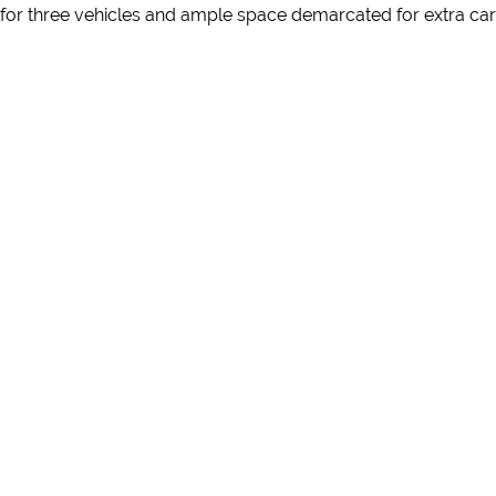
e for three vehicles and ample space demarcated for extra cars 