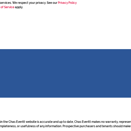
services. We respect your privacy. See our
Privacy Policy
 of Service
apply.
hin the Chas Everitt website is accurate and up to date, Chas Everitt makes no warranty, repre
y, completeness, or usefulness of any information. Prospective purchasers and tenants should make 