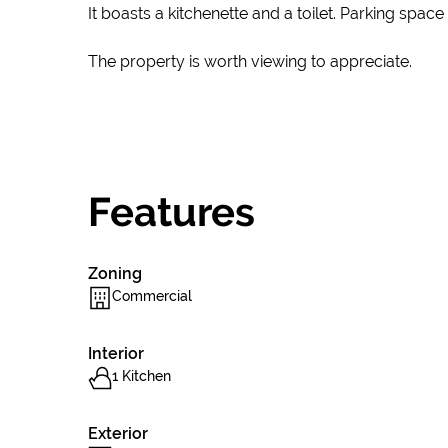
It boasts a kitchenette and a toilet. Parking spac
The property is worth viewing to appreciate.
Features
Zoning
Commercial
Interior
1 Kitchen
Exterior