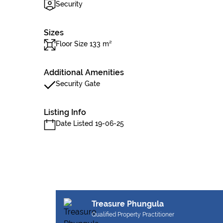
Security
Sizes
Floor Size 133 m²
Additional Amenities
Security Gate
Listing Info
Date Listed 19-06-25
Treasure Phungula
Qualified Property Practitioner