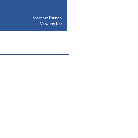
View my listings
View my bio