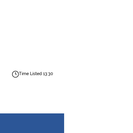
Time Listed 13:30