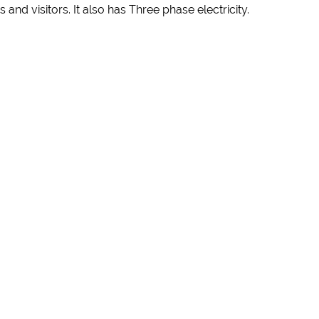
and visitors. It also has Three phase electricity.