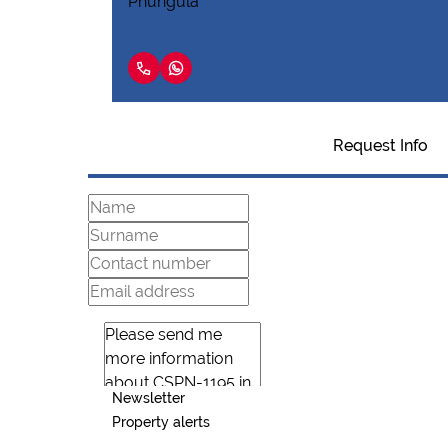
Request Info
Newsletter
Property alerts