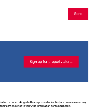
Send
Sign up for property alerts
sentation or undertaking whether expressed or implied, nor do we assume any
their own enquiries to verify the information contained herein.