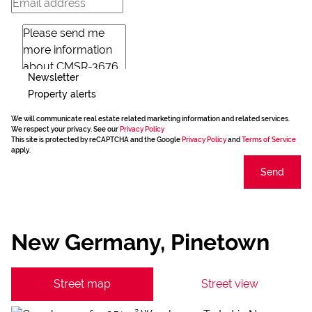
Newsletter
Property alerts
We will communicate real estate related marketing information and related services.
We respect your privacy. See our
Privacy Policy
This site is protected by reCAPTCHA and the Google
Privacy Policy
and
Terms of Service
apply.
Send
New Germany, Pinetown
Street map
Street view