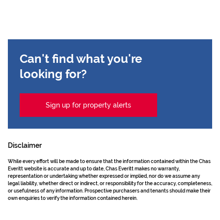
Can't find what you're
looking for?
Sign up for property alerts
Disclaimer
While every effort will be made to ensure that the information contained within the Chas
Everitt website is accurate and up to date, Chas Everitt makes no warranty,
representation or undertaking whether expressed or implied, nor do we assume any
legal liability, whether direct or indirect, or responsibility for the accuracy, completeness,
or usefulness of any information. Prospective purchasers and tenants should make their
own enquiries to verify the information contained herein.