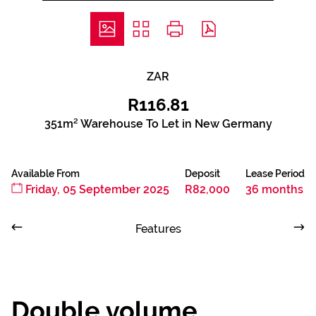
ZAR
R116.81
351m² Warehouse To Let in New Germany
Available From
Deposit
Lease Period
Friday, 05 September 2025
R82,000
36 months
Features
Double volume