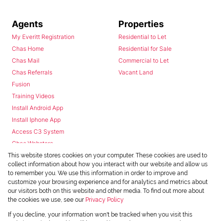
Agents
Properties
My Everitt Registration
Residential to Let
Chas Home
Residential for Sale
Chas Mail
Commercial to Let
Chas Referrals
Vacant Land
Fusion
Training Videos
Install Android App
Install Iphone App
Access C3 System
Chas Webstore
This website stores cookies on your computer. These cookies are used to
collect information about how you interact with our website and allow us
to remember you. We use this information in order to improve and
customize your browsing experience and for analytics and metrics about
our visitors both on this website and other media. To find out more about
the cookies we use, see our
Privacy Policy
Powered by
Prop Data
If you decline, your information won't be tracked when you visit this