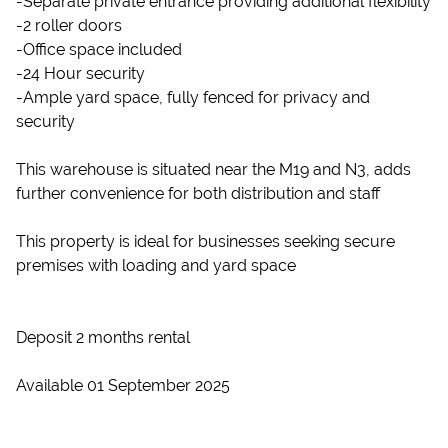
-Separate private entrance providing additional flexibility
-2 roller doors
-Office space included
-24 Hour security
-Ample yard space, fully fenced for privacy and
security
This warehouse is situated near the M19 and N3, adds
further convenience for both distribution and staff
This property is ideal for businesses seeking secure
premises with loading and yard space
Deposit 2 months rental
Available 01 September 2025