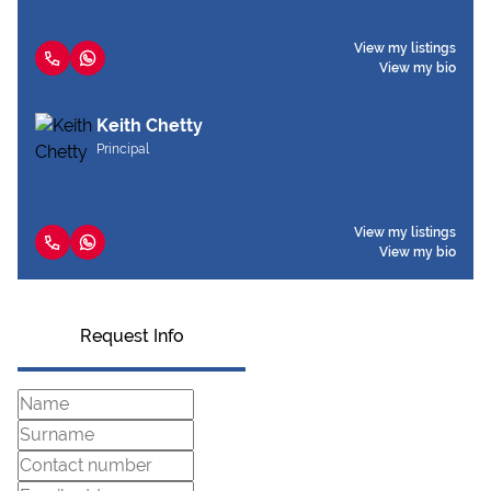
View my listings
View my bio
Keith Chetty
Principal
View my listings
View my bio
Request Info