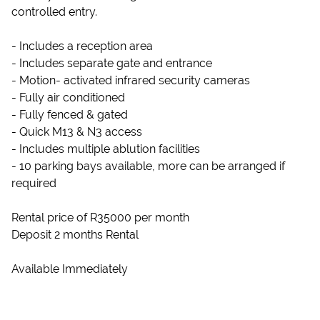
controlled entry.
- Includes a reception area
- Includes separate gate and entrance
- Motion- activated infrared security cameras
- Fully air conditioned
- Fully fenced & gated
- Quick M13 & N3 access
- Includes multiple ablution facilities
- 10 parking bays available, more can be arranged if
required
Rental price of R35000 per month
Deposit 2 months Rental
Available Immediately