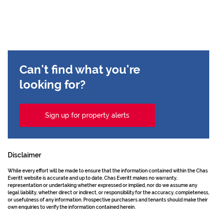
Can't find what you're
looking for?
Sign up for property alerts
Disclaimer
While every effort will be made to ensure that the information contained within the Chas
Everitt website is accurate and up to date, Chas Everitt makes no warranty,
representation or undertaking whether expressed or implied, nor do we assume any
legal liability, whether direct or indirect, or responsibility for the accuracy, completeness,
or usefulness of any information. Prospective purchasers and tenants should make their
own enquiries to verify the information contained herein.