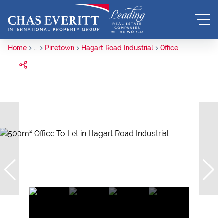
Home
...
Pinetown
Hagart Road Industrial
Office