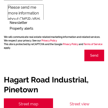
Newsletter
Property alerts
We will communicate real estate related marketing information and related services.
We respect your privacy. See our
Privacy Policy
This site is protected by reCAPTCHA and the Google
Privacy Policy
and
Terms of Service
apply.
Send
Hagart Road Industrial,
Pinetown
Street map
Street view