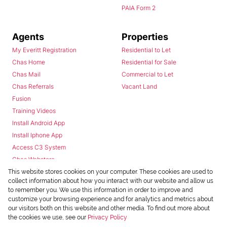
PAIA Form 2
Agents
Properties
My Everitt Registration
Residential to Let
Chas Home
Residential for Sale
Chas Mail
Commercial to Let
Chas Referrals
Vacant Land
Fusion
Training Videos
Install Android App
Install Iphone App
Access C3 System
Chas Webstore
This website stores cookies on your computer. These cookies are used to
collect information about how you interact with our website and allow us
to remember you. We use this information in order to improve and
customize your browsing experience and for analytics and metrics about
our visitors both on this website and other media. To find out more about
the cookies we use, see our
Privacy Policy