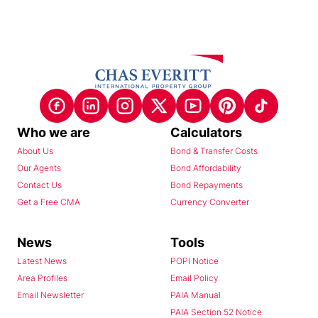
Who we are
Calculators
About Us
Bond & Transfer Costs
Our Agents
Bond Affordability
Contact Us
Bond Repayments
Get a Free CMA
Currency Converter
News
Tools
Latest News
POPI Notice
Area Profiles
Email Policy
Email Newsletter
PAIA Manual
PAIA Section 52 Notice