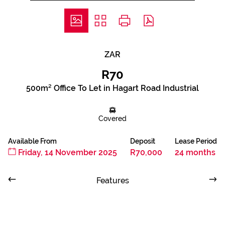
ZAR
R70
500m² Office To Let in Hagart Road Industrial
Covered
Available From
Deposit
Lease Period
Friday, 14 November 2025
R70,000
24 months
Features