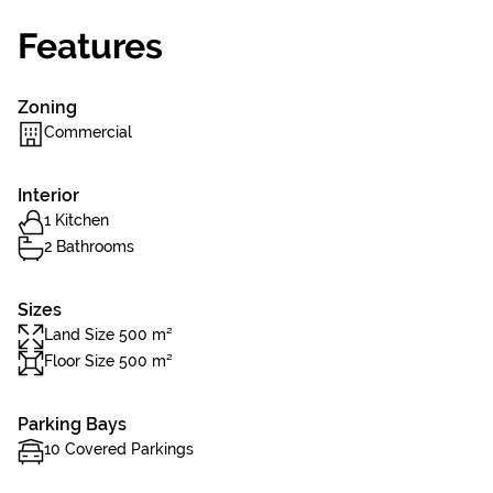
Features
Zoning
Commercial
Interior
1 Kitchen
2 Bathrooms
Sizes
Land Size 500 m²
Floor Size 500 m²
Parking Bays
10 Covered Parkings