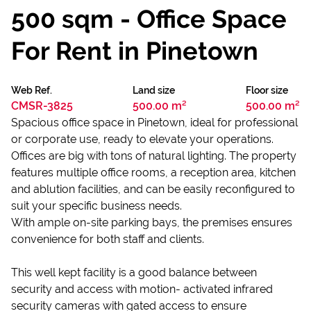
500 sqm - Office Space
For Rent in Pinetown
Web Ref.
Land size
Floor size
CMSR-3825
500.00 m²
500.00 m²
Spacious office space in Pinetown, ideal for professional
or corporate use, ready to elevate your operations.
Offices are big with tons of natural lighting. The property
features multiple office rooms, a reception area, kitchen
and ablution facilities, and can be easily reconfigured to
suit your specific business needs.
With ample on-site parking bays, the premises ensures
convenience for both staff and clients.
This well kept facility is a good balance between
security and access with motion- activated infrared
security cameras with gated access to ensure