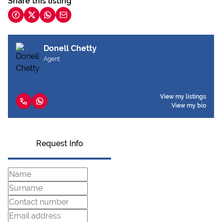
Share this listing
Donell Chetty
Agent
View my listings
View my bio
Request Info