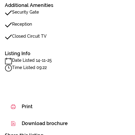
Additional Amenities
Security Gate
Reception
Closed Circuit TV
Listing Info
Date Listed 14-11-25
Time Listed 09:22
Print
Download brochure