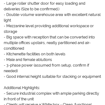
- Large roller shutter door for easy loading and
deliveries (Size to be confirmed.)
- Double-volume warehouse area with excellent natural
light
- Mezzanine level providing additional workspace or
storage
- Big space with reception that can be converted into
multiple offices upstairs, neatly partitioned and air-
conditioned
- Kitchenette facilities on both levels
- Male and female ablutions
- 3-phase power (assumed from setup, confirm if
needed)
- Good internal height suitable for stacking or equipment
Additional Highlights:
- Secure industrial complex with ample parking directly
in front of the unit
- Clients will receive a White box - Clean, functional