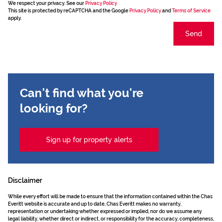
We respect your privacy. See our
Privacy Policy
This site is protected by reCAPTCHA and the Google
Privacy Policy
and
Terms of Service
apply.
Send
Can't find what you're
looking for?
Sign up for property alerts
Disclaimer
While every effort will be made to ensure that the information contained within the Chas
Everitt website is accurate and up to date, Chas Everitt makes no warranty,
representation or undertaking whether expressed or implied, nor do we assume any
legal liability, whether direct or indirect, or responsibility for the accuracy, completeness,