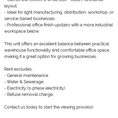
layout.
- Ideal for light manufacturing, distribution, workshop, or
service-based businesses
- Professional office finish upstairs with a more industrial
workspace below
This unit offers an excellent balance between practical
warehouse functionality and comfortable office space,
making it a great option for growing businesses.
Rent excludes:
- General maintenance
- Water & Sewerage
- Electricity (3-phase electricity)
- Refuse removal charge.
Contact us today to start the viewing process!