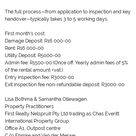
The full process—from application to inspection and key
handover—typically takes 3 to 5 working days.
First month’s cost:
Damage Deposit: R16 000-00
Rent: R16 000-00
Utility Deposit: R5000-00
Admin fee: R1500-00 (Once off. Yearly admin fees of 5%
of the rental amount +vat.)
Entry inspection fee: R3000-00
Exit inspection fee non-refundable deposit: R3000-00
Lisa Bothma & Samantha Ollewagen
Property Practitioners
First Realty Nelspruit Pty Ltd trading as Chas Everitt
International Property Group
Office A1, Outpost centre
C/o Ehmke and Van der Merwe