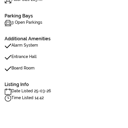
Parking Bays
3 Open Parkings
Additional Amenities
Alarm System
Entrance Hall
Board Room
Listing Info
Date Listed 25-03-26
Time Listed 14:42