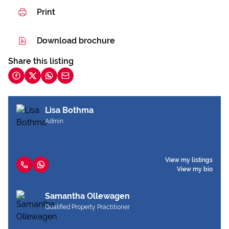
Print
Download brochure
Share this listing
Lisa Bothma
Admin
View my listings
View my bio
Samantha Ollewagen
Qualified Property Practitioner