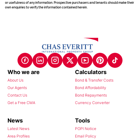
or usefulness of any information. Prospective purchasers and tenants should make their
own enquiries to verify the information contained herein.
Who we are
Calculators
About Us
Bond & Transfer Costs
Our Agents
Bond Affordability
Contact Us
Bond Repayments
Get a Free CMA
Currency Converter
News
Tools
Latest News
POPI Notice
Area Profiles
Email Policy