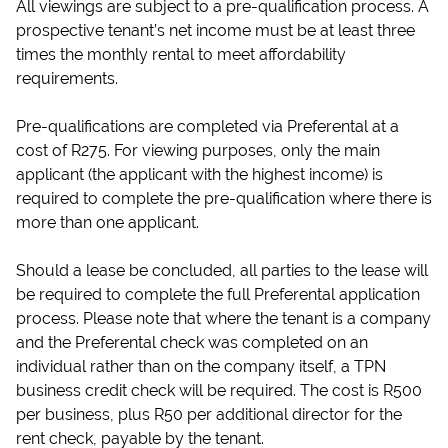
All viewings are subject to a pre-qualification process. A
prospective tenant’s net income must be at least three
times the monthly rental to meet affordability
requirements.
Pre-qualifications are completed via Preferental at a
cost of R275. For viewing purposes, only the main
applicant (the applicant with the highest income) is
required to complete the pre-qualification where there is
more than one applicant.
Should a lease be concluded, all parties to the lease will
be required to complete the full Preferental application
process. Please note that where the tenant is a company
and the Preferental check was completed on an
individual rather than on the company itself, a TPN
business credit check will be required. The cost is R500
per business, plus R50 per additional director for the
rent check, payable by the tenant.