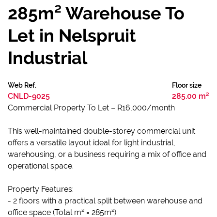
285m² Warehouse To
Let in Nelspruit
Industrial
Web Ref.
Floor size
CNLD-9025
285.00 m²
Commercial Property To Let – R16,000/month
This well-maintained double-storey commercial unit
offers a versatile layout ideal for light industrial,
warehousing, or a business requiring a mix of office and
operational space.
Property Features:
- 2 floors with a practical split between warehouse and
office space (Total m² = 285m²)