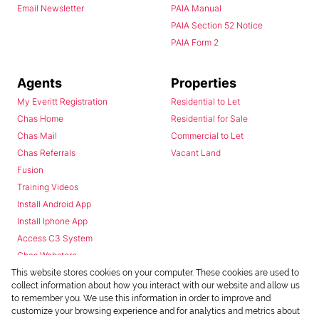
Email Newsletter
PAIA Manual
PAIA Section 52 Notice
PAIA Form 2
Agents
Properties
My Everitt Registration
Residential to Let
Chas Home
Residential for Sale
Chas Mail
Commercial to Let
Chas Referrals
Vacant Land
Fusion
Training Videos
Install Android App
Install Iphone App
Access C3 System
Chas Webstore
This website stores cookies on your computer. These cookies are used to
collect information about how you interact with our website and allow us
to remember you. We use this information in order to improve and
customize your browsing experience and for analytics and metrics about