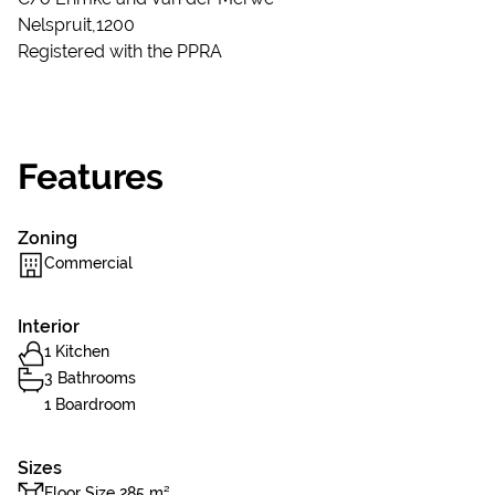
Nelspruit,1200
Registered with the PPRA
Features
Zoning
Commercial
Interior
1 Kitchen
3 Bathrooms
1 Boardroom
Sizes
Floor Size 285 m²