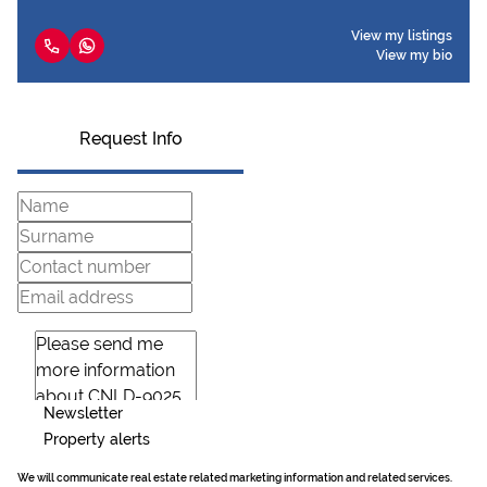
View my listings
View my bio
Request Info
Newsletter
Property alerts
We will communicate real estate related marketing information and related services.