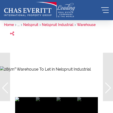
Home
...
Nelspruit
Nelspruit Industrial
Warehouse