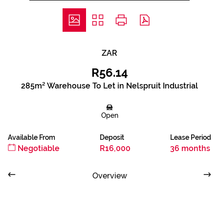
ZAR
R56.14
285m² Warehouse To Let in Nelspruit Industrial
Open
Available From
Deposit
Lease Period
Negotiable
R16,000
36 months
Overview