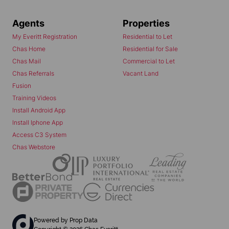
Agents
Properties
My Everitt Registration
Residential to Let
Chas Home
Residential for Sale
Chas Mail
Commercial to Let
Chas Referrals
Vacant Land
Fusion
Training Videos
Install Android App
Install Iphone App
Access C3 System
Chas Webstore
Powered by
Prop Data