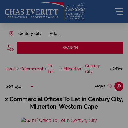
Century City
Add...
SEARCH
To
Century
Home
Commercial
Milnerton
Office
Let
City
Sort By...
Page
1
2
Commercial Offices To Let in Century City,
Milnerton, Western Cape