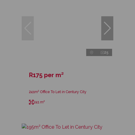
25
R175 per m²
241m² Office To Let in Century City
241 m²