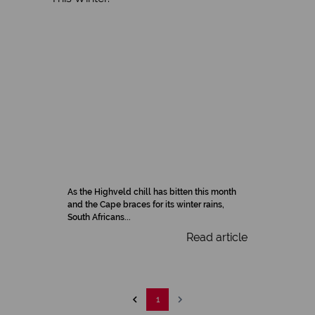
As the Highveld chill has bitten this month
and the Cape braces for its winter rains,
South Africans...
Read article
1