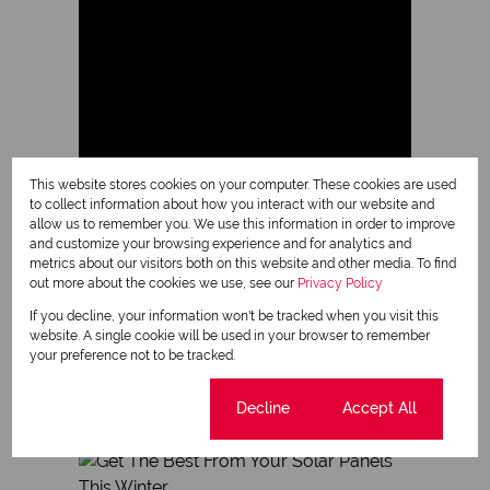
This website stores cookies on your computer. These cookies are used
to collect information about how you interact with our website and
allow us to remember you. We use this information in order to improve
and customize your browsing experience and for analytics and
metrics about our visitors both on this website and other media. To find
out more about the cookies we use, see our
Privacy Policy
Milnerton
If you decline, your information won't be tracked when you visit this
at a glance
website. A single cookie will be used in your browser to remember
your preference not to be tracked.
Read more about Milnerton
Cookie settings
Decline
Accept All