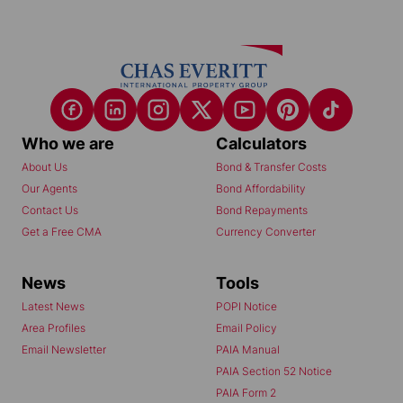
Who we are
Calculators
About Us
Bond & Transfer Costs
Our Agents
Bond Affordability
Contact Us
Bond Repayments
Get a Free CMA
Currency Converter
News
Tools
Latest News
POPI Notice
Area Profiles
Email Policy
Email Newsletter
PAIA Manual
PAIA Section 52 Notice
PAIA Form 2