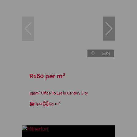
24
R160 per m²
195m² Office To Let in Century City
Open
195 m²