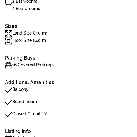
2 Bathrooms
2 Boardrooms
Sizes
Land Size 840 m²
Floor Size 840 m²
Parking Bays
16 Covered Parkings
Additional Amenities
Balcony
Board Room
Closed Circuit TV
Listing Info