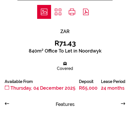
ZAR
R71.43
840m² Office To Let in Noordwyk
Covered
Available From
Deposit
Lease Period
Thursday, 04 December 2025
R65,000
24 months
Features