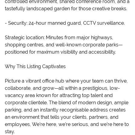
controlled environment, shared conference room, and a
tastefully landscaped garden for those creative breaks.
- Security: 24-hour manned guard, CCTV surveillance.
Strategic location: Minutes from major highways,
shopping centres, and well-known corporate parks—
positioned for maximum visibility and accessibility.
Why This Listing Captivates
Picture a vibrant office hub where your team can thrive,
collaborate, and grow—all within a prestigious, low-
vacancy area known for attracting top talent and
corporate clientele. The blend of modern design, ample
parking, and an instantly recognisable address creates
an environment that tells your clients, partners, and
employees, We’re here, we’re serious, and we’re here to
stay.