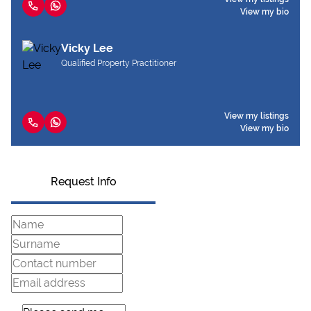
View my bio
Vicky Lee
Qualified Property Practitioner
View my listings
View my bio
Request Info