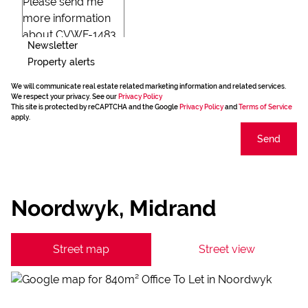
Newsletter
Property alerts
We will communicate real estate related marketing information and related services.
We respect your privacy. See our
Privacy Policy
This site is protected by reCAPTCHA and the Google
Privacy Policy
and
Terms of Service
apply.
Send
Noordwyk, Midrand
Street map
Street view