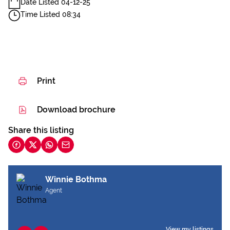
Date Listed 04-12-25
Time Listed 08:34
Print
Download brochure
Share this listing
Winnie Bothma
Agent
View my listings