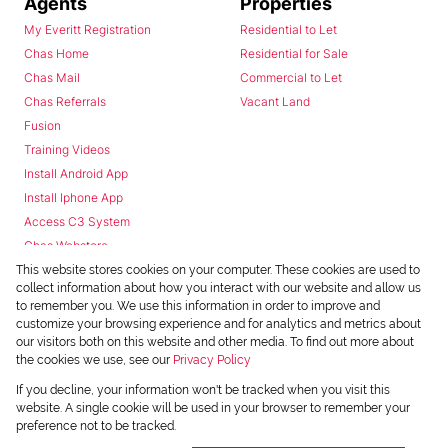
Agents
Properties
My Everitt Registration
Residential to Let
Chas Home
Residential for Sale
Chas Mail
Commercial to Let
Chas Referrals
Vacant Land
Fusion
Training Videos
Install Android App
Install Iphone App
Access C3 System
Chas Webstore
This website stores cookies on your computer. These cookies are used to
collect information about how you interact with our website and allow us
to remember you. We use this information in order to improve and
customize your browsing experience and for analytics and metrics about
our visitors both on this website and other media. To find out more about
the cookies we use, see our
Privacy Policy
Powered by
Prop Data
If you decline, your information won't be tracked when you visit this
Copyright © 2026 Chas Everitt
website. A single cookie will be used in your browser to remember your
preference not to be tracked.