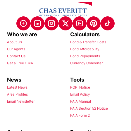
Who we are
Calculators
About Us
Bond & Transfer Costs
Our Agents
Bond Affordability
Contact Us
Bond Repayments
Get a Free CMA
Currency Converter
News
Tools
Latest News
POPI Notice
Area Profiles
Email Policy
Email Newsletter
PAIA Manual
PAIA Section 52 Notice
PAIA Form 2