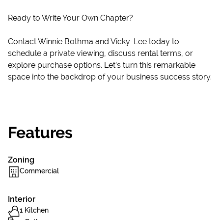
Ready to Write Your Own Chapter?
Contact Winnie Bothma and Vicky-Lee today to
schedule a private viewing, discuss rental terms, or
explore purchase options. Let’s turn this remarkable
space into the backdrop of your business success story.
Features
Zoning
Commercial
Interior
1 Kitchen