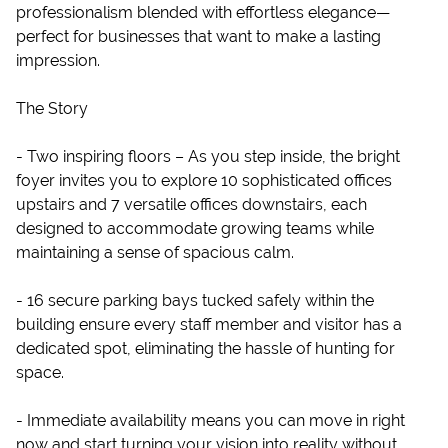
professionalism blended with effortless elegance—
perfect for businesses that want to make a lasting
impression.
The Story
- Two inspiring floors – As you step inside, the bright
foyer invites you to explore 10 sophisticated offices
upstairs and 7 versatile offices downstairs, each
designed to accommodate growing teams while
maintaining a sense of spacious calm.
- 16 secure parking bays tucked safely within the
building ensure every staff member and visitor has a
dedicated spot, eliminating the hassle of hunting for
space.
- Immediate availability means you can move in right
now and start turning your vision into reality without