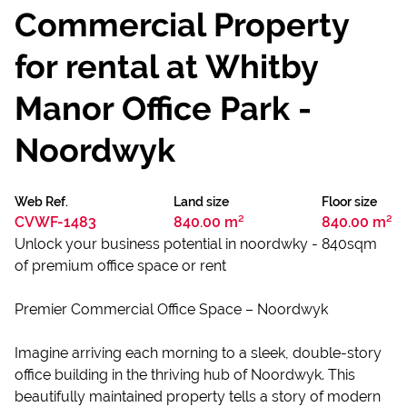
Commercial Property
for rental at Whitby
Manor Office Park -
Noordwyk
Web Ref.
Land size
Floor size
CVWF-1483
840.00 m²
840.00 m²
Unlock your business potential in noordwky - 840sqm
of premium office space or rent
Premier Commercial Office Space – Noordwyk
Imagine arriving each morning to a sleek, double-story
office building in the thriving hub of Noordwyk. This
beautifully maintained property tells a story of modern