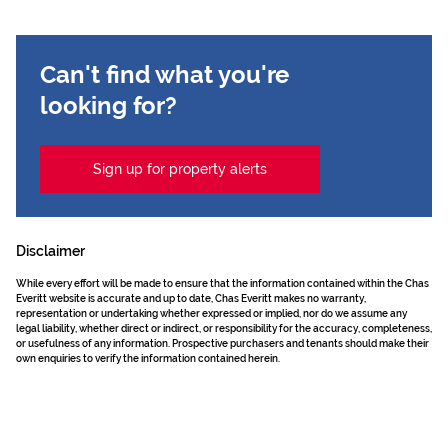
Can't find what you're
looking for?
Sign up for property alerts
Disclaimer
While every effort will be made to ensure that the information contained within the Chas
Everitt website is accurate and up to date, Chas Everitt makes no warranty,
representation or undertaking whether expressed or implied, nor do we assume any
legal liability, whether direct or indirect, or responsibility for the accuracy, completeness,
or usefulness of any information. Prospective purchasers and tenants should make their
own enquiries to verify the information contained herein.