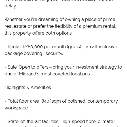
delay.
Whether you’re dreaming of owning a piece of prime
real estate or prefer the flexibility of a premium rental,
this property offers both options:
- Rental: R?80,000 per month (gross) – an all-inclusive
package covering , security.
- Sale: Open to offers—bring your investment strategy to
one of Midrand’s most coveted locations.
Highlights & Amenities
- Total floor area: 840?sqm of polished, contemporary
workspace.
- State-of-the-art facilities: High-speed fibre, climate-