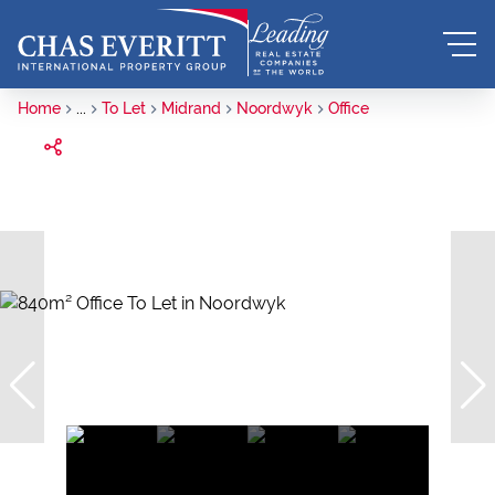
Home
...
To Let
Midrand
Noordwyk
Office