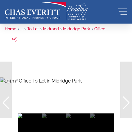
Home
...
To Let
Midrand
Midridge Park
Office