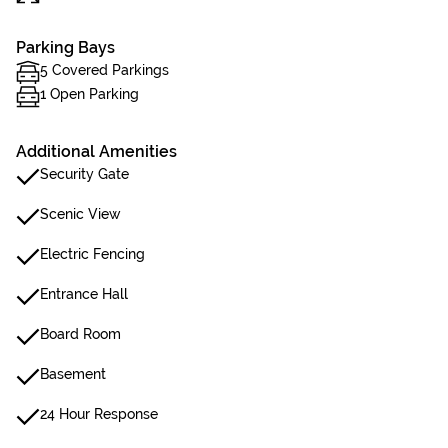
Parking Bays
5 Covered Parkings
1 Open Parking
Additional Amenities
Security Gate
Scenic View
Electric Fencing
Entrance Hall
Board Room
Basement
24 Hour Response