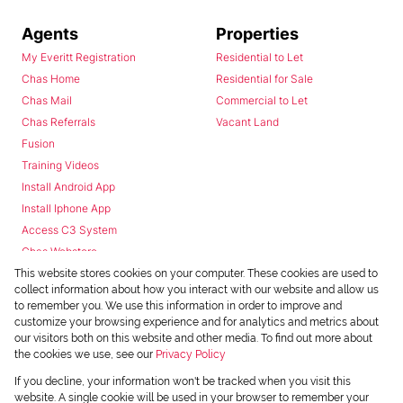
Agents
Properties
My Everitt Registration
Residential to Let
Chas Home
Residential for Sale
Chas Mail
Commercial to Let
Chas Referrals
Vacant Land
Fusion
Training Videos
Install Android App
Install Iphone App
Access C3 System
Chas Webstore
This website stores cookies on your computer. These cookies are used to
collect information about how you interact with our website and allow us
to remember you. We use this information in order to improve and
customize your browsing experience and for analytics and metrics about
our visitors both on this website and other media. To find out more about
the cookies we use, see our
Privacy Policy
Powered by
Prop Data
If you decline, your information won't be tracked when you visit this
Copyright © 2026 Chas Everitt
website. A single cookie will be used in your browser to remember your