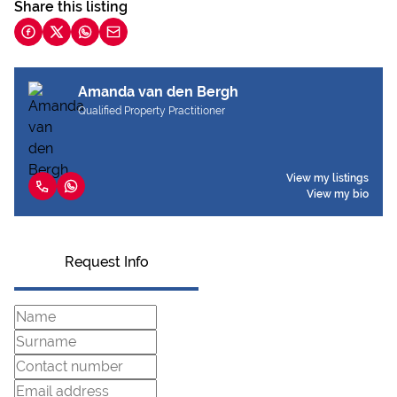
Share this listing
Amanda van den Bergh
Qualified Property Practitioner
View my listings
View my bio
Request Info