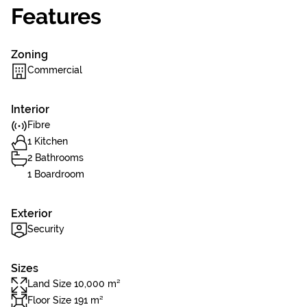
Features
Zoning
Commercial
Interior
Fibre
1 Kitchen
2 Bathrooms
1 Boardroom
Exterior
Security
Sizes
Land Size 10,000 m²
Floor Size 191 m²