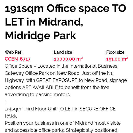
191sqm Office space TO
LET in Midrand,
Midridge Park
Web Ref.
Land size
Floor size
CCEN-6717
10000.00 m²
191.00 m²
Office Space – Located in the International Business
Gateway Office Park on New Road. Just off the N1
Highway, with GREAT EXPOSURE to New Road, signage
options ARE AVAILABLE to benefit from the free
advertising to passing motors.
:
191sqm Third Floor Unit TO LET in SECURE OFFICE
PARK
Position your business in one of Midrand most visible
and accessible office parks. Strategically positioned