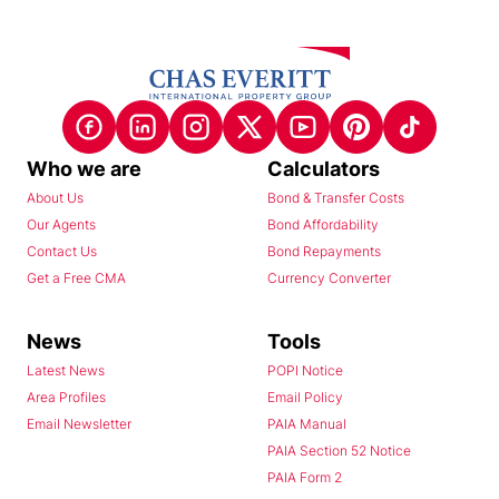
Who we are
Calculators
About Us
Bond & Transfer Costs
Our Agents
Bond Affordability
Contact Us
Bond Repayments
Get a Free CMA
Currency Converter
News
Tools
Latest News
POPI Notice
Area Profiles
Email Policy
Email Newsletter
PAIA Manual
PAIA Section 52 Notice
PAIA Form 2