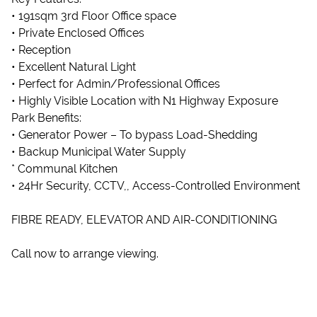
• 191sqm 3rd Floor Office space
• Private Enclosed Offices
• Reception
• Excellent Natural Light
• Perfect for Admin/Professional Offices
• Highly Visible Location with N1 Highway Exposure
Park Benefits:
• Generator Power – To bypass Load-Shedding
• Backup Municipal Water Supply
* Communal Kitchen
• 24Hr Security, CCTV,, Access-Controlled Environment
FIBRE READY, ELEVATOR AND AIR-CONDITIONING
Call now to arrange viewing.