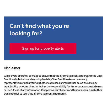
Can't find what you're
looking for?
Sign up for property alerts
Disclaimer
While every effort will be made to ensure that the information contained within the Chas
Everitt website is accurate and up to date, Chas Everitt makes no warranty,
representation or undertaking whether expressed or implied, nor do we assume any
legal liability, whether direct or indirect, or responsibility for the accuracy, completeness,
or usefulness of any information. Prospective purchasers and tenants should make their
own enquiries to verify the information contained herein.