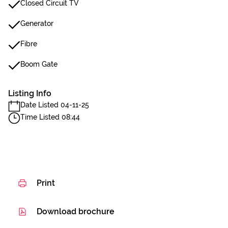
Closed Circuit TV
Generator
Fibre
Boom Gate
Listing Info
Date Listed 04-11-25
Time Listed 08:44
Print
Download brochure