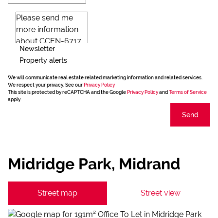
Newsletter
Property alerts
We will communicate real estate related marketing information and related services.
We respect your privacy. See our
Privacy Policy
This site is protected by reCAPTCHA and the Google
Privacy Policy
and
Terms of Service
apply.
Send
Midridge Park, Midrand
Street map
Street view