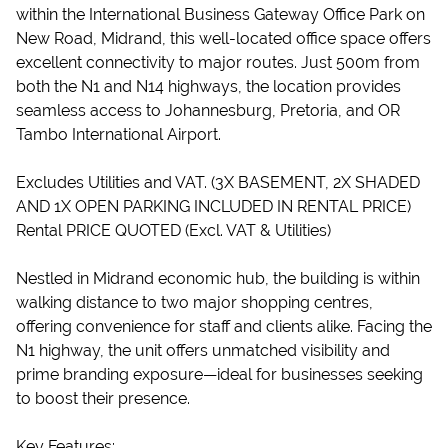
within the International Business Gateway Office Park on
New Road, Midrand, this well-located office space offers
excellent connectivity to major routes. Just 500m from
both the N1 and N14 highways, the location provides
seamless access to Johannesburg, Pretoria, and OR
Tambo International Airport.
Excludes Utilities and VAT. (3X BASEMENT, 2X SHADED
AND 1X OPEN PARKING INCLUDED IN RENTAL PRICE)
Rental PRICE QUOTED (Excl. VAT & Utilities)
Nestled in Midrand economic hub, the building is within
walking distance to two major shopping centres,
offering convenience for staff and clients alike. Facing the
N1 highway, the unit offers unmatched visibility and
prime branding exposure—ideal for businesses seeking
to boost their presence.
Key Features: