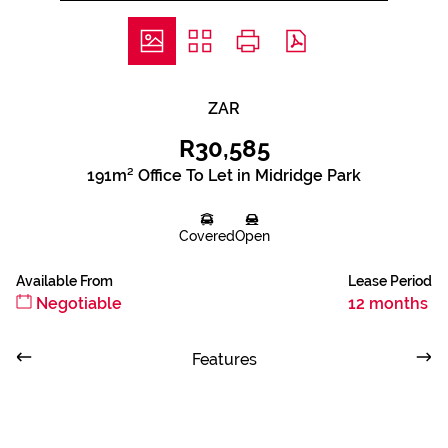
ZAR
R30,585
191m² Office To Let in Midridge Park
Covered
Open
Available From
Lease Period
Negotiable
12 months
Features