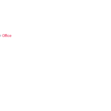
Office