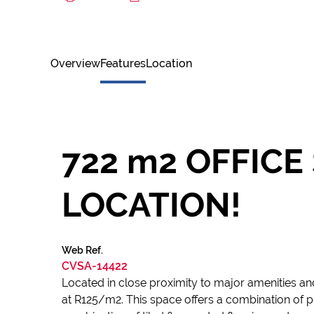
Overview
Features
Location
722 m2 OFFICE
LOCATION!
Web Ref.
CVSA-14422
Located in close proximity to major amenities and
at R125/m2. This space offers a combination of pri