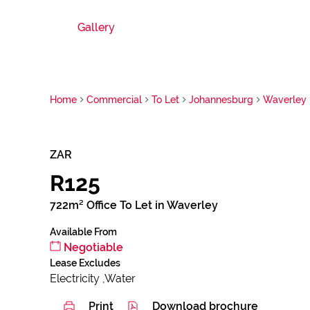
Gallery
Home
Commercial
To Let
Johannesburg
Waverley
ZAR
R125
722m² Office To Let in Waverley
Available From
Negotiable
Lease Excludes
Electricity ,Water
Print
Download brochure