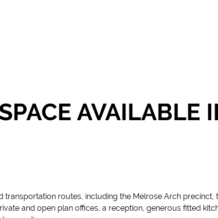
 SPACE AVAILABLE 
 transportation routes, including the Melrose Arch precinct, 
vate and open plan offices, a reception, generous fitted kitchen