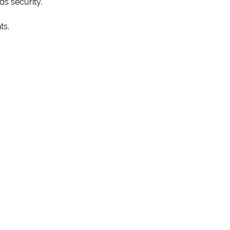
ds security.
ts.