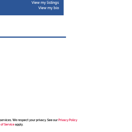
View my listings
View my bio
services. We respect your privacy. See our
Privacy Policy
 of Service
apply.