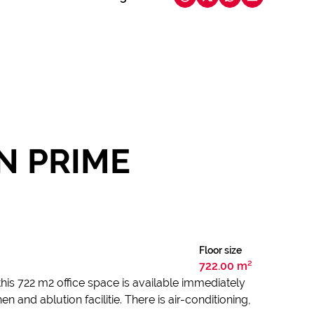
IN PRIME
Floor size
722.00 m²
this 722 m2 office space is available immediately
 and ablution facilitie. There is air-conditioning,