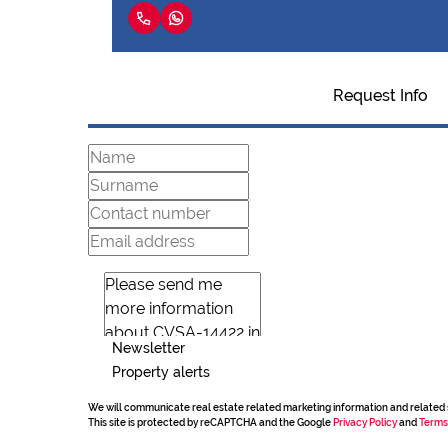
Request Info
Newsletter
Property alerts
We will communicate real estate related marketing information and related 
This site is protected by reCAPTCHA and the Google
Privacy Policy
and
Terms