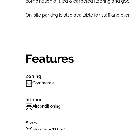
combination of tiled & carpeted flooring and goo
On-site parking is also available for staff and clien
Features
Zoning
Commercial
Interior
Airconditioning
Sizes
Floor Size 722 m²