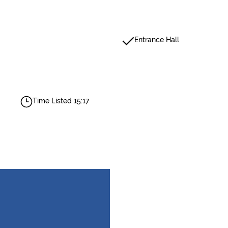
Entrance Hall
Time Listed 15:17