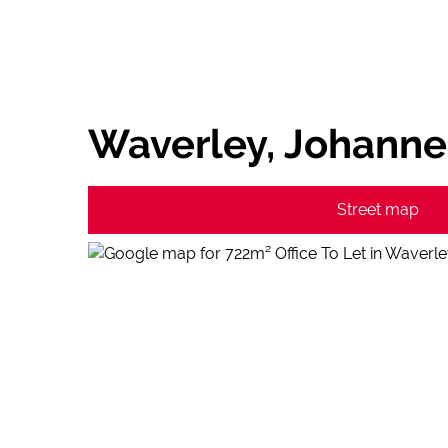
Waverley, Johann
Street map