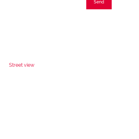
Send
Street view