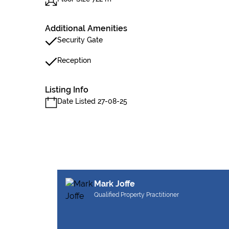
Additional Amenities
Security Gate
Reception
Listing Info
Date Listed 27-08-25
Mark Joffe
Qualified Property Practitioner