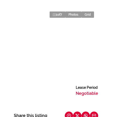
1
of
7
Photos
Grid
Lease Period
Negotiable
Share this listing