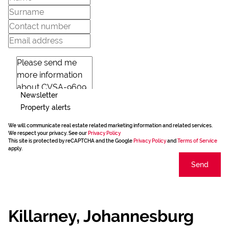
Newsletter
Property alerts
We will communicate real estate related marketing information and related services.
We respect your privacy. See our
Privacy Policy
This site is protected by reCAPTCHA and the Google
Privacy Policy
and
Terms of Service
apply.
Send
Killarney, Johannesburg