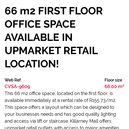
66 m2 FIRST FLOOR
OFFICE SPACE
AVAILABLE IN
UPMARKET RETAIL
LOCATION!
Web Ref.
Floor size
CVSA-9609
66.00 m²
This 66 m2 office space, located on the first floor, is
available immediately at a rental rate of R155,73/m2.
This space offers a layout which can be designed to
your businesses needs and has good quality lighting
and access via lift or staircase. Killarney Mall offers
upmarket retail outlets with access to major amenities