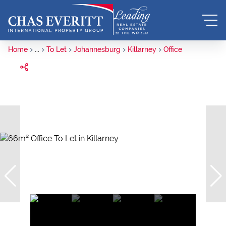
Home
...
To Let
Johannesburg
Killarney
Office