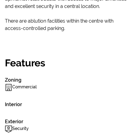
and excellent security in a central location.
There are ablution facilities within the centre with
access-controlled parking.
Features
Zoning
Commercial
Interior
Exterior
Security