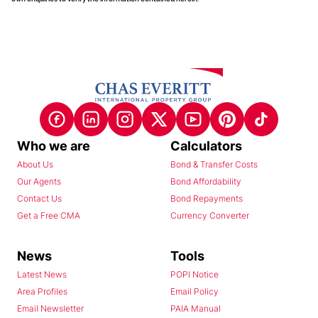
Who we are
Calculators
About Us
Bond & Transfer Costs
Our Agents
Bond Affordability
Contact Us
Bond Repayments
Get a Free CMA
Currency Converter
News
Tools
Latest News
POPI Notice
Area Profiles
Email Policy
Email Newsletter
PAIA Manual