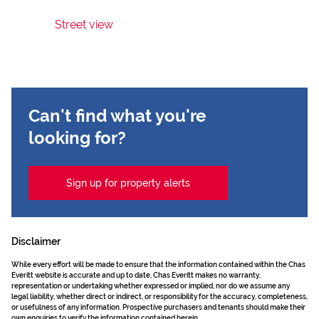
Street view
Can't find what you're
looking for?
Sign up for property alerts
Disclaimer
While every effort will be made to ensure that the information contained within the Chas
Everitt website is accurate and up to date, Chas Everitt makes no warranty,
representation or undertaking whether expressed or implied, nor do we assume any
legal liability, whether direct or indirect, or responsibility for the accuracy, completeness,
or usefulness of any information. Prospective purchasers and tenants should make their
own enquiries to verify the information contained herein.