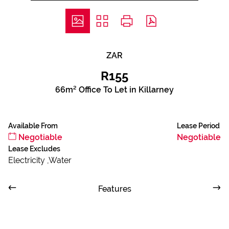
ZAR
R155
66m² Office To Let in Killarney
Available From
Lease Period
Negotiable
Negotiable
Lease Excludes
Electricity ,Water
Features