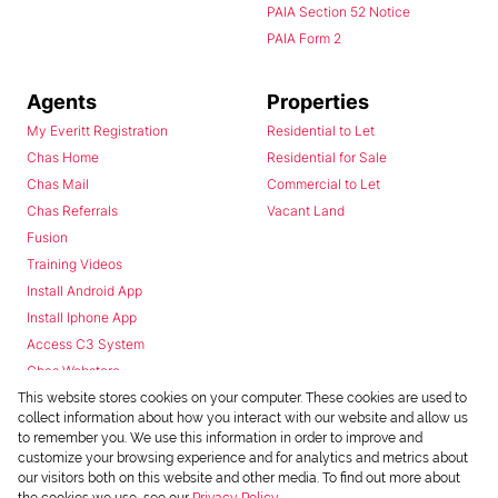
PAIA Section 52 Notice
PAIA Form 2
Agents
Properties
My Everitt Registration
Residential to Let
Chas Home
Residential for Sale
Chas Mail
Commercial to Let
Chas Referrals
Vacant Land
Fusion
Training Videos
Install Android App
Install Iphone App
Access C3 System
Chas Webstore
This website stores cookies on your computer. These cookies are used to
collect information about how you interact with our website and allow us
to remember you. We use this information in order to improve and
customize your browsing experience and for analytics and metrics about
our visitors both on this website and other media. To find out more about