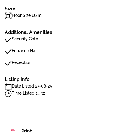
Sizes
Floor Size 66 m²
Additional Amenities
Security Gate
Entrance Hall
Reception
Listing Info
Date Listed 27-08-25
Time Listed 14:32
Print