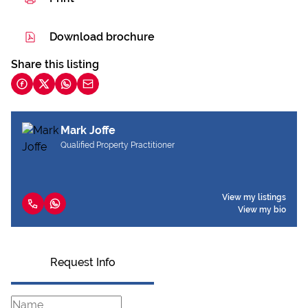
Download brochure
Share this listing
Mark Joffe
Qualified Property Practitioner
View my listings
View my bio
Request Info