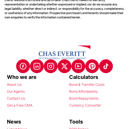
Everitt website is accurate and up to date, Chas Everitt makes no warranty,
representation or undertaking whether expressed or implied, nor do we assume any
legal liability, whether direct or indirect, or responsibility for the accuracy, completeness,
or usefulness of any information. Prospective purchasers and tenants should make their
own enquiries to verify the information contained herein.
Who we are
Calculators
About Us
Bond & Transfer Costs
Our Agents
Bond Affordability
Contact Us
Bond Repayments
Get a Free CMA
Currency Converter
News
Tools