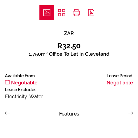
ZAR
R32.50
1,750m² Office To Let in Cleveland
Available From
Lease Period
Negotiable
Negotiable
Lease Excludes
Electricity ,Water
Features