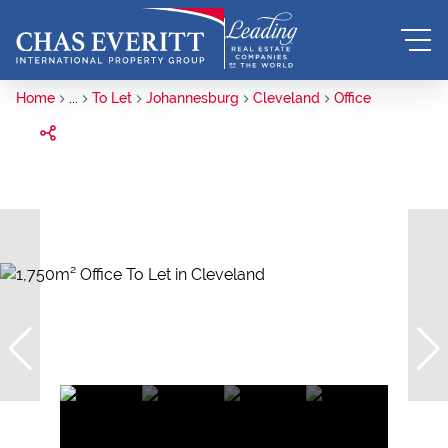
Home
...
To Let
Johannesburg
Cleveland
Office