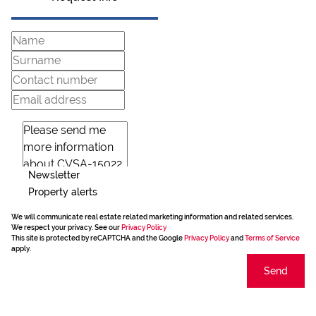
Newsletter
Property alerts
We will communicate real estate related marketing information and related services.
We respect your privacy. See our
Privacy Policy
This site is protected by reCAPTCHA and the Google
Privacy Policy
and
Terms of Service
apply.
Send