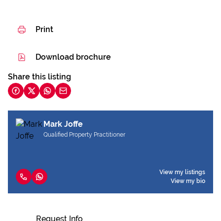
Print
Download brochure
Share this listing
Mark Joffe
Qualified Property Practitioner
View my listings
View my bio
Request Info