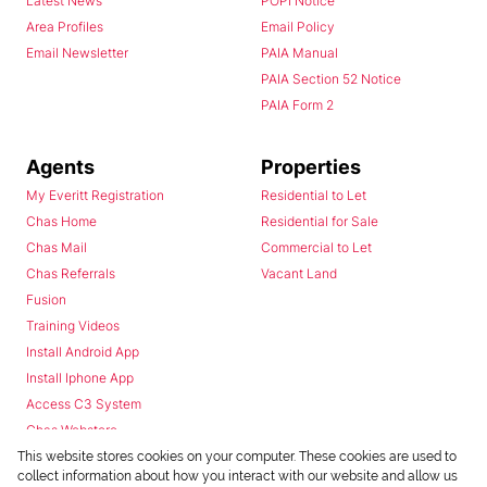
Latest News
POPI Notice
Area Profiles
Email Policy
Email Newsletter
PAIA Manual
PAIA Section 52 Notice
PAIA Form 2
Agents
Properties
My Everitt Registration
Residential to Let
Chas Home
Residential for Sale
Chas Mail
Commercial to Let
Chas Referrals
Vacant Land
Fusion
Training Videos
Install Android App
Install Iphone App
Access C3 System
Chas Webstore
This website stores cookies on your computer. These cookies are used to
collect information about how you interact with our website and allow us