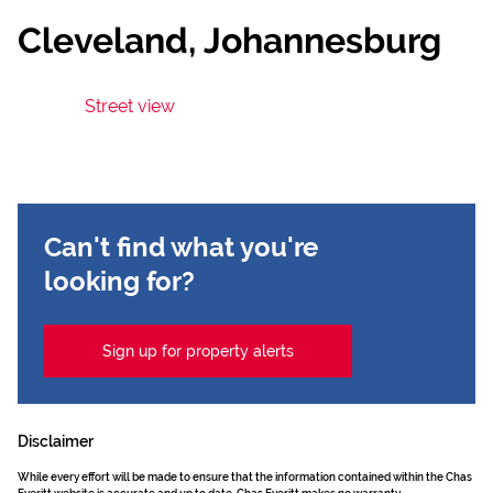
Cleveland, Johannesburg
Street view
Can't find what you're
looking for?
Sign up for property alerts
Disclaimer
While every effort will be made to ensure that the information contained within the Chas