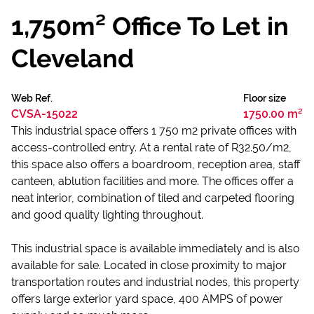
1,750m² Office To Let in
Cleveland
Web Ref.
Floor size
CVSA-15022
1750.00 m²
This industrial space offers 1 750 m2 private offices with
access-controlled entry. At a rental rate of R32.50/m2,
this space also offers a boardroom, reception area, staff
canteen, ablution facilities and more. The offices offer a
neat interior, combination of tiled and carpeted flooring
and good quality lighting throughout.
This industrial space is available immediately and is also
available for sale. Located in close proximity to major
transportation routes and industrial nodes, this property
offers large exterior yard space, 400 AMPS of power