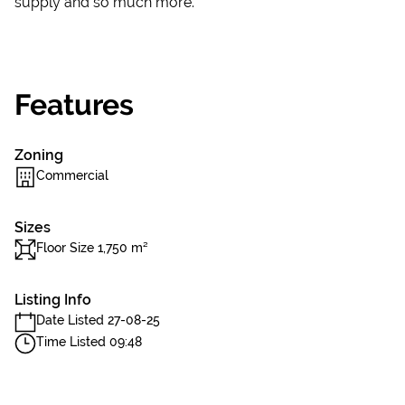
supply and so much more.
Features
Zoning
Commercial
Sizes
Floor Size 1,750 m²
Listing Info
Date Listed 27-08-25
Time Listed 09:48