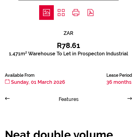
ZAR
R78.61
1,471m² Warehouse To Let in Prospecton Industrial
Available From
Lease Period
Sunday, 01 March 2026
36 months
Features
Neat double volume