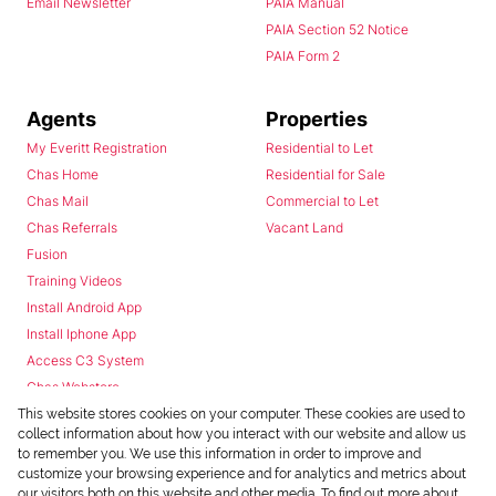
Email Newsletter
PAIA Manual
PAIA Section 52 Notice
PAIA Form 2
Agents
Properties
My Everitt Registration
Residential to Let
Chas Home
Residential for Sale
Chas Mail
Commercial to Let
Chas Referrals
Vacant Land
Fusion
Training Videos
Install Android App
Install Iphone App
Access C3 System
Chas Webstore
This website stores cookies on your computer. These cookies are used to
collect information about how you interact with our website and allow us
to remember you. We use this information in order to improve and
customize your browsing experience and for analytics and metrics about
our visitors both on this website and other media. To find out more about