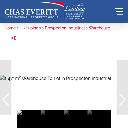
Home
...
Isipingo
Prospecton Industrial
Warehouse