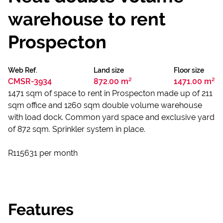
warehouse to rent
Prospecton
Web Ref.
Land size
Floor size
CMSR-3934
872.00 m²
1471.00 m²
1471 sqm of space to rent in Prospecton made up of 211
sqm office and 1260 sqm double volume warehouse
with load dock. Common yard space and exclusive yard
of 872 sqm. Sprinkler system in place.
R115631 per month
Features