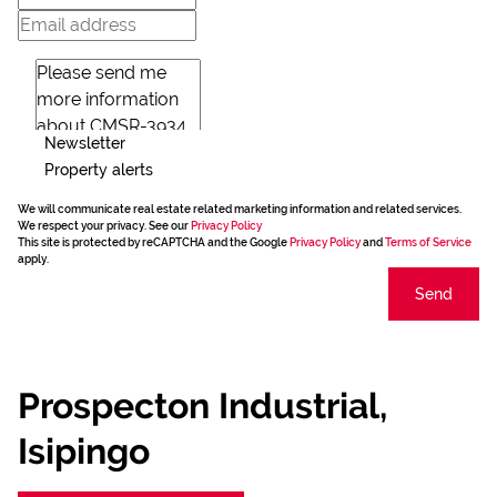
Newsletter
Property alerts
We will communicate real estate related marketing information and related services.
We respect your privacy. See our
Privacy Policy
This site is protected by reCAPTCHA and the Google
Privacy Policy
and
Terms of Service
apply.
Send
Prospecton Industrial,
Isipingo