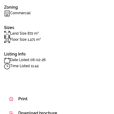
Zoning
Commercial
Sizes
Land Size 872 m²
Floor Size 1,471 m²
Listing Info
Date Listed 06-02-26
Time Listed 11:44
Print
Download brochure