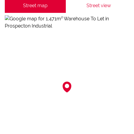
Street map
Street view