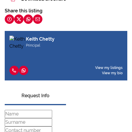
Share this listing
Keith Chetty
Principal
View my listings
View my bio
Request Info