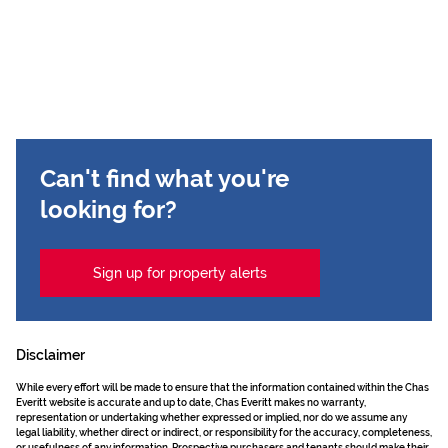
Can't find what you're
looking for?
Sign up for property alerts
Disclaimer
While every effort will be made to ensure that the information contained within the Chas
Everitt website is accurate and up to date, Chas Everitt makes no warranty,
representation or undertaking whether expressed or implied, nor do we assume any
legal liability, whether direct or indirect, or responsibility for the accuracy, completeness,
or usefulness of any information. Prospective purchasers and tenants should make their