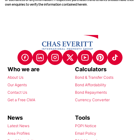
own enquiries to verify the information contained herein.
Who we are
Calculators
About Us
Bond & Transfer Costs
Our Agents
Bond Affordability
Contact Us
Bond Repayments
Get a Free CMA
Currency Converter
News
Tools
Latest News
POPI Notice
Area Profiles
Email Policy