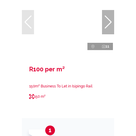
11
R100 per m²
150m² Business To Let in Isipingo Rail
150 m²