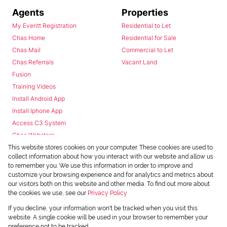
Agents
Properties
My Everitt Registration
Residential to Let
Chas Home
Residential for Sale
Chas Mail
Commercial to Let
Chas Referrals
Vacant Land
Fusion
Training Videos
Install Android App
Install Iphone App
Access C3 System
Chas Webstore
This website stores cookies on your computer. These cookies are used to
collect information about how you interact with our website and allow us
to remember you. We use this information in order to improve and
customize your browsing experience and for analytics and metrics about
our visitors both on this website and other media. To find out more about
the cookies we use, see our
Privacy Policy
Powered by
Prop Data
If you decline, your information won't be tracked when you visit this
Copyright © 2026 Chas Everitt
website. A single cookie will be used in your browser to remember your
preference not to be tracked.