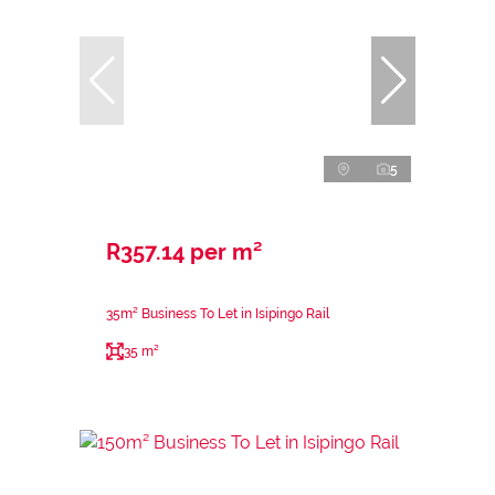
5
R357.14 per m²
35m² Business To Let in Isipingo Rail
35 m²