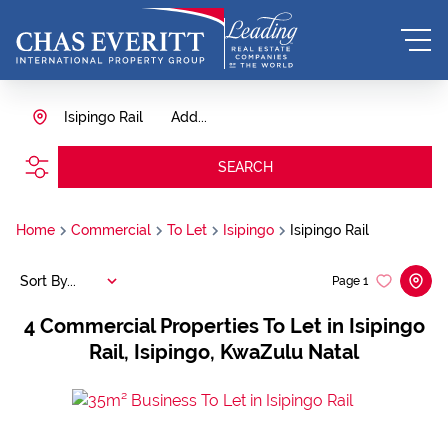
Isipingo Rail
Add...
SEARCH
Home
Commercial
To Let
Isipingo
Isipingo Rail
Sort By...
Page
1
4
Commercial Properties To Let in Isipingo
Rail, Isipingo, KwaZulu Natal