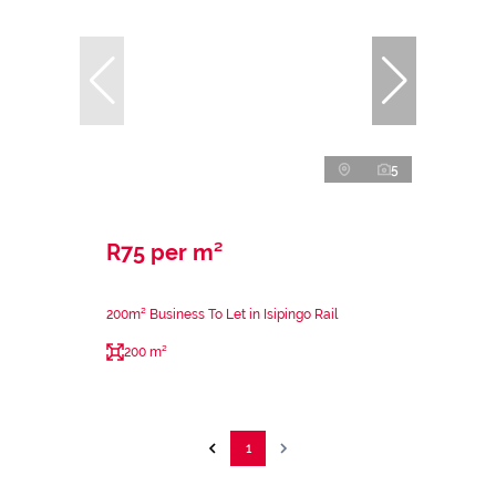
5
R75 per m²
200m² Business To Let in Isipingo Rail
200 m²
1