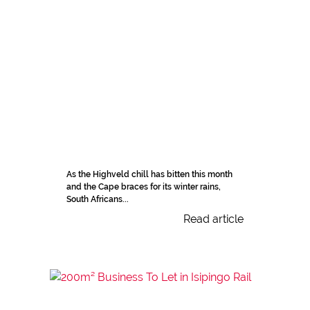
As the Highveld chill has bitten this month
and the Cape braces for its winter rains,
South Africans...
Read article