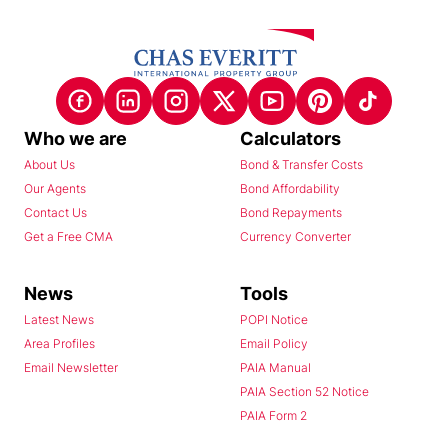
Who we are
Calculators
About Us
Bond & Transfer Costs
Our Agents
Bond Affordability
Contact Us
Bond Repayments
Get a Free CMA
Currency Converter
News
Tools
Latest News
POPI Notice
Area Profiles
Email Policy
Email Newsletter
PAIA Manual
PAIA Section 52 Notice
PAIA Form 2