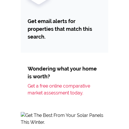
Get email alerts for
properties that match this
search.
Wondering what your home
is worth?
Get a free online comparative
market assessment today.