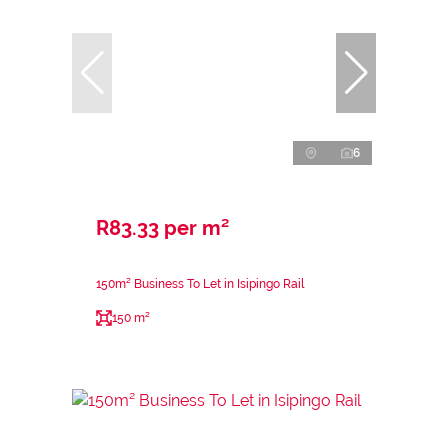
6
R83.33 per m²
150m² Business To Let in Isipingo Rail
150 m²