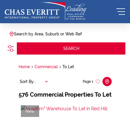
Search by Area, Suburb or Web Ref
SEARCH
Home
Commercial
To Let
Sort By...
Page
1
576
Commercial Properties To Let
New