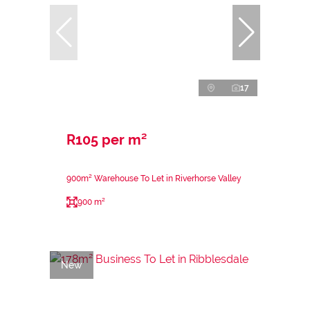
17
R105 per m²
900m² Warehouse To Let in Riverhorse Valley
900 m²
New