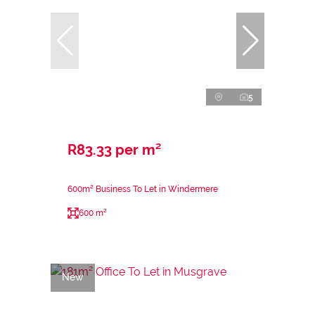
5
R83.33 per m²
600m² Business To Let in Windermere
600 m²
New