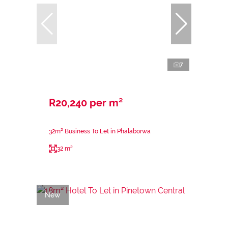
7
R20,240 per m²
32m² Business To Let in Phalaborwa
32 m²
New