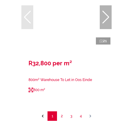
21
R32,800 per m²
800m² Warehouse To Let in Oos Einde
800 m²
1
2
3
4