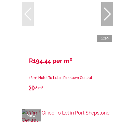
29
R194.44 per m²
18m² Hotel To Let in Pinetown Central
18 m²
New