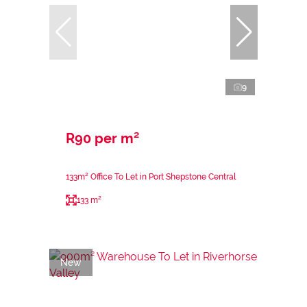
9
R90 per m²
133m² Office To Let in Port Shepstone Central
133 m²
New