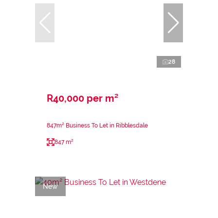
28
R40,000 per m²
847m² Business To Let in Ribblesdale
847 m²
New