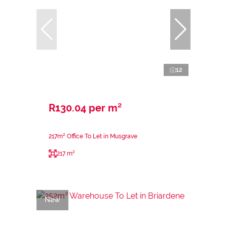
12
R130.04 per m²
217m² Office To Let in Musgrave
217 m²
New