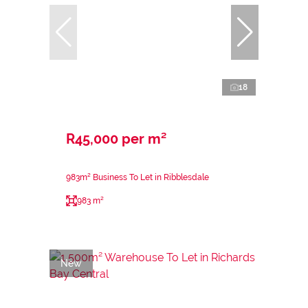
18
R45,000 per m²
983m² Business To Let in Ribblesdale
983 m²
New