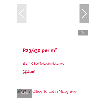
9
R23,630 per m²
181m² Office To Let in Musgrave
181 m²
New