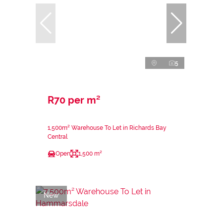
5
R70 per m²
1,500m² Warehouse To Let in Richards Bay
Central
Open
1,500 m²
New