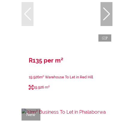
7
R135 per m²
19,926m² Warehouse To Let in Red Hill
19,926 m²
New