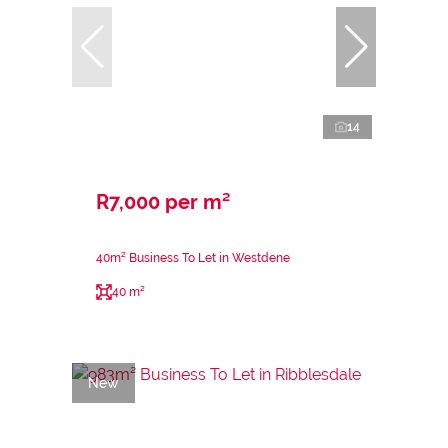
14
R7,000 per m²
40m² Business To Let in Westdene
40 m²
New