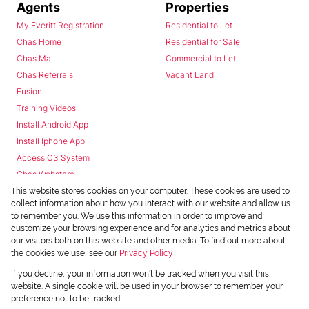
Agents
Properties
My Everitt Registration
Residential to Let
Chas Home
Residential for Sale
Chas Mail
Commercial to Let
Chas Referrals
Vacant Land
Fusion
Training Videos
Install Android App
Install Iphone App
Access C3 System
Chas Webstore
This website stores cookies on your computer. These cookies are used to
collect information about how you interact with our website and allow us
to remember you. We use this information in order to improve and
customize your browsing experience and for analytics and metrics about
our visitors both on this website and other media. To find out more about
the cookies we use, see our
Privacy Policy
Powered by
Prop Data
If you decline, your information won't be tracked when you visit this
Copyright © 2026 Chas Everitt
website. A single cookie will be used in your browser to remember your
preference not to be tracked.