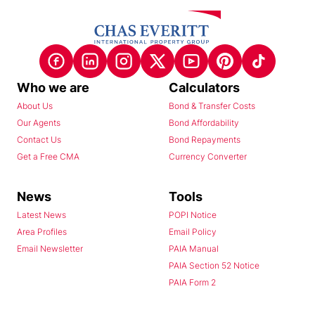
Who we are
Calculators
About Us
Bond & Transfer Costs
Our Agents
Bond Affordability
Contact Us
Bond Repayments
Get a Free CMA
Currency Converter
News
Tools
Latest News
POPI Notice
Area Profiles
Email Policy
Email Newsletter
PAIA Manual
PAIA Section 52 Notice
PAIA Form 2