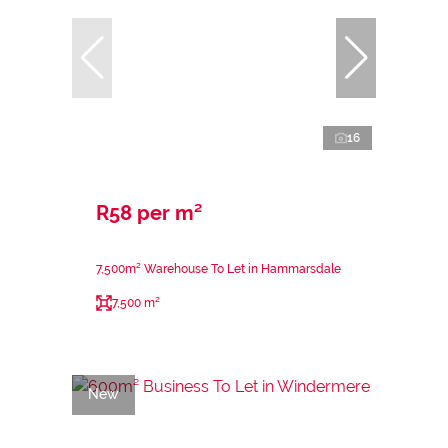
16
R58 per m²
7,500m² Warehouse To Let in Hammarsdale
7,500 m²
New