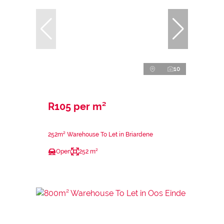
10
R105 per m²
252m² Warehouse To Let in Briardene
Open
252 m²