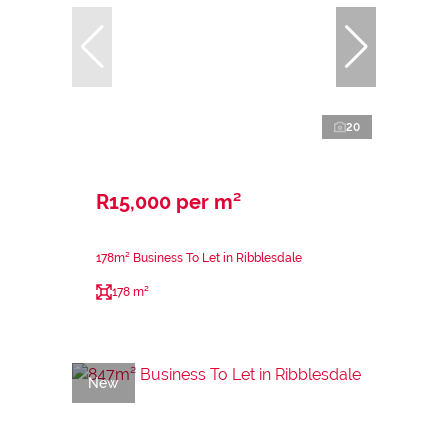
20
R15,000 per m²
178m² Business To Let in Ribblesdale
178 m²
New