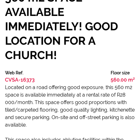
AVAILABLE
IMMEDIATELY! GOOD
LOCATION FOR A
CHURCH!
Web Ref.
Floor size
CVSA-16373
560.00 m²
Located on a road offering good exposure, this 560 m2
space is available immediately at a rental rate of R28
000/month. This space offers good proportions with
tiled/carpeted flooring, good quality lighting, kitchenette
and secure parking. On-site and off-street parking is also
available.
This space also includes ablution facilities within the