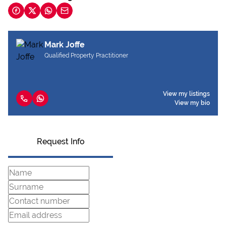
Mark Joffe
Qualified Property Practitioner
View my listings
View my bio
Request Info