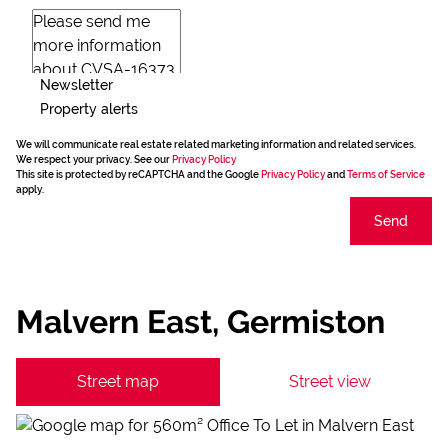
Newsletter
Property alerts
We will communicate real estate related marketing information and related services.
We respect your privacy. See our
Privacy Policy
This site is protected by reCAPTCHA and the Google
Privacy Policy
and
Terms of Service
apply.
Send
Malvern East, Germiston
Street map
Street view