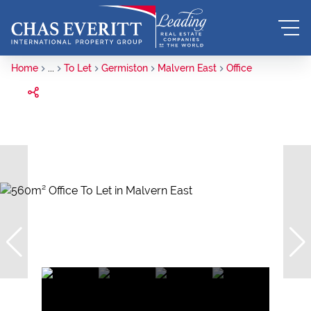
Home
...
To Let
Germiston
Malvern East
Office