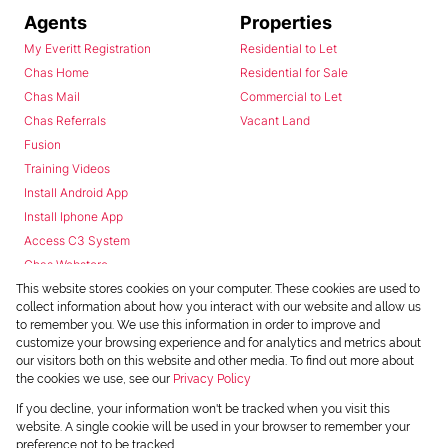
Agents
Properties
My Everitt Registration
Residential to Let
Chas Home
Residential for Sale
Chas Mail
Commercial to Let
Chas Referrals
Vacant Land
Fusion
Training Videos
Install Android App
Install Iphone App
Access C3 System
Chas Webstore
This website stores cookies on your computer. These cookies are used to
collect information about how you interact with our website and allow us
to remember you. We use this information in order to improve and
customize your browsing experience and for analytics and metrics about
our visitors both on this website and other media. To find out more about
the cookies we use, see our
Privacy Policy
Powered by
Prop Data
If you decline, your information won't be tracked when you visit this
Copyright © 2026 Chas Everitt
website. A single cookie will be used in your browser to remember your
preference not to be tracked.