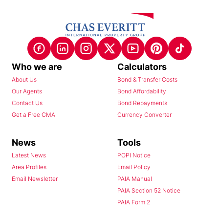
Who we are
Calculators
About Us
Bond & Transfer Costs
Our Agents
Bond Affordability
Contact Us
Bond Repayments
Get a Free CMA
Currency Converter
News
Tools
Latest News
POPI Notice
Area Profiles
Email Policy
Email Newsletter
PAIA Manual
PAIA Section 52 Notice
PAIA Form 2