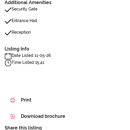
Additional Amenities
Security Gate
Entrance Hall
Reception
Listing Info
Date Listed 11-05-26
Time Listed 15:41
Print
Download brochure
Share this listing