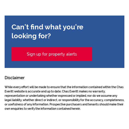
Can't find what you're
looking for?
Sign up for property alerts
Disclaimer
While every effort will be made to ensure that the information contained within the Chas
Everitt website is accurate and up to date, Chas Everitt makes no warranty,
representation or undertaking whether expressed or implied, nor do we assume any
legal liability, whether direct or indirect, or responsibility for the accuracy, completeness,
or usefulness of any information. Prospective purchasers and tenants should make their
own enquiries to verify the information contained herein.