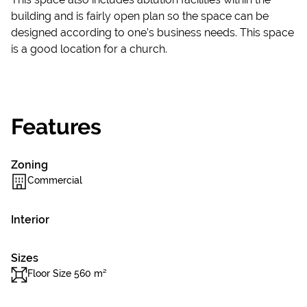
building and is fairly open plan so the space can be
designed according to one’s business needs. This space
is a good location for a church.
Features
Zoning
Commercial
Interior
Sizes
Floor Size 560 m²