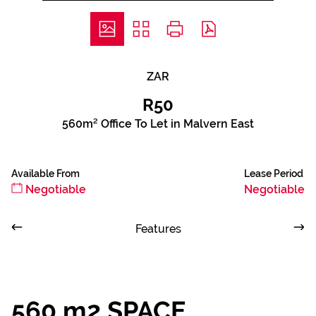
ZAR
R50
560m² Office To Let in Malvern East
Available From
Lease Period
Negotiable
Negotiable
Features
560 m2 SPACE