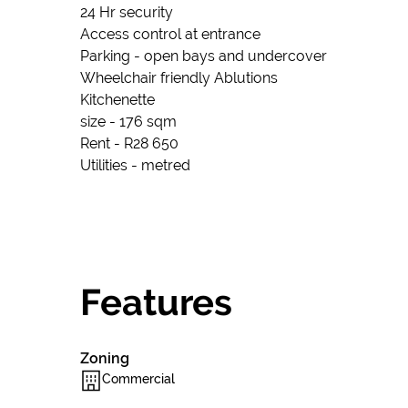
24 Hr security
Access control at entrance
Parking - open bays and undercover
Wheelchair friendly Ablutions
Kitchenette
size - 176 sqm
Rent - R28 650
Utilities - metred
Features
Zoning
Commercial