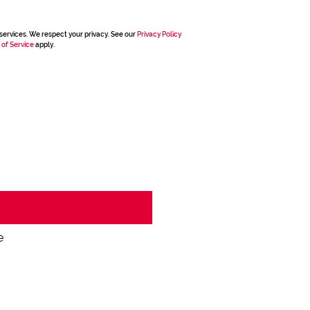
services. We respect your privacy. See our
Privacy Policy
 of Service
apply.