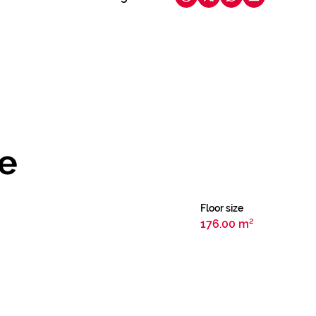
le
Floor size
176.00 m²