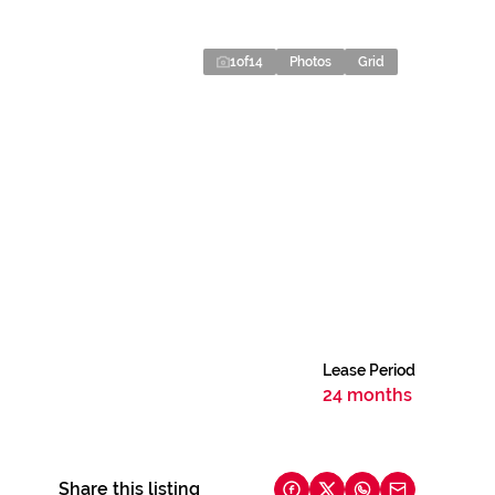
1
of
14
Photos
Grid
Lease Period
24 months
Share this listing