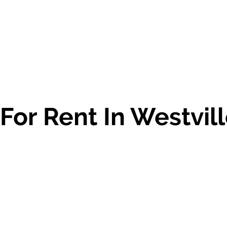
 For Rent In Westvil