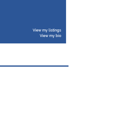
View my listings
View my bio