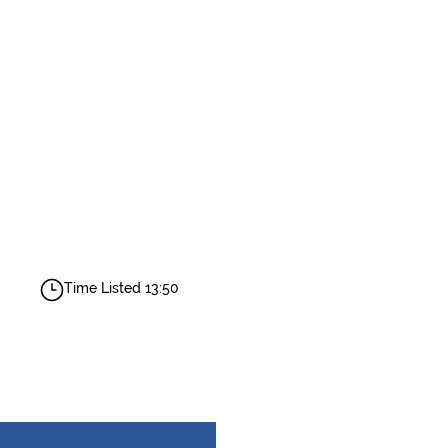
Time Listed 13:50