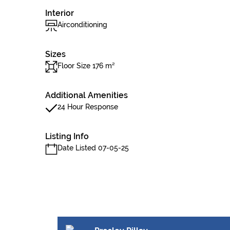
Interior
Airconditioning
Sizes
Floor Size 176 m²
Additional Amenities
24 Hour Response
Listing Info
Date Listed 07-05-25