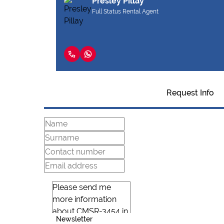
Presley Pillay
Full Status Rental Agent
Request Info
Newsletter