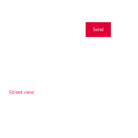
Send
Street view