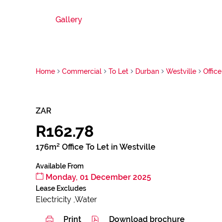
Gallery
Home
Commercial
To Let
Durban
Westville
Office
ZAR
R162.78
176m² Office To Let in Westville
Available From
Monday, 01 December 2025
Lease Excludes
Electricity ,Water
Print
Download brochure