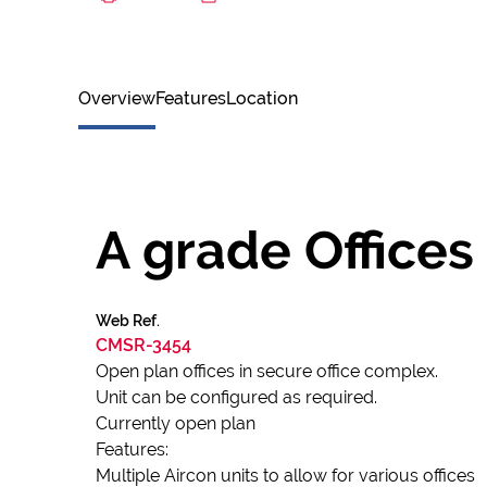
Overview
Features
Location
A grade Offices
Web Ref.
CMSR-3454
Open plan offices in secure office complex.
Unit can be configured as required.
Currently open plan
Features:
Multiple Aircon units to allow for various offices