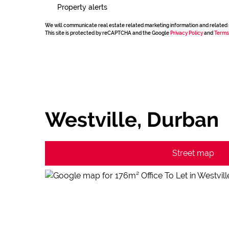
Property alerts
We will communicate real estate related marketing information and related 
This site is protected by reCAPTCHA and the Google
Privacy Policy
and
Terms
Westville, Durban
Street map